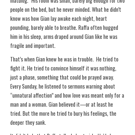
matulog.” His room was small, barely big enough for two 
people on the bed, but he never minded. What he didn’t 
know was how Gian lay awake each night, heart 
pounding, barely able to breathe. Raffa often hugged 
him in his sleep, arms draped around Gian like he was 
fragile and important.  
That’s when Gian knew he was in trouble.  He tried to 
fight it. He tried to convince himself it was nothing, 
just a phase, something that could be prayed away. 
Every Sunday, he listened to sermons warning about 
“unnatural affection” and how love was meant only for a 
man and a woman. Gian believed it—or at least he 
tried. But the more he tried to bury his feelings, the 
deeper they sank.  