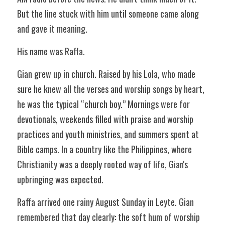
But the line stuck with him until someone came along 
and gave it meaning. 
His name was Raffa.  
Gian grew up in church. Raised by his Lola, who made 
sure he knew all the verses and worship songs by heart, 
he was the typical “church boy.” Mornings were for 
devotionals, weekends filled with praise and worship 
practices and youth ministries, and summers spent at 
Bible camps. In a country like the Philippines, where 
Christianity was a deeply rooted way of life, Gian's 
upbringing was expected. 
Raffa arrived one rainy August Sunday in Leyte. Gian 
remembered that day clearly: the soft hum of worship 