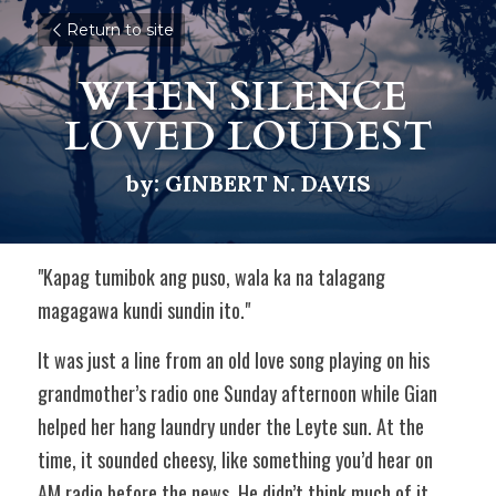
Return to site
WHEN SILENCE 
LOVED LOUDEST
by: GINBERT N. DAVIS
"Kapag tumibok ang puso, wala ka na talagang 
magagawa kundi sundin ito."  
It was just a line from an old love song playing on his 
grandmother’s radio one Sunday afternoon while Gian 
helped her hang laundry under the Leyte sun. At the 
time, it sounded cheesy, like something you’d hear on 
AM radio before the news. He didn’t think much of it. 