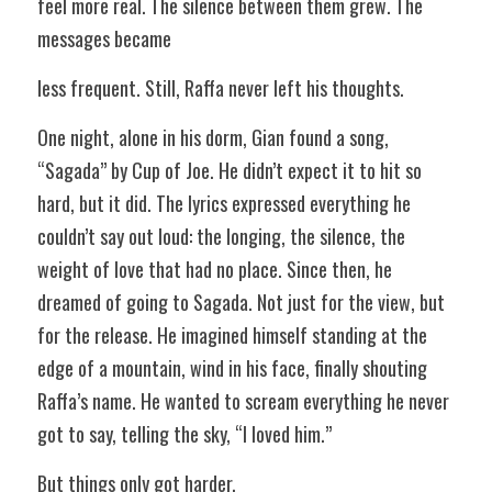
feel more real. The silence between them grew. The 
messages became 
less frequent. Still, Raffa never left his thoughts.  
One night, alone in his dorm, Gian found a song, 
“Sagada” by Cup of Joe. He didn’t expect it to hit so 
hard, but it did. The lyrics expressed everything he 
couldn’t say out loud: the longing, the silence, the 
weight of love that had no place. Since then, he 
dreamed of going to Sagada. Not just for the view, but 
for the release. He imagined himself standing at the 
edge of a mountain, wind in his face, finally shouting 
Raffa’s name. He wanted to scream everything he never 
got to say, telling the sky, “I loved him.” 
But things only got harder. 