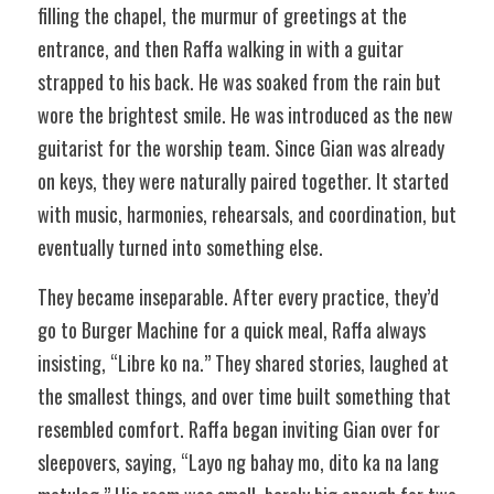
filling the chapel, the murmur of greetings at the 
entrance, and then Raffa walking in with a guitar 
strapped to his back. He was soaked from the rain but 
wore the brightest smile. He was introduced as the new 
guitarist for the worship team. Since Gian was already 
on keys, they were naturally paired together. It started 
with music, harmonies, rehearsals, and coordination, but 
eventually turned into something else. 
They became inseparable. After every practice, they’d 
go to Burger Machine for a quick meal, Raffa always 
insisting, “Libre ko na.” They shared stories, laughed at 
the smallest things, and over time built something that 
resembled comfort. Raffa began inviting Gian over for 
sleepovers, saying, “Layo ng bahay mo, dito ka na lang 