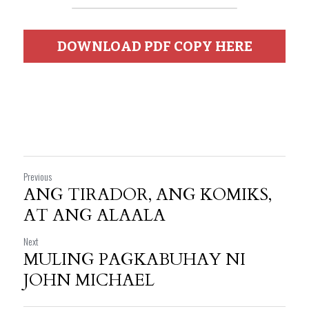
DOWNLOAD PDF COPY HERE
Previous
ANG TIRADOR, ANG KOMIKS,
AT ANG ALAALA
Next
MULING PAGKABUHAY NI
JOHN MICHAEL