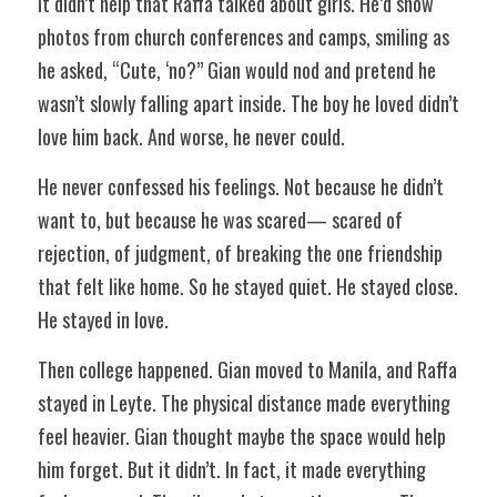
It didn’t help that Raffa talked about girls. He’d show 
photos from church conferences and camps, smiling as 
he asked, “Cute, ‘no?” Gian would nod and pretend he 
wasn’t slowly falling apart inside. The boy he loved didn’t 
love him back. And worse, he never could.  
He never confessed his feelings. Not because he didn’t 
want to, but because he was scared— scared of 
rejection, of judgment, of breaking the one friendship 
that felt like home. So he stayed quiet. He stayed close. 
He stayed in love.  
Then college happened. Gian moved to Manila, and Raffa 
stayed in Leyte. The physical distance made everything 
feel heavier. Gian thought maybe the space would help 
him forget. But it didn’t. In fact, it made everything 