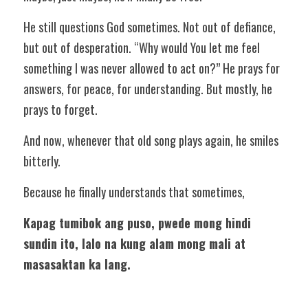
He still questions God sometimes. Not out of defiance, 
but out of desperation. “Why would You let me feel 
something I was never allowed to act on?” He prays for 
answers, for peace, for understanding. But mostly, he 
prays to forget. 
And now, whenever that old song plays again, he smiles 
bitterly. 
Because he finally understands that sometimes, 
Kapag tumibok ang puso, pwede mong hindi 
sundin ito, lalo na kung alam mong mali at 
masasaktan ka lang.