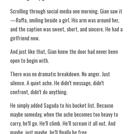
Scrolling through social media one morning, Gian saw it
—Raffa, smiling beside a girl. His arm was around her, 
and the caption was sweet, short, and sincere. He had a 
girlfriend now. 
And just like that, Gian knew the door had never been 
open to begin with. 
There was no dramatic breakdown. No anger. Just 
silence. A quiet ache. He didn’t message, didn’t 
confront, didn’t do anything. 
He simply added Sagada to his bucket list. Because 
maybe someday, when the ache becomes too heavy to 
carry, he’ll go. He’ll climb. He’ll scream it all out. And 
maybe, just maybe, he’ll finally be free. 