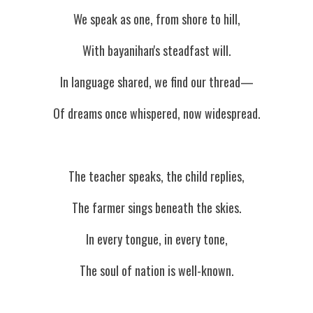
We speak as one, from shore to hill,
With bayanihan's steadfast will.
In language shared, we find our thread—
Of dreams once whispered, now widespread.
The teacher speaks, the child replies,
The farmer sings beneath the skies.
In every tongue, in every tone,
The soul of nation is well-known.