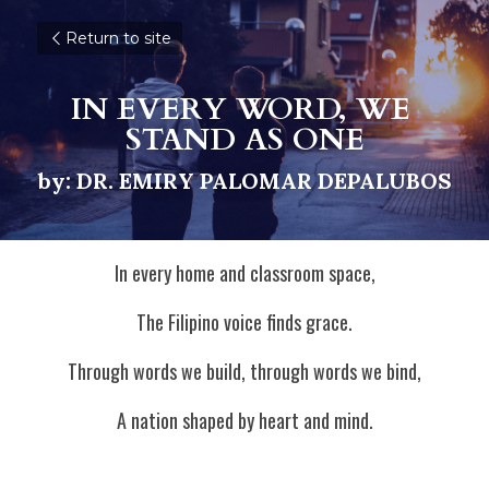
Return to site
IN EVERY WORD, WE 
STAND AS ONE
by: DR. EMIRY PALOMAR DEPALUBOS
In every home and classroom space,
The Filipino voice finds grace.
Through words we build, through words we bind,
A nation shaped by heart and mind.