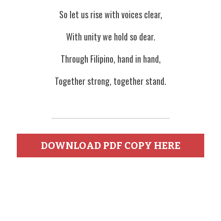
So let us rise with voices clear,
With unity we hold so dear.
Through Filipino, hand in hand,
Together strong, together stand.
DOWNLOAD PDF COPY HERE