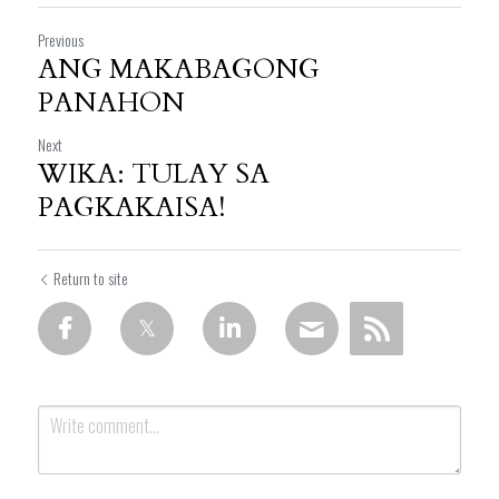
Previous
ANG MAKABAGONG
PANAHON
Next
WIKA: TULAY SA
PAGKAKAISA!
Return to site