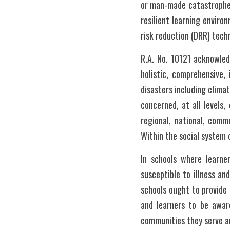
or man-made catastrophes
resilient learning enviro
risk reduction (DRR) techn
R.A. No. 10121 acknowled
holistic, comprehensive,
disasters including clima
concerned, at all levels,
regional, national, commu
Within the social system 
In schools where learne
susceptible to illness an
schools ought to provide 
and learners to be aware
communities they serve a