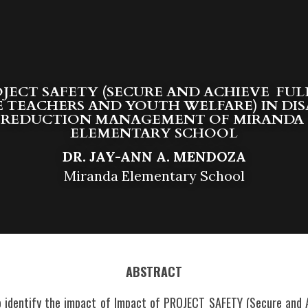
JECT SAFETY (SECURE AND ACHIEVE  FUL
 TEACHERS AND YOUTH WELFARE) IN DIS
REDUCTION MANAGEMENT OF MIRANDA 
E
LEMENTARY SCHOOL
DR. JAY-ANN A. MENDOZA
Miranda Elementary School
ABSTRACT
 identify the impact of Impact of PROJECT SAFETY (Secure and Ac