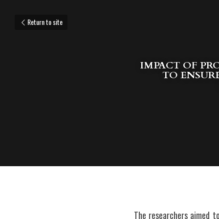
Return to site
IMPACT OF PRO
TO ENSURE
The researchers aimed to