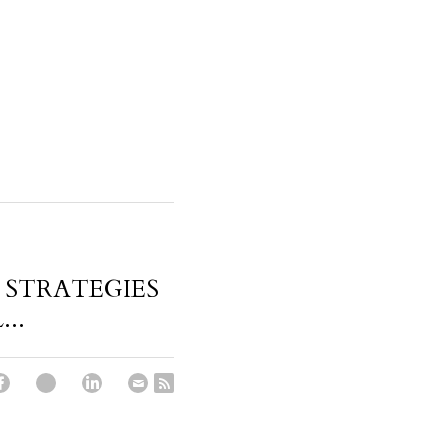
 STRATEGIES
..