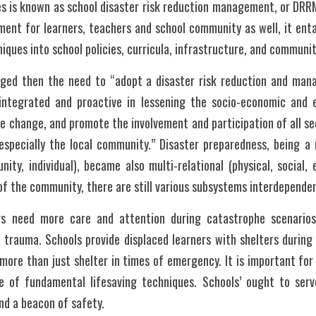
 is known as school disaster risk reduction management, or DRRM.
nment for learners, teachers and school community as well, it entai
iques into school policies, curricula, infrastructure, and community
ged then the need to “adopt a disaster risk reduction and man
 integrated and proactive in lessening the socio-economic and 
te change, and promote the involvement and participation of all sec
 especially the local community.” Disaster preparedness, being a m
nity, individual), became also multi-relational (physical, social, 
of the community, there are still various subsystems interdepende
rs need more care and attention during catastrophe scenario
d trauma. Schools provide displaced learners with shelters during t
more than just shelter in times of emergency. It is important for 
 of fundamental lifesaving techniques. Schools’ ought to serv
nd a beacon of safety.