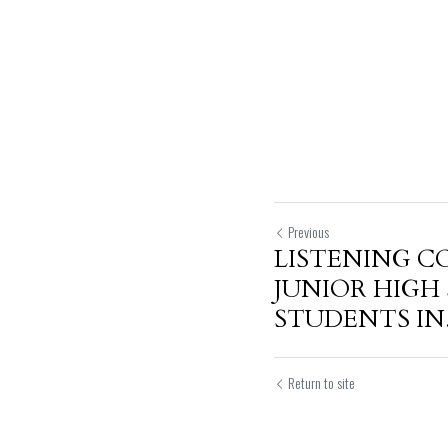
Previous
LISTENING C
JUNIOR HIGH
STUDENTS IN.
Return to site