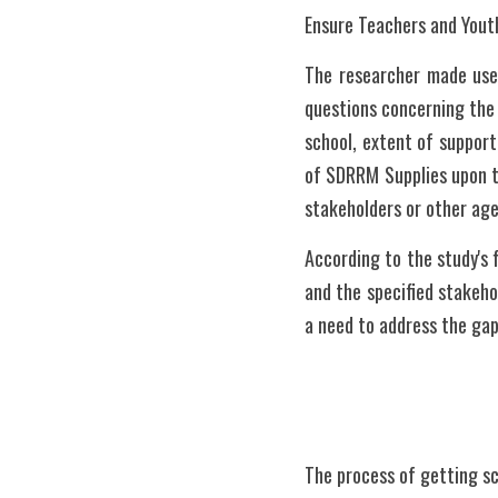
Ensure Teachers and Yout
The researcher made use 
questions concerning the 
school, extent of support
of SDRRM Supplies upon th
stakeholders or other age
According to the study's f
and the specified stakeho
a need to address the gap
The process of getting sc