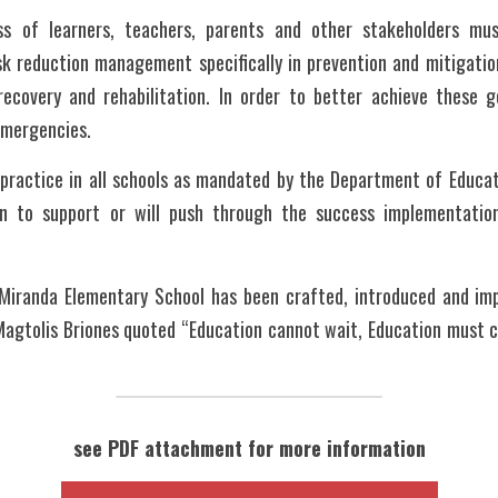
s of learners, teachers, parents and other stakeholders mus
sk reduction management specifically in prevention and mitigation
ecovery and rehabilitation. In order to better achieve these g
emergencies. 
actice in all schools as mandated by the Department of Educatio
on to support or will push through the success implementation
Miranda Elementary School has been crafted, introduced and im
agtolis Briones quoted “Education cannot wait, Education must co
see PDF attachment for more information