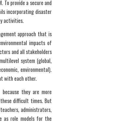
 To provide a secure and 
ls incorporating disaster 
 activities. 
agement approach that is 
environmental impacts of 
tors and all stakeholders 
ultilevel system (global, 
economic, environmental). 
nt with each other.
s because they are more 
hese difficult times. But 
teachers, administrators, 
e as role models for the 