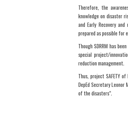
Therefore, the awarenes
knowledge on disaster ri
and Early Recovery and r
prepared as possible for 
Though SDRRM has been pr
special project/innovati
reduction management. 
Thus, project SAFETY of 
DepEd Secretary Leonor M
of the disasters”.  