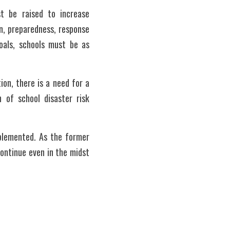
t be raised to increase 
, preparedness, response 
oals, schools must be as 
n, there is a need for a 
 of school disaster risk 
plemented. As the former 
ntinue even in the midst 