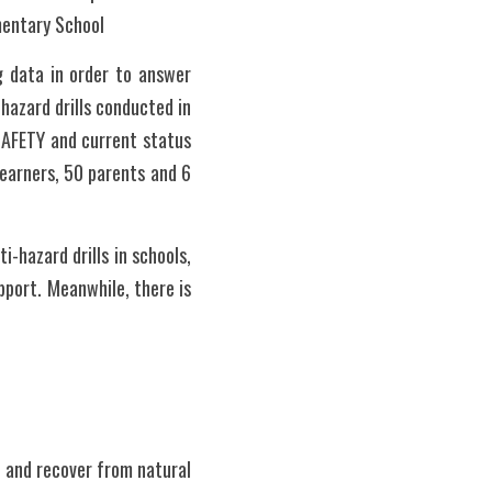
mentary School
 data in order to answer 
azard drills conducted in 
SAFETY and current status 
earners, 50 parents and 6 
-hazard drills in schools, 
port. Meanwhile, there is 
 and recover from natural 