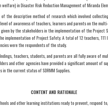
h welfare) in Disaster Risk Reduction Management of Miranda Ele
of the descriptive method of research which involved collecting
level of awareness of teachers, learners and parents on the multi-h
 given by the stakeholders in the implementation of the Project 
e implementation of Project Safety. A total of 12 teachers, 111 l
ncies were the respondents of the study.
indings, teachers, students, and parents are all fully aware of multi
lders and other agencies have provided a significant amount of sup
s in the current status of SDRMM Supplies.
CONTENT AND RATIONALE
hools and other learning institutions ready to prevent, respond to,