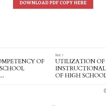
DOWNLOAD PDF COPY HERE
Next
OMPETENCY OF
UTILIZATION OF
 SCHOOL
INSTRUCTIONAL
..
OF HIGH SCHOOL.