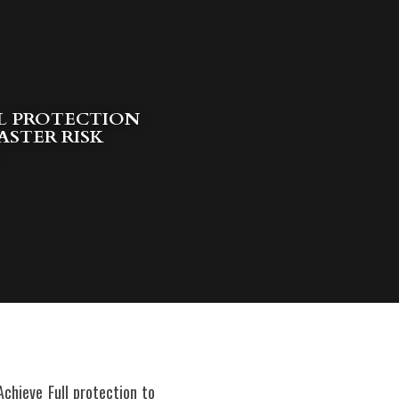
L PROTECTION 
ASTER RISK
hieve Full protection to 