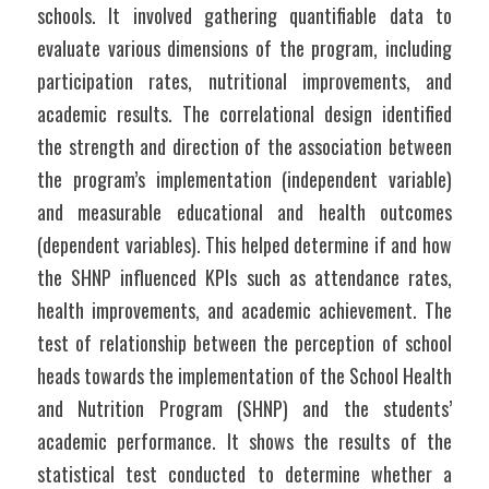
schools. It involved gathering quantifiable data to 
evaluate various dimensions of the program, including 
participation rates, nutritional improvements, and 
academic results. The correlational design identified 
the strength and direction of the association between 
the program’s implementation (independent variable) 
and measurable educational and health outcomes 
(dependent variables). This helped determine if and how 
the SHNP influenced KPIs such as attendance rates, 
health improvements, and academic achievement. The 
test of relationship between the perception of school 
heads towards the implementation of the School Health 
and Nutrition Program (SHNP) and the students’ 
academic performance. It shows the results of the 
statistical test conducted to determine whether a 