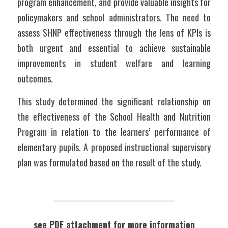
program enhancement, and provide valuable insights for 
policymakers and school administrators. The need to 
assess SHNP effectiveness through the lens of KPIs is 
both urgent and essential to achieve sustainable 
improvements in student welfare and learning 
outcomes.
This study determined the significant relationship on 
the effectiveness of the School Health and Nutrition 
Program in relation to the learners’ performance of 
elementary pupils. A proposed instructional supervisory 
plan was formulated based on the result of the study.
see PDF attachment for more information