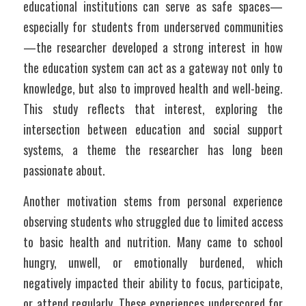
educational institutions can serve as safe spaces—
especially for students from underserved communities
—the researcher developed a strong interest in how 
the education system can act as a gateway not only to 
knowledge, but also to improved health and well-being. 
This study reflects that interest, exploring the 
intersection between education and social support 
systems, a theme the researcher has long been 
passionate about.
Another motivation stems from personal experience 
observing students who struggled due to limited access 
to basic health and nutrition. Many came to school 
hungry, unwell, or emotionally burdened, which 
negatively impacted their ability to focus, participate, 
or attend regularly. These experiences underscored for 