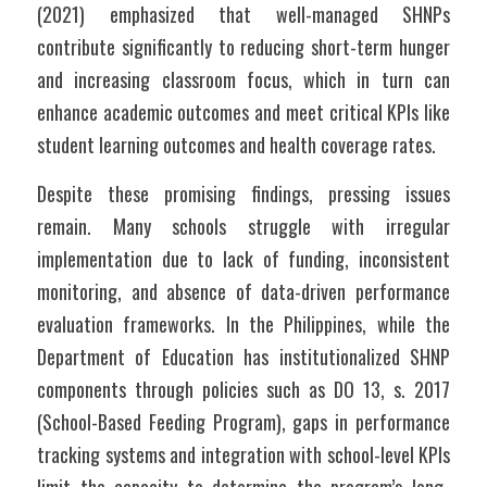
(2021) emphasized that well-managed SHNPs 
contribute significantly to reducing short-term hunger 
and increasing classroom focus, which in turn can 
enhance academic outcomes and meet critical KPIs like 
student learning outcomes and health coverage rates.
Despite these promising findings, pressing issues 
remain. Many schools struggle with irregular 
implementation due to lack of funding, inconsistent 
monitoring, and absence of data-driven performance 
evaluation frameworks. In the Philippines, while the 
Department of Education has institutionalized SHNP 
components through policies such as DO 13, s. 2017 
(School-Based Feeding Program), gaps in performance 
tracking systems and integration with school-level KPIs 