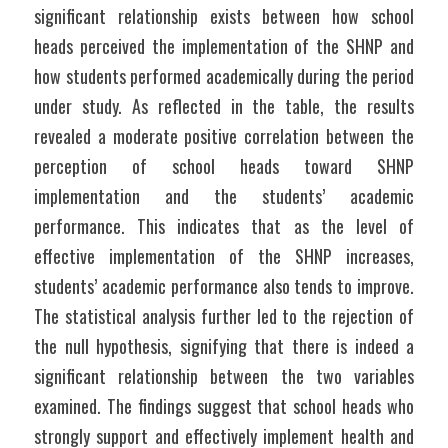
significant relationship exists between how school 
heads perceived the implementation of the SHNP and 
how students performed academically during the period 
under study. As reflected in the table, the results 
revealed a moderate positive correlation between the 
perception of school heads toward SHNP 
implementation and the students’ academic 
performance. This indicates that as the level of 
effective implementation of the SHNP increases, 
students’ academic performance also tends to improve. 
The statistical analysis further led to the rejection of 
the null hypothesis, signifying that there is indeed a 
significant relationship between the two variables 
examined. The findings suggest that school heads who 
strongly support and effectively implement health and 