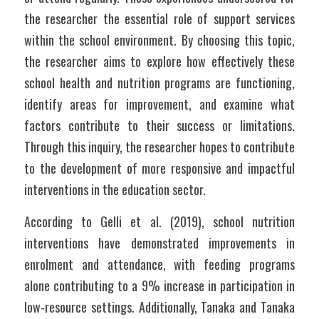
the researcher the essential role of support services 
within the school environment. By choosing this topic, 
the researcher aims to explore how effectively these 
school health and nutrition programs are functioning, 
identify areas for improvement, and examine what 
factors contribute to their success or limitations. 
Through this inquiry, the researcher hopes to contribute 
to the development of more responsive and impactful 
interventions in the education sector.
According to Gelli et al. (2019), school nutrition 
interventions have demonstrated improvements in 
enrolment and attendance, with feeding programs 
alone contributing to a 9% increase in participation in 
low-resource settings. Additionally, Tanaka and Tanaka 