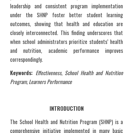
leadership and consistent program implementation 
under the SHNP foster better student learning 
outcomes, showing that health and education are 
closely interconnected. This finding underscores that 
when school administrators prioritize students’ health 
and nutrition, academic performance improves 
correspondingly.
Keywords: 
Effectiveness, School Health and Nutrition 
Program, Learners Performance
INTRODUCTION
The School Health and Nutrition Program (SHNP) is a 
comprehensive initiative implemented in many basic 