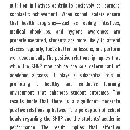
nutrition initiatives contribute positively to learners’ 
scholastic achievement. When school leaders ensure 
that health programs—such as feeding initiatives, 
medical check-ups, and hygiene awareness—are 
properly executed, students are more likely to attend 
classes regularly, focus better on lessons, and perform 
well academically. The positive relationship implies that 
while the SHNP may not be the sole determinant of 
academic success, it plays a substantial role in 
promoting a healthy and conducive learning 
environment that enhances student outcomes. The 
results imply that there is a significant moderate 
positive relationship between the perception of school 
heads regarding the SHNP and the students’ academic 
performance. The result implies that effective 