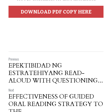
DOWNLOAD PDF COPY HERE
Previous
EPEKTIBIDAD NG
ESTRATEHIYANG READ-
ALOUD WITH QUESTIONING...
Next
EFFECTIVENESS OF GUIDED
ORAL READING STRATEGY TO
THE...