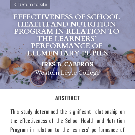
Return to site
EFFECTIVENESS OF SCHOOL 
HEALTH AND NUTRITION 
PROGRAM IN RELATION TO 
THE LEARNERS’ 
P
ERFORMANCE OF 
ELEMENTARY PUPILS
IRES B. CABEROS
Western Leyte College
ABSTRACT
This study determined the significant relationship on 
the effectiveness of the School Health and Nutrition 
Program in relation to the learners’ performance of 