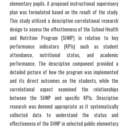
elementary pupils. A proposed instructional supervisory 
plan was formulated based on the result of the study. 
This study utilized a descriptive-correlational research 
design to assess the effectiveness of the School Health 
and Nutrition Program (SHNP) in relation to key 
performance indicators (KPIs) such as student 
attendance, nutritional status, and academic 
performance. The descriptive component provided a 
detailed picture of how the program was implemented 
and its direct outcomes on the students, while the 
correlational aspect examined the relationships 
between the SHNP and specific KPIs. Descriptive 
research was deemed appropriate as it systematically 
collected data to understand the status and 
effectiveness of the SHNP in selected public elementary 