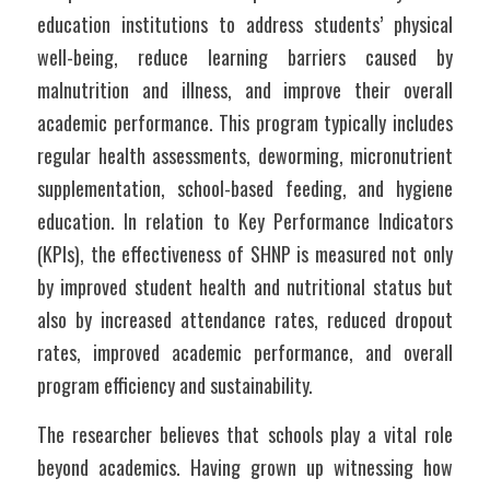
education institutions to address students’ physical 
well-being, reduce learning barriers caused by 
malnutrition and illness, and improve their overall 
academic performance. This program typically includes 
regular health assessments, deworming, micronutrient 
supplementation, school-based feeding, and hygiene 
education. In relation to Key Performance Indicators 
(KPIs), the effectiveness of SHNP is measured not only 
by improved student health and nutritional status but 
also by increased attendance rates, reduced dropout 
rates, improved academic performance, and overall 
program efficiency and sustainability. 
The researcher believes that schools play a vital role 
beyond academics. Having grown up witnessing how 