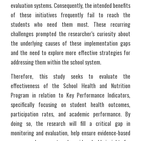
evaluation systems. Consequently, the intended benefits 
of these initiatives frequently fail to reach the 
students who need them most. These recurring 
challenges prompted the researcher’s curiosity about 
the underlying causes of these implementation gaps 
and the need to explore more effective strategies for 
addressing them within the school system.
Therefore, this study seeks to evaluate the 
effectiveness of the School Health and Nutrition 
Program in relation to Key Performance Indicators, 
specifically focusing on student health outcomes, 
participation rates, and academic performance. By 
doing so, the research will fill a critical gap in 
monitoring and evaluation, help ensure evidence-based 