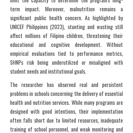
limit the capacity to determine the program’s long-
term impact. Moreover, malnutrition remains a 
significant public health concern. As highlighted by 
UNICEF Philippines (2023), stunting and wasting still 
affect millions of Filipino children, threatening their 
educational and cognitive development. Without 
empirical evaluations tied to performance metrics, 
SHNPs risk being underutilized or misaligned with 
student needs and institutional goals.
The researcher has observed real and persistent 
problems in schools concerning the delivery of essential 
health and nutrition services. While many programs are 
designed with good intentions, their implementation 
often falls short due to limited resources, inadequate 
training of school personnel, and weak monitoring and 