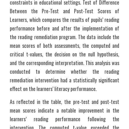
constraints in educational settings. Test of Difference 
Between the Pre-Test and Post-Test Scores of 
Learners, which compares the results of pupils’ reading 
performance before and after the implementation of 
the reading remediation program. The data include the 
mean scores of both assessments, the computed and 
critical t-values, the decision on the null hypothesis, 
and the corresponding interpretation. This analysis was 
conducted to determine whether the reading 
remediation intervention had a statistically significant 
effect on the learners’ literacy performance.
As reflected in the table, the pre-test and post-test 
mean scores indicate a notable improvement in the 
learners’ reading performance following the 
intervention. The computed t-value exceeded the 