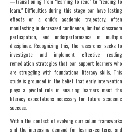
—transitioning from "learning to read" to "reading to 
learn." Difficulties during this stage can have lasting 
effects on a child's academic trajectory, often 
manifesting in decreased confidence, limited classroom 
participation, and underperformance in multiple 
disciplines. Recognizing this, the researcher seeks to 
investigate and implement effective reading 
remediation strategies that can support learners who 
are struggling with foundational literacy skills. This 
study is grounded in the belief that early intervention 
plays a pivotal role in ensuring learners meet the 
literacy expectations necessary for future academic 
success.
Within the context of evolving curriculum frameworks 
and the increasing demand for learner-centered and 