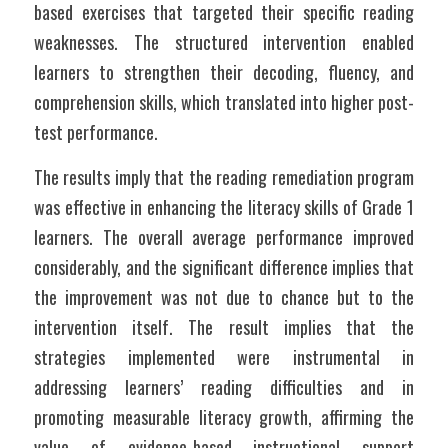
based exercises that targeted their specific reading 
weaknesses. The structured intervention enabled 
learners to strengthen their decoding, fluency, and 
comprehension skills, which translated into higher post-
test performance.
The results imply that the reading remediation program 
was effective in enhancing the literacy skills of Grade 1 
learners. The overall average performance improved 
considerably, and the significant difference implies that 
the improvement was not due to chance but to the 
intervention itself. The result implies that the 
strategies implemented were instrumental in 
addressing learners’ reading difficulties and in 
promoting measurable literacy growth, affirming the 
value of evidence-based instructional support 