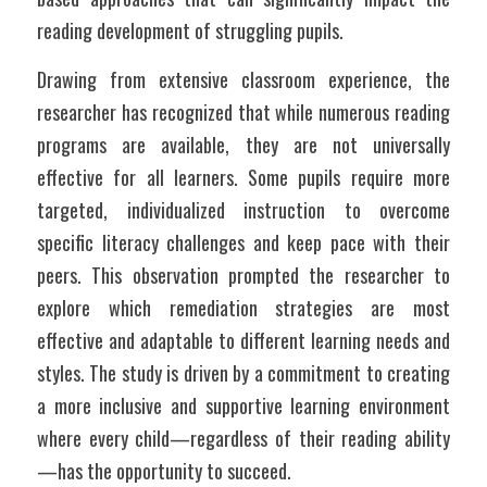
reading development of struggling pupils.
Drawing from extensive classroom experience, the 
researcher has recognized that while numerous reading 
programs are available, they are not universally 
effective for all learners. Some pupils require more 
targeted, individualized instruction to overcome 
specific literacy challenges and keep pace with their 
peers. This observation prompted the researcher to 
explore which remediation strategies are most 
effective and adaptable to different learning needs and 
styles. The study is driven by a commitment to creating 
a more inclusive and supportive learning environment 
where every child—regardless of their reading ability
—has the opportunity to succeed.