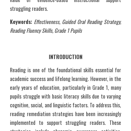
struggling readers.
Keywords:
Effectiveness, Guided Oral Reading Strategy, 
Reading Fluency Skills, Grade 1 Pupils
INTRODUCTION
Reading is one of the foundational skills essential for 
academic success and lifelong learning. However, in the 
early years of education, particularly in Grade 1, many 
pupils struggle with basic literacy skills due to varying 
cognitive, social, and linguistic factors. To address this, 
reading remediation strategies have been increasingly 
implemented to support struggling readers. These 