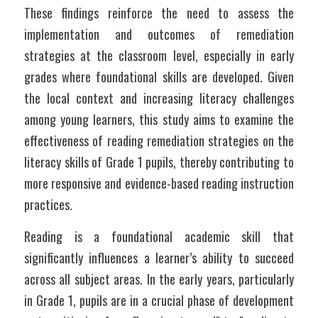
These findings reinforce the need to assess the 
implementation and outcomes of remediation 
strategies at the classroom level, especially in early 
grades where foundational skills are developed. Given 
the local context and increasing literacy challenges 
among young learners, this study aims to examine the 
effectiveness of reading remediation strategies on the 
literacy skills of Grade 1 pupils, thereby contributing to 
more responsive and evidence-based reading instruction 
practices.
Reading is a foundational academic skill that 
significantly influences a learner’s ability to succeed 
across all subject areas. In the early years, particularly 
in Grade 1, pupils are in a crucial phase of development