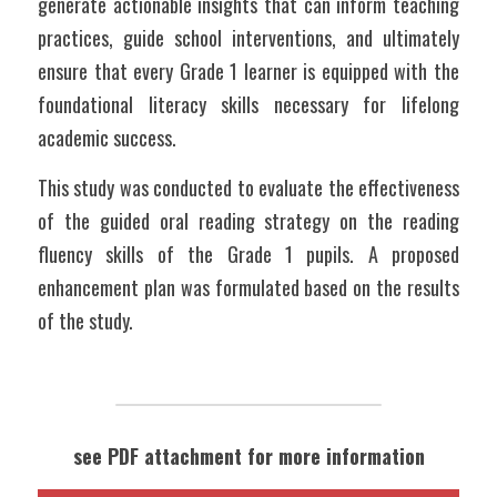
generate actionable insights that can inform teaching 
practices, guide school interventions, and ultimately 
ensure that every Grade 1 learner is equipped with the 
foundational literacy skills necessary for lifelong 
academic success.
This study was conducted to evaluate the effectiveness 
of the guided oral reading strategy on the reading 
fluency skills of the Grade 1 pupils. A proposed 
enhancement plan was formulated based on the results 
of the study. 
see PDF attachment for more information