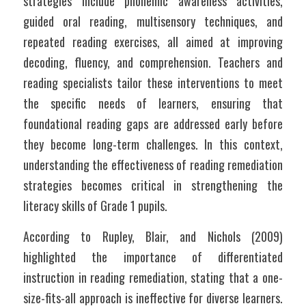
strategies include phonemic awareness activities, 
guided oral reading, multisensory techniques, and 
repeated reading exercises, all aimed at improving 
decoding, fluency, and comprehension. Teachers and 
reading specialists tailor these interventions to meet 
the specific needs of learners, ensuring that 
foundational reading gaps are addressed early before 
they become long-term challenges. In this context, 
understanding the effectiveness of reading remediation 
strategies becomes critical in strengthening the 
literacy skills of Grade 1 pupils.
According to Rupley, Blair, and Nichols (2009) 
highlighted the importance of differentiated 
instruction in reading remediation, stating that a one-
size-fits-all approach is ineffective for diverse learners. 