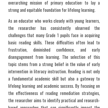
overarching mission of primary education: to lay a 
strong and equitable foundation for lifelong learning.
As an educator who works closely with young learners, 
the researcher has consistently observed the 
challenges that many Grade 1 pupils face in acquiring 
basic reading skills. These difficulties often lead to 
frustration, diminished confidence, and early 
disengagement from learning. The selection of this 
topic stems from a strong belief in the value of early 
intervention in literacy instruction. Reading is not only 
a fundamental academic skill but also a gateway to 
lifelong learning and academic success. By focusing on 
the effectiveness of reading remediation strategies, 
the researcher aims to identify practical and research-
based approaches that can significantly impact the 