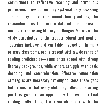
commitment to reflective teaching and continuous 
professional development. By systematically assessing 
the efficacy of various remediation practices, the 
researcher aims to promote data-informed decision-
making in addressing literacy challenges. Moreover, the 
study contributes to the broader educational goal of 
fostering inclusive and equitable instruction. In many 
primary classrooms, pupils present with a wide range of 
reading proficiencies—some enter school with strong 
literacy backgrounds, while others struggle with basic 
decoding and comprehension. Effective remediation 
strategies are necessary not only to close these gaps 
but to ensure that every child, regardless of starting 
point, is given a fair opportunity to develop critical 
reading skills. Thus, the research aligns with the 