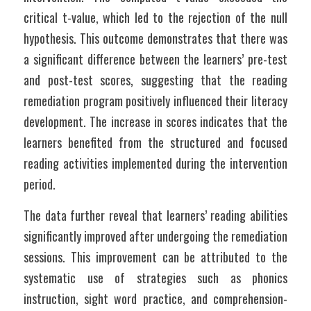
critical t-value, which led to the rejection of the null 
hypothesis. This outcome demonstrates that there was 
a significant difference between the learners’ pre-test 
and post-test scores, suggesting that the reading 
remediation program positively influenced their literacy 
development. The increase in scores indicates that the 
learners benefited from the structured and focused 
reading activities implemented during the intervention 
period.
The data further reveal that learners’ reading abilities 
significantly improved after undergoing the remediation 
sessions. This improvement can be attributed to the 
systematic use of strategies such as phonics 
instruction, sight word practice, and comprehension-