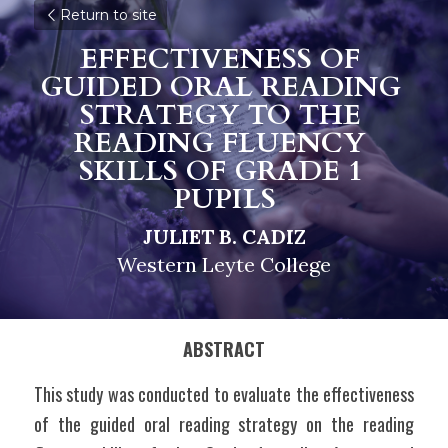
Return to site
EFFECTIVENESS OF 
GUIDED ORAL READING 
STRATEGY TO THE 
READING FLUENCY 
SKILLS OF GRADE 1 
PUPILS
JULIET B. CADIZ
Western Leyte College
ABSTRACT
This study was conducted to evaluate the effectiveness 
of the guided oral reading strategy on the reading 