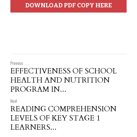
DOWNLOAD PDF COPY HERE
Previous
EFFECTIVENESS OF SCHOOL
HEALTH AND NUTRITION
PROGRAM IN...
Next
READING COMPREHENSION
LEVELS OF KEY STAGE 1
LEARNERS...