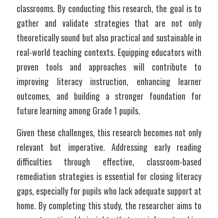
classrooms. By conducting this research, the goal is to 
gather and validate strategies that are not only 
theoretically sound but also practical and sustainable in 
real-world teaching contexts. Equipping educators with 
proven tools and approaches will contribute to 
improving literacy instruction, enhancing learner 
outcomes, and building a stronger foundation for 
future learning among Grade 1 pupils.
Given these challenges, this research becomes not only 
relevant but imperative. Addressing early reading 
difficulties through effective, classroom-based 
remediation strategies is essential for closing literacy 
gaps, especially for pupils who lack adequate support at 
home. By completing this study, the researcher aims to 