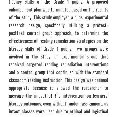
fluency skills of the Grade 1 pupils. A proposed 
enhancement plan was formulated based on the results 
of the study. This study employed a quasi-experimental 
research design, specifically utilizing a pretest-
posttest control group approach, to determine the 
effectiveness of reading remediation strategies on the 
literacy skills of Grade 1 pupils. Two groups were 
involved in the study: an experimental group that 
received targeted reading remediation interventions 
and a control group that continued with the standard 
classroom reading instruction. This design was deemed 
appropriate because it allowed the researcher to 
measure the impact of the intervention on learners’ 
literacy outcomes, even without random assignment, as 
intact classes were used due to ethical and logistical 