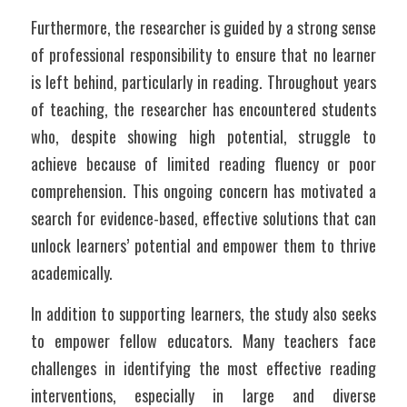
Furthermore, the researcher is guided by a strong sense 
of professional responsibility to ensure that no learner 
is left behind, particularly in reading. Throughout years 
of teaching, the researcher has encountered students 
who, despite showing high potential, struggle to 
achieve because of limited reading fluency or poor 
comprehension. This ongoing concern has motivated a 
search for evidence-based, effective solutions that can 
unlock learners’ potential and empower them to thrive 
academically.
In addition to supporting learners, the study also seeks 
to empower fellow educators. Many teachers face 
challenges in identifying the most effective reading 
interventions, especially in large and diverse 