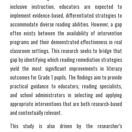
inclusive instruction, educators are expected to 
implement evidence-based, differentiated strategies to 
accommodate diverse reading abilities. However, a gap 
often exists between the availability of intervention 
programs and their demonstrated effectiveness in real 
classroom settings. This research seeks to bridge that 
gap by identifying which reading remediation strategies 
yield the most significant improvements in literacy 
outcomes for Grade 1 pupils. The findings aim to provide 
practical guidance to educators, reading specialists, 
and school administrators in selecting and applying 
appropriate interventions that are both research-based 
and contextually relevant.
This study is also driven by the researcher’s 