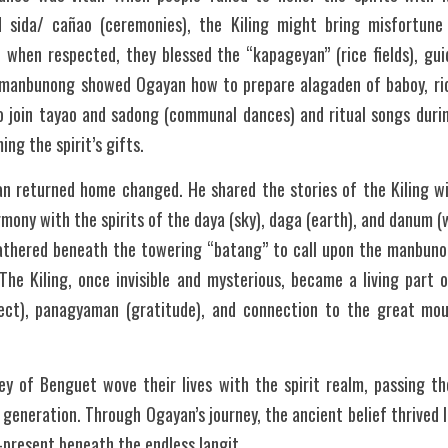
d sida/ cañao (ceremonies), the Kiling might bring misfortune or
t when respected, they blessed the “kapageyan” (rice fields), gui
e manbunong showed Ogayan how to prepare alagaden of baboy, ric
o join tayao and sadong (communal dances) and ritual songs duri
ng the spirit’s gifts.
n returned home changed. He shared the stories of the Kiling with
armony with the spirits of the daya (sky), daga (earth), and danum 
thered beneath the towering “batang” to call upon the manbunon
The Kiling, once invisible and mysterious, became a living part o
ect), panagyaman (gratitude), and connection to the great mou
ey of Benguet wove their lives with the spirit realm, passing the
 generation. Through Ogayan’s journey, the ancient belief thrive
r-present beneath the endless langit.