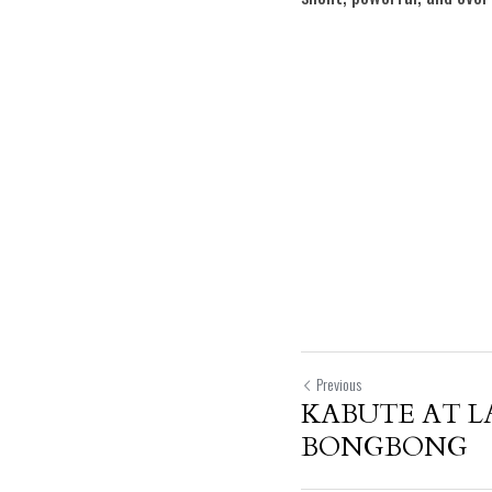
Previous
KABUTE AT L
BONGBONG