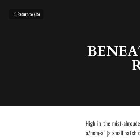
Return to site
BENEAT
High in the mist-shroud
a/nem-a” (a small patch of