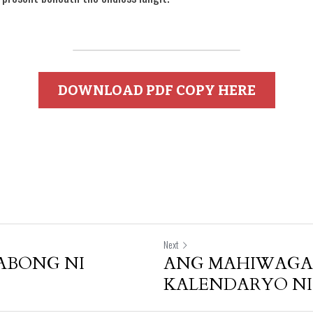
DOWNLOAD PDF COPY HERE
Next
ABONG NI
ANG MAHIWAG
KALENDARYO NI 