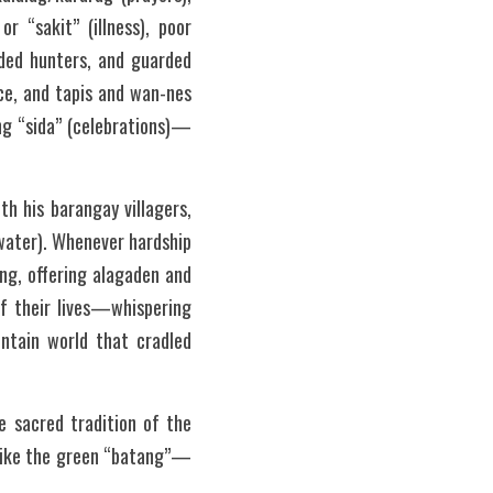
 “sakit” (illness), poor 
ded hunters, and guarded 
e, and tapis and wan-nes 
ng “sida” (celebrations)—
 his barangay villagers, 
(water). Whenever hardship 
g, offering alagaden and 
f their lives—whispering 
ntain world that cradled 
 sacred tradition of the 
d like the green “batang”—