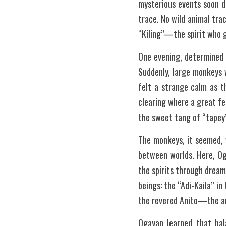
mysterious events soon di
trace. No wild animal tra
“Kiling”—the spirit who g
One evening, determined t
Suddenly, large monkeys 
felt a strange calm as t
clearing where a great f
the sweet tang of “tapey”
The monkeys, it seemed, 
between worlds. Here, Og
the spirits through dream
beings: the “Adi-Kaila” i
the revered Anito—the a
Ogayan learned that bala