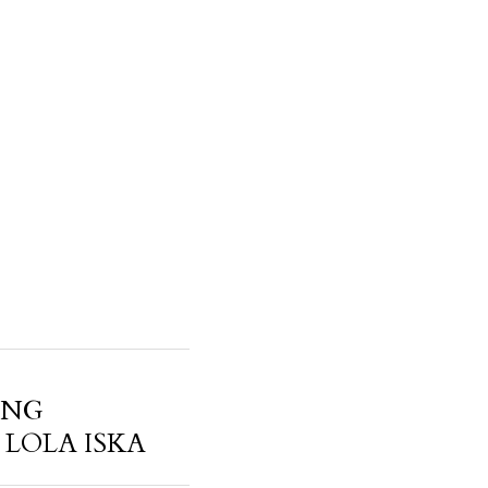
ANG
LOLA ISKA