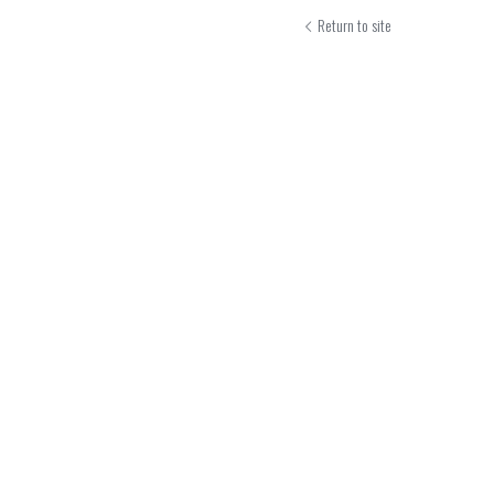
Return to site