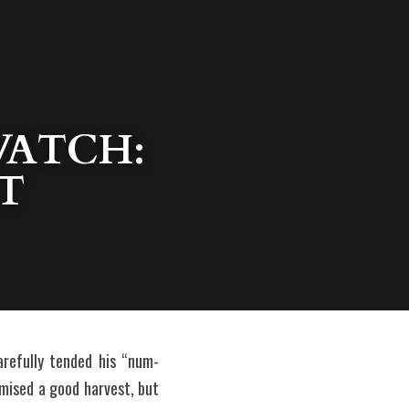
ATCH: 
T
refully tended his “num-
omised a good harvest, but 