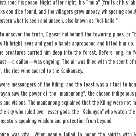
sturbed his peace. Night after night, his “mula” (fruits of his lab
cks could be found, and the villagers grew uneasy, whispering about
overn what is seen and unseen, also known as “Adi-kaila.”
o uncover the truth, Ogayan hid behind the towering pines, or “b
with bright eyes and gentle hands approached and lifted him up. I
he creatures carried him deep into the forest. Before long, he fo
east—a cañao—was ongoing. The air was filled with the scent of ro
, the rice wine sacred to the Kankanaey.
were messengers of the Kiling, and the feast was a ritual to hono
ayan saw the power of the “manbunong”, the chosen indigenous p
s and visions. The manbunong explained that the Kiling were not 
n the sky who ruled over lesser gods, the “Kabunyan” who watch the 
ncestors speaking wisdom and protection from beyond.
nce was vital. When people failed to honor the spirits with ka