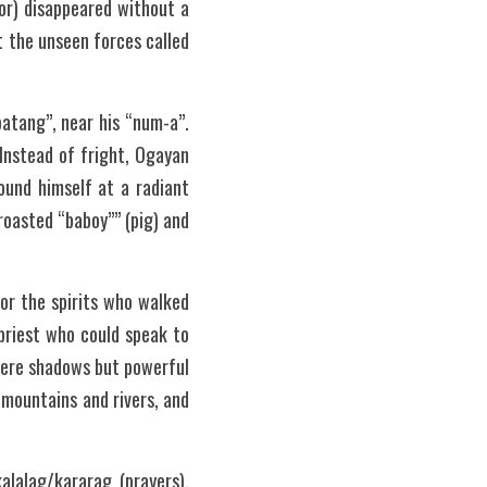
or) disappeared without a 
 the unseen forces called 
atang”, near his “num-a”. 
nstead of fright, Ogayan 
und himself at a radiant 
asted “baboy”” (pig) and 
r the spirits who walked 
riest who could speak to 
mere shadows but powerful 
mountains and rivers, and 
lalag/kararag (prayers), 