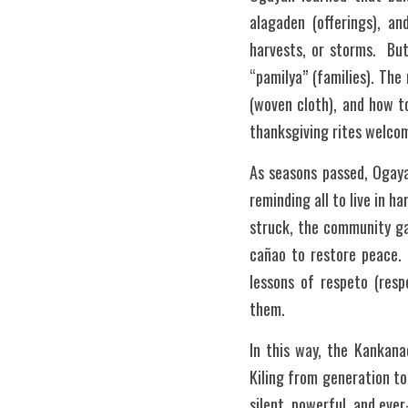
alagaden (offerings), an
harvests, or storms.  Bu
“pamilya” (families). Th
(woven cloth), and how t
thanksgiving rites welcomi
As seasons passed, Ogaya
reminding all to live in h
struck, the community ga
cañao to restore peace. 
lessons of respeto (resp
them.
In this way, the Kankana
Kiling from generation to
silent, powerful, and eve