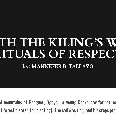
H THE KILING’S W
RITUALS OF RESPEC
by: MANNEFER B. TALLAYO
ed mountains of Benguet, Ogayan, a young Kankanaey farmer, ca
 forest cleared for planting). The soil was rich, and his crops pr