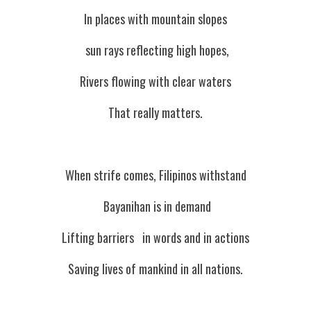
In places with mountain slopes
 sun rays reflecting high hopes,
Rivers flowing with clear waters
That really matters.
When strife comes, Filipinos withstand
 Bayanihan is in demand
Lifting barriers   in words and in actions
Saving lives of mankind in all nations.