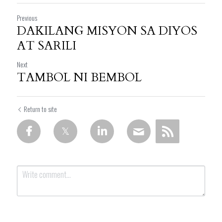
Previous
DAKILANG MISYON SA DIYOS
AT SARILI
Next
TAMBOL NI BEMBOL
Return to site