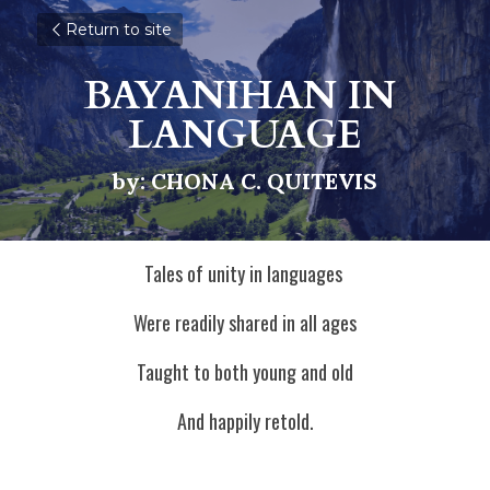
Return to site
BAYANIHAN IN 
LANGUAGE
by: CHONA C. QUITEVIS
Tales of unity in languages 
Were readily shared in all ages
Taught to both young and old
And happily retold.