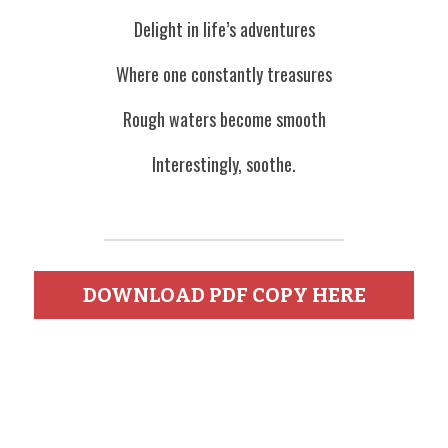
Delight in life’s adventures
Where one constantly treasures
Rough waters become smooth
Interestingly, soothe.
DOWNLOAD PDF COPY HERE