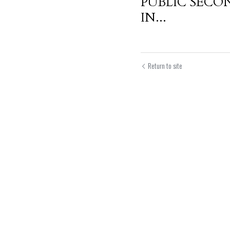
PUBLIC SECO
IN...
Return to site
Submit
Can