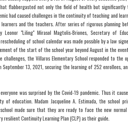
hat flabbergasted not only the field of health but significantly 
mic had caused challenges in the continuity of teaching and learn
 learners and the teachers. After series of rigorous planning b
y Leonor "Liling" Mirasol Magtolis-Briones, Secretary of Educ
 rescheduling of school calendar was made possible by a law signe
ement of the start of the school year beyond August in the event
se challenges, the Villaros Elementary School responded to the op
 September 13, 2021, securing the learning of 252 enrollees, an 
 everyone was surprised by the Covid-19 pandemic. Thus it caused
ty of education. Madam Jacqueline A. Estimada, the school pri
school made sure that they are ready to face the new normal i
y resilient Continuity Learning Plan (CLP) as their guide. 