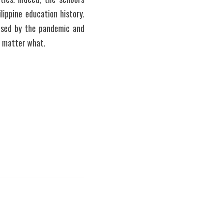
ippine education history. 
used by the pandemic and 
 matter what.  