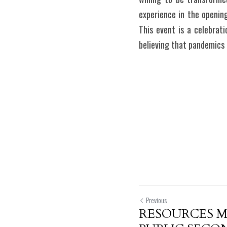
experience in the opening
This event is a celebrat
believing that pandemics
Previous
RESOURCES 