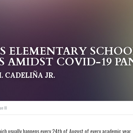
S ELEMENTARY SCHOOL
S
 AMIDST 
COVID-19 P
 CADELIÑA JR.
ue III
ich usually happens every 24th of August of every academic year,