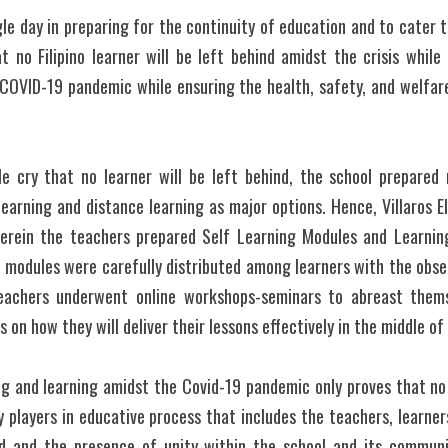
le day in preparing for the continuity of education and to cater th
 no Filipino learner will be left behind amidst the crisis while 
COVID-19 pandemic while ensuring the health, safety, and welfare 
e cry that no learner will be left behind, the school prepared m
learning and distance learning as major options. Hence, Villaros 
rein the teachers prepared Self Learning Modules and Learning
 modules were carefully distributed among learners with the obse
eachers underwent online workshops-seminars to abreast themse
 on how they will deliver their lessons effectively in the middle o
ng and learning amidst the Covid-19 pandemic only proves that no
y players in educative process that includes the teachers, learners
d and the presence of unity within the school and its communiti