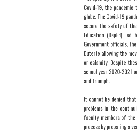
Covid-19, the pandemic t
globe. The Covid-19 pande
secure the safety of the
Education (DepEd) led b
Government officials, the
Duterte allowing the mov
or calamity. Despite the
school year 2020-2021 on
and triumph.
It cannot be denied that
problems in the continui
faculty members of the 
process by preparing a ver