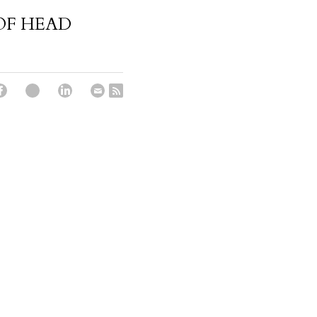
OF HEAD