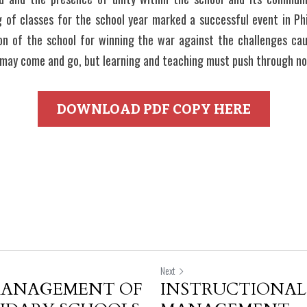
 of classes for the school year marked a successful event in Phil
ion of the school for winning the war against the challenges ca
 may come and go, but learning and teaching must push through no
DOWNLOAD PDF COPY HERE
Next
MANAGEMENT OF
INSTRUCTIONAL