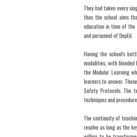
They had taken every sing
thus the school aims that
education in time of the 
and personnel of DepEd.
Having the school's battl
modalities, with blended 
the Modular Learning whe
learners to answer. These
Safety Protocols. The t
techniques and procedures
The continuity of teachi
resolve as long as the ke
willing to be transforme