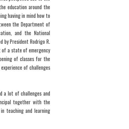
the education around the 
ing having in mind how to 
etween the Department of 
ation, and the National 
d by President Rodrigo R. 
 of a state of emergency 
ening of classes for the 
experience of challenges 
 a lot of challenges and 
ncipal together with the 
n teaching and learning 