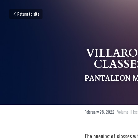
Return to site
VILLARO
CLASSE
PANTALEON M.
February 28, 2022
·
Volume III Iss
The opening of classes wh