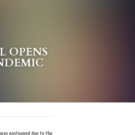
 OPENS 
ANDEMIC
 was postponed due to the 