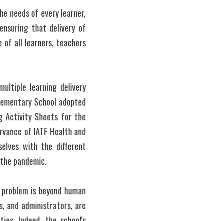
e needs of every learner, 
ensuring that delivery of 
of all learners, teachers 
ultiple learning delivery 
Elementary School adopted 
 Activity Sheets for the 
rvance of IATF Health and 
lves with the different 
f the pandemic.
 problem is beyond human 
, and administrators, are 
es. Indeed, the school's 