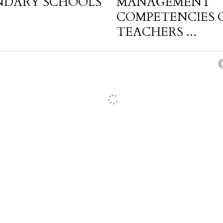
NDARY SCHOOLS
MANAGEMENT
COMPETENCIES 
TEACHERS ...
cel