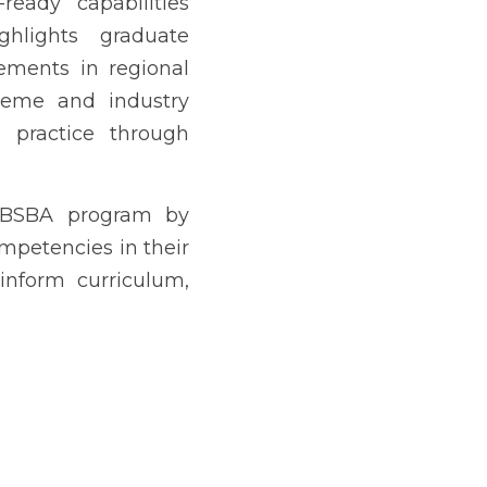
G AKLAT