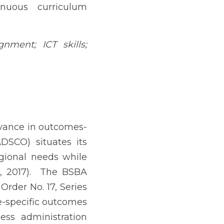
d higher education (CHED, 
istration (BSBA) to meet 
7).  The BSBA curriculum 
ich specifies outcomes 
and outcomes unique to 
thics, Filipino cultural 
med decision-making, ICT 
management, and research 
 demonstrated workplace 
y linked to employability 
aluation (Mainga, 2022). 
for technology-rich roles 
al-literacy frameworks in 