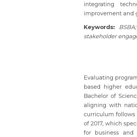
Evaluating program outcom
2017). Agusan del Sur Co
regional needs while ali
follows Commission on 
common to all programs
business administration 
appreciation, managerial
proficiency, strategic a
competence (CHED, 2017)
Regional colleges requi
capabilities among gradua
and career development, 
The accelerating digitali
and data-driven decision-