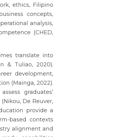
-based contexts (Villar-
learning experiences are 
pine evidence highlights 
onal institutions (Ajoc, 
of classroom learning to 
ing the extent to which 
engths and priority gaps 