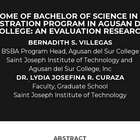
OME OF BACHELOR OF SCIENCE IN 
STRATION PROGRAM IN AGUSAN D
OLLEGE: AN EVALUATION RESEAR
BERNADITH S. VILLEGAS
BSBA Program Head, Agusan del Sur College
Saint Joseph Institute of Technology and 
Agusan del Sur College, Inc
D
R
.
LYDIA JOSEFINA R. CURAZA
Faculty, Graduate School
Saint Joseph Institute of Technology
ABSTRACT