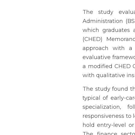
The study evaluated the 
del Sur College. It asse
Education (CHED) Memoran
parallel design, the re
graduates (2022–2024) us
with qualitative insights
The study found that mo
professionals. Operatio
Management, reflecting r
entry-level or clerical 
top employer, with a sign
graduates hold regular po
situational reasons. Gra
operations, customer se