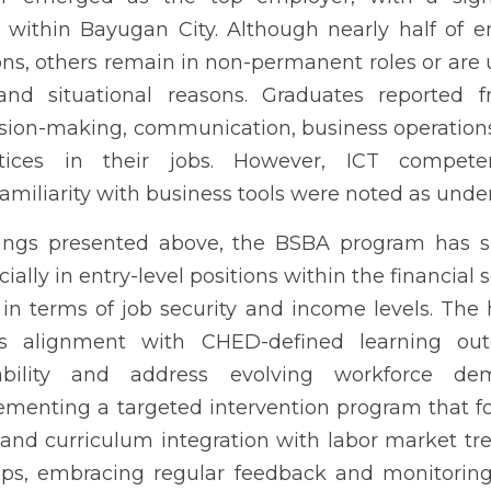
ity with business tools were noted as underdeveloped areas.
esented above, the BSBA program has supported graduate employabil
 financial sector. Nevertheless, challenges remain in terms of job s
 application reflects alignment with CHED-defined learning outc
s evolving workforce demands, the study recommends implementing
 ICT skills, industry exposure, and curriculum integration wi
partnerships, embracing regular feedback and monitoring mech
on are crucial for continuous curriculum improvement and graduat
bility; CHED CMO 17; curriculum alignment; ICT skills; stakehold
INTRODUCTION