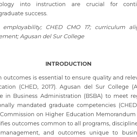
es is essential to ensure quality and relevance in outcomes-base
llege (ADSCO) situates its Bachelor of Science in Business Admin
gning with nationally mandated graduate competencies (CHED, 201
Higher Education Memorandum Order No. 17, Series of 2017, wh
, discipline-specific outcomes for business and management, 
(CHED, 2017). These outcomes emphasize communication, teamwork, e
 functions, application of core business concepts, evidence-infor
nd operational analysis, innovation, strategic business unit 
.
re localized evidence that intended outcomes translate into
tes (Catacutan & Tuliao, 2020). Business education is consistentl
underscoring the value of systematic program-level outcome ev
zation of work heightens the need to assess graduates’ readiness 
making (Nikou, De Reuver, & Mahboob Kanafi, 2022). Critical digit