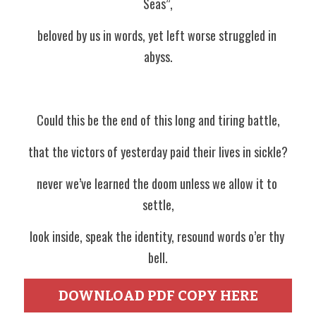
Seas”,
beloved by us in words, yet left worse struggled in 
abyss.
Could this be the end of this long and tiring battle,
that the victors of yesterday paid their lives in sickle?
never we’ve learned the doom unless we allow it to 
settle,
look inside, speak the identity, resound words o’er thy 
bell.
DOWNLOAD PDF COPY HERE