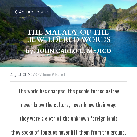
Return to site
THE MALADY OF THE 
BEWILDERED WORDS
by: JOHN CARLO U. MEJICO
August 31, 2023
·
Volume V Issue I
The world has changed, the people turned astray
never know the culture, never know their way;
they wore a cloth of the unknown foreign lands
they spoke of tongues never lift them from the ground.