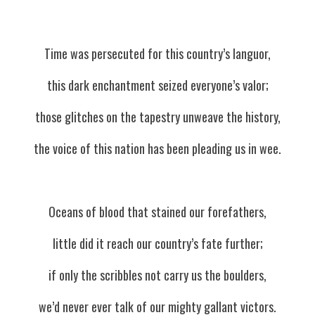
Time was persecuted for this country’s languor,
this dark enchantment seized everyone’s valor;
those glitches on the tapestry unweave the history,
the voice of this nation has been pleading us in wee.
Oceans of blood that stained our forefathers,
little did it reach our country’s fate further;
if only the scribbles not carry us the boulders,
we’d never ever talk of our mighty gallant victors.