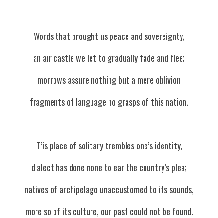
Words that brought us peace and sovereignty,
an air castle we let to gradually fade and flee;
morrows assure nothing but a mere oblivion
fragments of language no grasps of this nation.
T’is place of solitary trembles one’s identity,
dialect has done none to ear the country’s plea;
natives of archipelago unaccustomed to its sounds,
more so of its culture, our past could not be found.