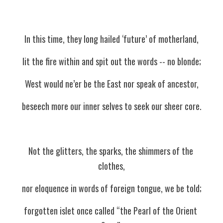
In this time, they long hailed ‘future’ of motherland,
lit the fire within and spit out the words -- no blonde;
West would ne’er be the East nor speak of ancestor,
beseech more our inner selves to seek our sheer core.
Not the glitters, the sparks, the shimmers of the 
clothes,
nor eloquence in words of foreign tongue, we be told;
forgotten islet once called “the Pearl of the Orient 