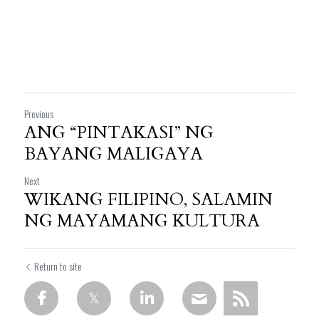
Previous
ANG “PINTAKASI” NG
BAYANG MALIGAYA
Next
WIKANG FILIPINO, SALAMIN
NG MAYAMANG KULTURA
Return to site