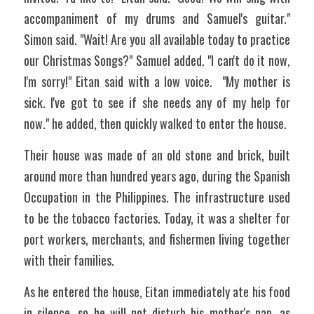
accompaniment of my drums and Samuel's guitar." 
Simon said. "Wait! Are you all available today to practice 
our Christmas Songs?" Samuel added. "I can't do it now, 
I'm sorry!" Eitan said with a low voice.  "My mother is 
sick. I've got to see if she needs any of my help for 
now." he added, then quickly walked to enter the house.
Their house was made of an old stone and brick, built 
around more than hundred years ago, during the Spanish 
Occupation in the Philippines. The infrastructure used 
to be the tobacco factories. Today, it was a shelter for 
port workers, merchants, and fishermen living together 
with their families.
As he entered the house, Eitan immediately ate his food 
in silence, so he will not disturb his mother's nap, as 