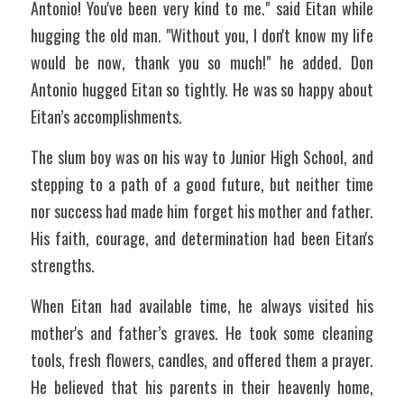
Antonio! You've been very kind to me." said Eitan while 
hugging the old man. "Without you, I don't know my life 
would be now, thank you so much!" he added. Don 
Antonio hugged Eitan so tightly. He was so happy about 
Eitan’s accomplishments. 
The slum boy was on his way to Junior High School, and 
stepping to a path of a good future, but neither time 
nor success had made him forget his mother and father. 
His faith, courage, and determination had been Eitan's 
strengths. 
When Eitan had available time, he always visited his 
mother's and father’s graves. He took some cleaning 
tools, fresh flowers, candles, and offered them a prayer. 
He believed that his parents in their heavenly home, 