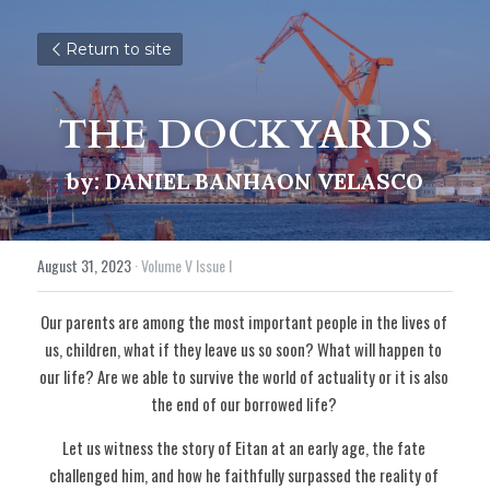
Return to site
THE DOCKYARDS
by: DANIEL BANHAON VELASCO
August 31, 2023
·
Volume V Issue I
Our parents are among the most important people in the lives of 
us, children, what if they leave us so soon? What will happen to 
our life? Are we able to survive the world of actuality or it is also 
the end of our borrowed life? 
Let us witness the story of Eitan at an early age, the fate 
challenged him, and how he faithfully surpassed the reality of 