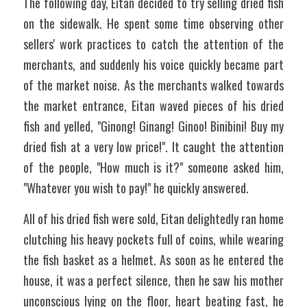
The following day, Eitan decided to try selling dried fish 
on the sidewalk. He spent some time observing other 
sellers' work practices to catch the attention of the 
merchants, and suddenly his voice quickly became part 
of the market noise. As the merchants walked towards 
the market entrance, Eitan waved pieces of his dried 
fish and yelled, "Ginong! Ginang! Ginoo! Binibini! Buy my 
dried fish at a very low price!". It caught the attention 
of the people, "How much is it?" someone asked him, 
"Whatever you wish to pay!" he quickly answered.
All of his dried fish were sold, Eitan delightedly ran home 
clutching his heavy pockets full of coins, while wearing 
the fish basket as a helmet. As soon as he entered the 
house, it was a perfect silence, then he saw his mother 
unconscious lying on the floor, heart beating fast, he 