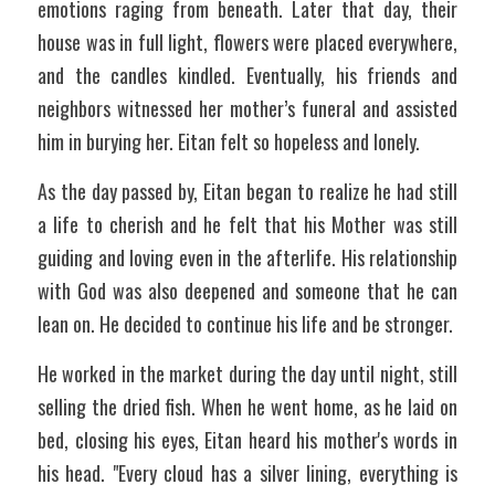
emotions raging from beneath. Later that day, their 
house was in full light, flowers were placed everywhere, 
and the candles kindled. Eventually, his friends and 
neighbors witnessed her mother’s funeral and assisted 
him in burying her. Eitan felt so hopeless and lonely.
As the day passed by, Eitan began to realize he had still 
a life to cherish and he felt that his Mother was still 
guiding and loving even in the afterlife. His relationship 
with God was also deepened and someone that he can 
lean on. He decided to continue his life and be stronger. 
He worked in the market during the day until night, still 
selling the dried fish. When he went home, as he laid on 
bed, closing his eyes, Eitan heard his mother's words in 
his head. "Every cloud has a silver lining, everything is 