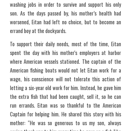
washing jobs in order to survive and support his only 
son. As the days passed by, his mother’s health had 
worsened, Eitan had left no choice, but to become an 
errand boy at the dockyards.
To support their daily needs, most of the time, Eitan 
spent the day with his mother's employers at harbor 
where American vessels stationed. The captain of the 
American fishing boats would not let Eitan work for a 
wage, his conscience will not tolerate this action of 
letting a six-year old work for him. Instead, he gave him 
the extra fish that had been caught, sell it, so he can 
run errands. Eitan was so thankful to the American 
Captain for helping him. He shared this story with his 
mother: “He was so generous to us my son, always 