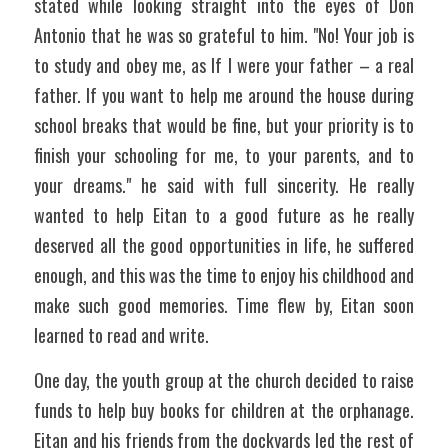
stated while looking straight into the eyes of Don 
Antonio that he was so grateful to him. "No! Your job is 
to study and obey me, as If I were your father – a real 
father. If you want to help me around the house during 
school breaks that would be fine, but your priority is to 
finish your schooling for me, to your parents, and to 
your dreams." he said with full sincerity. He really 
wanted to help Eitan to a good future as he really 
deserved all the good opportunities in life, he suffered 
enough, and this was the time to enjoy his childhood and 
make such good memories. Time flew by, Eitan soon 
learned to read and write. 
One day, the youth group at the church decided to raise 
funds to help buy books for children at the orphanage. 
Eitan and his friends from the dockyards led the rest of 