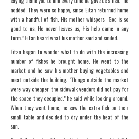
saying thank you to him every time he gave us a fish.” he 
nodded. They were so happy, since Eitan returned home 
with a handful of fish. His mother whispers “God is so 
good to us, He never leaves us, His help came in any 
form.” Eitan heard what his mother said and smiled.
Eitan began to wonder what to do with the increasing 
number of fishes he brought home. He went to the 
market and he saw his mother buying vegetables and 
meat outside the building. "Things outside the market 
were way cheaper, the sidewalk vendors did not pay for 
the space they occupied." he said while looking around. 
When they went home, he saw the extra fish on their 
small table and decided to dry under the heat of the 
sun. 