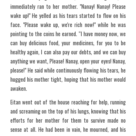
immediately ran to her mother. "Nanay! Nanay! Please 
wake up!" He yelled as his tears started to flow on his 
face. "Please wake up, we're rich now!" while he was 
pointing to the coins he earned. “I have money now, we 
can buy delicious food, your medicines, for you to be 
healthy again, I can also pay our debts, and we can buy 
anything we want, Please! Nanay, open your eyes! Nanay, 
please!" He said while continuously flowing his tears, he 
hugged his mother tight, hoping that his mother would 
awaken.
Eitan went out of the house reaching for help, running 
and screaming on the top of his lungs, knowing that his 
efforts for her mother for them to survive made no 
sense at all. He had been in vain, he mourned, and his 