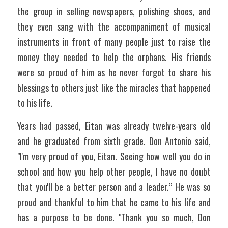
the group in selling newspapers, polishing shoes, and 
they even sang with the accompaniment of musical 
instruments in front of many people just to raise the 
money they needed to help the orphans. His friends 
were so proud of him as he never forgot to share his 
blessings to others just like the miracles that happened 
to his life. 
Years had passed, Eitan was already twelve-years old 
and he graduated from sixth grade. Don Antonio said, 
"I'm very proud of you, Eitan. Seeing how well you do in 
school and how you help other people, I have no doubt 
that you'll be a better person and a leader.” He was so 
proud and thankful to him that he came to his life and 
has a purpose to be done. "Thank you so much, Don 