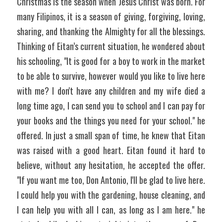
Christmas is the season when Jesus Christ was born. For 
many Filipinos, it is a season of giving, forgiving, loving, 
sharing, and thanking the Almighty for all the blessings. 
Thinking of Eitan’s current situation, he wondered about 
his schooling, "It is good for a boy to work in the market 
to be able to survive, however would you like to live here 
with me? I don't have any children and my wife died a 
long time ago, I can send you to school and I can pay for 
your books and the things you need for your school." he 
offered. In just a small span of time, he knew that Eitan 
was raised with a good heart. Eitan found it hard to 
believe, without any hesitation, he accepted the offer. 
"If you want me too, Don Antonio, I'll be glad to live here. 
I could help you with the gardening, house cleaning, and 
I can help you with all I can, as long as I am here." he 