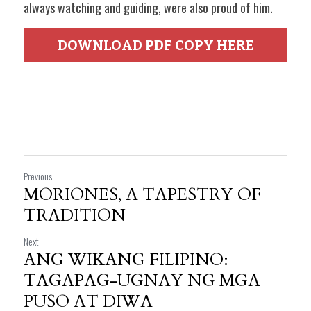
always watching and guiding, were also proud of him. 
DOWNLOAD PDF COPY HERE
Previous
MORIONES, A TAPESTRY OF
TRADITION
Next
ANG WIKANG FILIPINO:
TAGAPAG-UGNAY NG MGA
PUSO AT DIWA