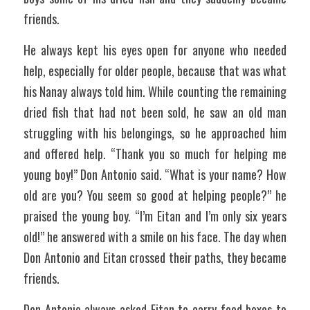
friends.
He always kept his eyes open for anyone who needed 
help, especially for older people, because that was what 
his Nanay always told him. While counting the remaining 
dried fish that had not been sold, he saw an old man 
struggling with his belongings, so he approached him 
and offered help. “Thank you so much for helping me 
young boy!” Don Antonio said. “What is your name? How 
old are you? You seem so good at helping people?” he 
praised the young boy. “I’m Eitan and I’m only six years 
old!” he answered with a smile on his face. The day when 
Don Antonio and Eitan crossed their paths, they became 
friends. 
Don Antonio always asked Eitan to carry food boxes to 