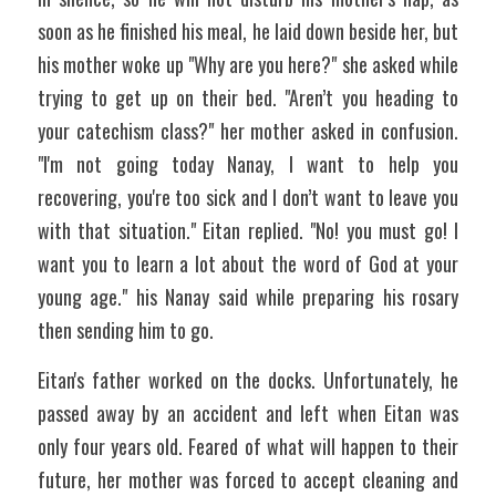
soon as he finished his meal, he laid down beside her, but 
his mother woke up "Why are you here?" she asked while 
trying to get up on their bed. "Aren’t you heading to 
your catechism class?" her mother asked in confusion. 
"I'm not going today Nanay, I want to help you 
recovering, you're too sick and I don’t want to leave you 
with that situation." Eitan replied. "No! you must go! I 
want you to learn a lot about the word of God at your 
young age." his Nanay said while preparing his rosary 
then sending him to go.
Eitan's father worked on the docks. Unfortunately, he 
passed away by an accident and left when Eitan was 
only four years old. Feared of what will happen to their 
future, her mother was forced to accept cleaning and 