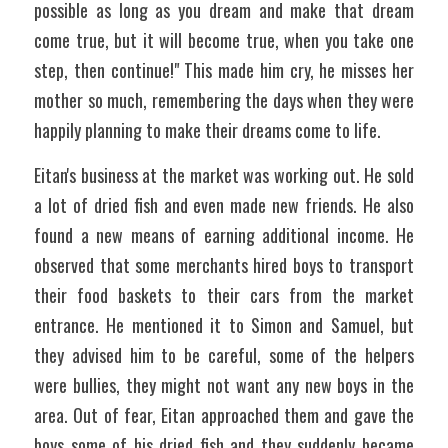
possible as long as you dream and make that dream 
come true, but it will become true, when you take one 
step, then continue!" This made him cry, he misses her 
mother so much, remembering the days when they were 
happily planning to make their dreams come to life. 
Eitan's business at the market was working out. He sold 
a lot of dried fish and even made new friends. He also 
found a new means of earning additional income. He 
observed that some merchants hired boys to transport 
their food baskets to their cars from the market 
entrance. He mentioned it to Simon and Samuel, but 
they advised him to be careful, some of the helpers 
were bullies, they might not want any new boys in the 
area. Out of fear, Eitan approached them and gave the 
boys some of his dried fish and they suddenly became 