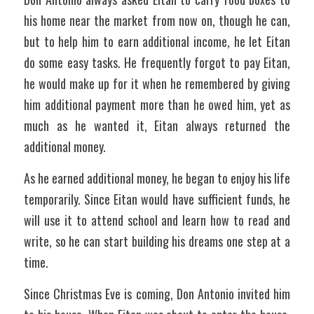
his home near the market from now on, though he can, 
but to help him to earn additional income, he let Eitan 
do some easy tasks. He frequently forgot to pay Eitan, 
he would make up for it when he remembered by giving 
him additional payment more than he owed him, yet as 
much as he wanted it, Eitan always returned the 
additional money. 
As he earned additional money, he began to enjoy his life 
temporarily. Since Eitan would have sufficient funds, he 
will use it to attend school and learn how to read and 
write, so he can start building his dreams one step at a 
time. 
Since Christmas Eve is coming, Don Antonio invited him 