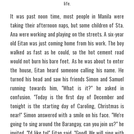
life.
It was past noon time, most people in Manila were 
taking their afternoon naps, but some children of Sta. 
Ana were working and playing on the streets. A six-year 
old Eitan was just coming home from his work. The boy 
walked as fast as he could, so the hot cement road 
would not burn his bare feet. As he was about to enter 
the house, Eitan heard someone calling his name. He 
turned his head and saw his friends Simon and Samuel 
running towards him, "What is it?" he asked in 
confusion. "Today is the first day of December and 
tonight is the starting day of Caroling, Christmas is 
near!" Simon answered with a smile on his face. "We're 
going to sing around the Barangay, can you join us?" he 
invited. "I'd like to!" Eitan said. "Good! We will sing with 