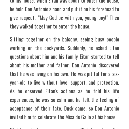
to his house. When Eitan was about to enter the house, 
he held Don Antonio’s hand and put it on his forehead to 
give respect. “May God be with you, young boy!” Then 
they walked together to enter the house. 
Sitting together on the balcony, seeing busy people 
working on the dockyards. Suddenly, he asked Eitan 
questions about him and his family. Eitan started to tell 
about his mother and father. Don Antonio discovered 
that he was living on his own. He was pitiful for a six-
year-old to live without love, support, and protection. 
As he observed Eitan's actions as he told his life 
experiences, he was so calm and he felt the feeling of 
acceptance of their fate. Dusk came, so Don Antonio 
invited him to celebrate the Misa de Gallo at his house.