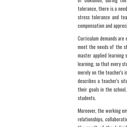
of Bukidnon, during the
tolerance, there is a nee
stress tolerance and tea
compensation and appreci
Curriculum demands are ev
meet the needs of the st
master applied learning s
learning, so that every s
merely on the teacher's i
describes a teacher's sit
their goals in the school
students. 
Moreover, the working env
relationships, collaborat