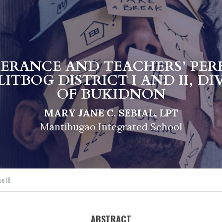
LERANCE AND TEACHERS’ PER
ITBOG DISTRICT I AND II, DI
OF BUKIDNON
MARY JANE C. SEBIAL, LPT
Mantibugao Integrated School
e III
ABSTRACT