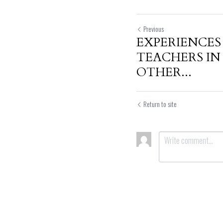
Previous
EXPERIENCES
TEACHERS I
OTHER...
Return to site
Submit
Can