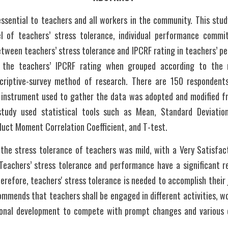
essential to teachers and all workers in the community. This stud
vel of teachers’ stress tolerance, individual performance commi
between teachers’ stress tolerance and IPCRF rating in teachers’ pe
in the teachers’ IPCRF rating when grouped according to the re
criptive-survey method of research. There are 150 respondents 
e instrument used to gather the data was adopted and modified fr
udy used statistical tools such as Mean, Standard Deviation
duct Moment Correlation Coefficient, and T-test.
the stress tolerance of teachers was mild, with a Very Satisfacto
eachers’ stress tolerance and performance have a significant rela
erefore, teachers' stress tolerance is needed to accomplish their j
mmends that teachers shall be engaged in different activities, wo
onal development to compete with prompt changes and various c