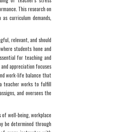
ing of teacher’s stress 
ormance. This research on 
h as curriculum demands, 
ful, relevant, and should 
 where students hone and 
ssential for teaching and 
 and appreciation focuses 
nd work-life balance that 
 teacher works to fulfill 
assigns, and oversees the 
 of well-being, workplace 
may be determined through 