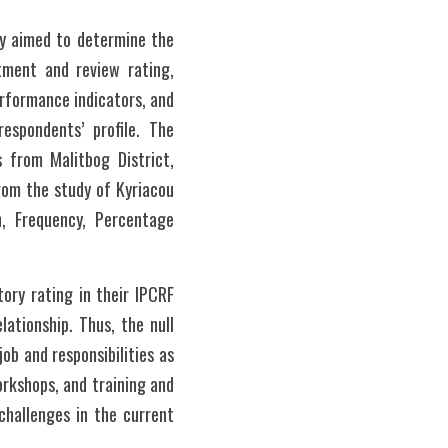
y aimed to determine the 
tment and review rating, 
rformance indicators, and 
spondents’ profile. The 
from Malitbog District, 
om the study of Kyriacou 
, Frequency, Percentage 
ry rating in their IPCRF 
tionship. Thus, the null 
ob and responsibilities as 
rkshops, and training and 
hallenges in the current 