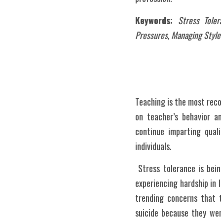
Keywords: 
Stress Tole
Pressures, Managing Style
Teaching is the most reco
on teacher’s behavior an
continue imparting quali
individuals.
 Stress tolerance is being able to stay undisturbed in every hard circumstance. This is being strong through one 
experiencing hardship in l
trending concerns that 
suicide because they were