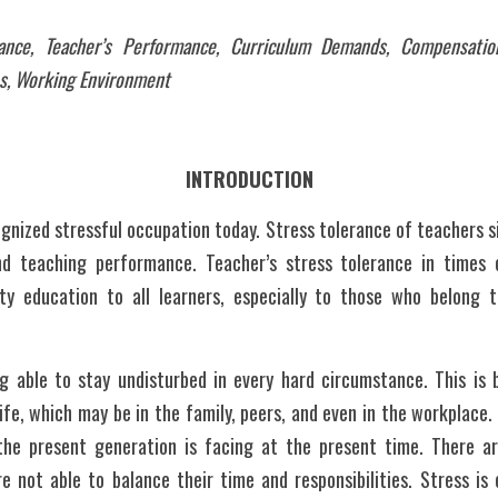
rance, Teacher’s Performance, Curriculum Demands, Compensation
s, Working Environment
INTRODUCTION
gnized stressful occupation today. Stress tolerance of teachers sig
d teaching performance. Teacher’s stress tolerance in times o
ty education to all learners, especially to those who belong 
ife, which may be in the family, peers, and even in the workplace.
the present generation is facing at the present time. There a
 not able to balance their time and responsibilities. Stress is e