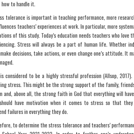
how to handle it.
ess tolerance is important in teaching performance, more research
luences teachers’ experiences at work. In particular, more systema
tions of this study. Today’s education needs teachers who love th
encing. Stress will always be a part of human life. Whether indi
 make decisions, take actions, or even change one’s attitude. It ma
anaged.
is considered to be a highly stressful profession (Allsop, 2017).
ng stress. This might be the strong support of the family, friends
 and, above all, the strong faith in God that everything will hav
should have motivation when it comes to stress so that they w
nd failures in everything they do.
fore, to determine the stress tolerance and teachers’ performance i