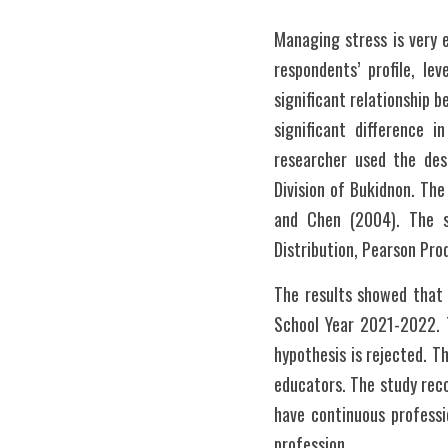
Managing stress is very 
respondents’ profile, le
significant relationship 
significant difference 
researcher used the des
Division of Bukidnon. Th
and Chen (2004). The st
Distribution, Pearson Pro
The results showed that 
School Year 2021-2022. T
hypothesis is rejected. Th
educators. The study reco
have continuous professi
profession.