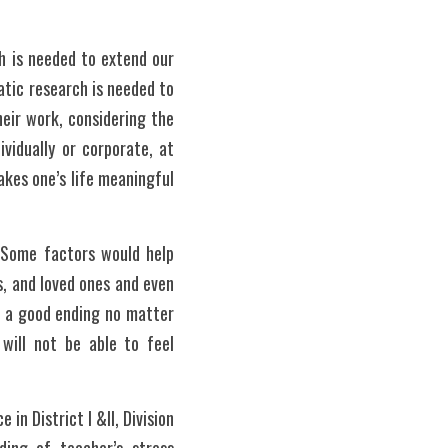
 is needed to extend our 
tic research is needed to 
eir work, considering the 
vidually or corporate, at 
kes one’s life meaningful 
 Some factors would help 
, and loved ones and even 
e a good ending no matter 
ill not be able to feel 
n District I &II, Division 