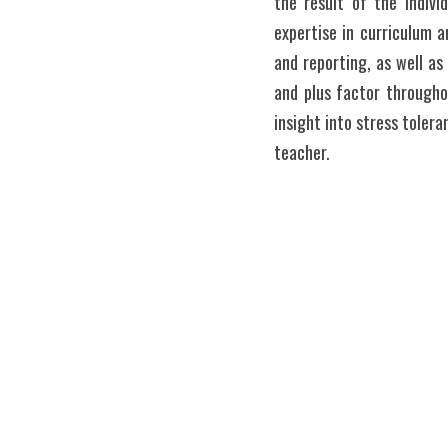
the result of the Indiv
expertise in curriculum a
and reporting, as well a
and plus factor througho
insight into stress toler
teacher. 