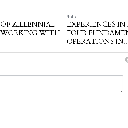
Next
 OF ZILLENNIAL
EXPERIENCES IN
N WORKING WITH
FOUR FUNDAME
OPERATIONS IN..
cel