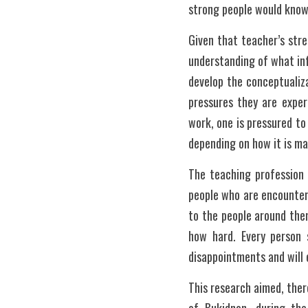
strong people would know 
Given that teacher’s str
understanding of what inf
develop the conceptualiza
pressures they are experi
work, one is pressured to
depending on how it is m
The teaching profession 
people who are encounteri
to the people around them
how hard. Every person 
disappointments and will e
This research aimed, there