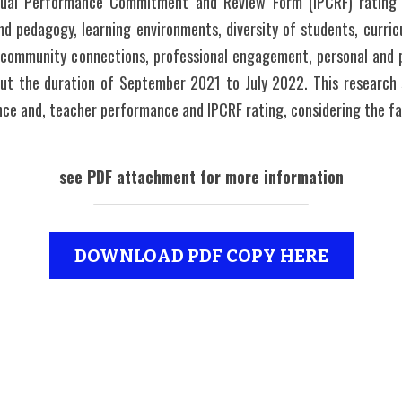
idual Performance Commitment and Review Form (IPCRF) rating o
nd pedagogy, learning environments, diversity of students, curricu
s community connections, professional engagement, personal and p
ut the duration of September 2021 to July 2022. This research 
ance and, teacher performance and IPCRF rating, considering the fa
see PDF attachment for more information
DOWNLOAD PDF COPY HERE