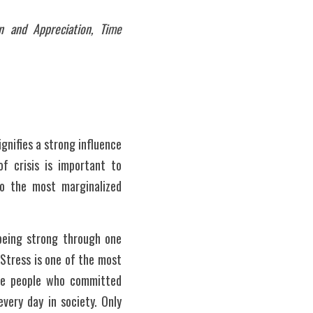
 and Appreciation, Time 
nifies a strong influence 
f crisis is important to 
to the most marginalized 
 Stress is one of the most 
re people who committed 
very day in society. Only 