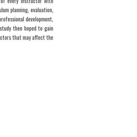
f every instructor with 
lum planning, evaluation, 
rofessional development, 
study then hoped to gain 
ctors that may affect the 