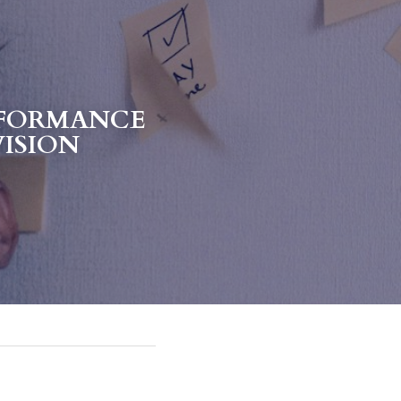
FORMANCE 
VISION 