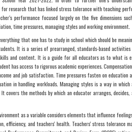
 School Year 2021-2022. In order to further one’s understand
d for research that has linked stress tolerance with teaching perf
cher’s performance focused largely on the five dimensions suc
ation, time pressures, managing styles and working environment.
erything that one has to study in school which should be meaning
udents. It is a series of prearranged, standards-based activities
kills and content. It is a guide for all educators as to what is e
tudent has access to rigorous academic experiences. Compensation
ncome and job satisfaction. Time pressures fasten on education a
uation in handling workloads. Managing styles is a way in which a
. It covers the methods by which an educator arranges, decides, 
ironment as a variable considers elements that influence feelings
ion, efficiency, and teachers' health. Teachers' stress tolerance 