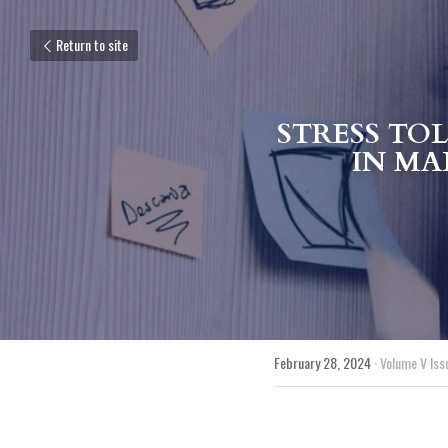
Return to site
STRESS TO
IN MAL
February 28, 2024
·
Volume V Issu