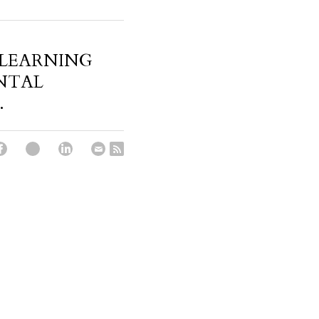
 LEARNING
NTAL
.