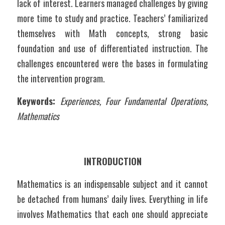
lack of interest. Learners managed challenges by giving 
more time to study and practice. Teachers’ familiarized 
themselves with Math concepts, strong basic 
foundation and use of differentiated instruction. The 
challenges encountered were the bases in formulating 
the intervention program. 
Keywords: 
Experiences, Four Fundamental Operations, 
Mathematics
INTRODUCTION
Mathematics is an indispensable subject and it cannot 
be detached from humans’ daily lives. Everything in life 
involves Mathematics that each one should appreciate 