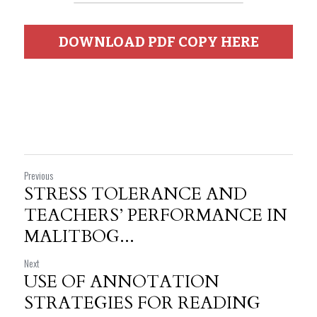
DOWNLOAD PDF COPY HERE
Previous
STRESS TOLERANCE AND
TEACHERS’ PERFORMANCE IN
MALITBOG...
Next
USE OF ANNOTATION
STRATEGIES FOR READING