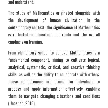
and understand.
The study of Mathematics originated alongside with 
the development of human civilization. In the 
contemporary context, the significance of Mathematics 
is reflected in educational curricula and the overall 
emphasis on learning. 
From elementary school to college, Mathematics is a 
fundamental component, aiming to cultivate logical, 
analytical, systematic, critical, and creative thinking 
skills, as well as the ability to collaborate with others. 
These competencies are crucial for individuals to 
process and apply information effectively, enabling 
them to navigate changing situations and conditions 
(Unaenah, 2018).