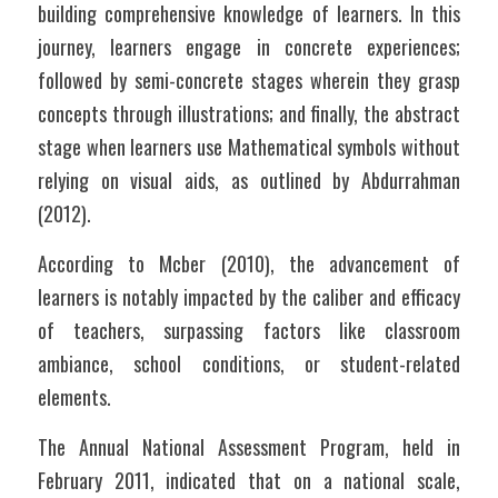
building comprehensive knowledge of learners. In this 
journey, learners engage in concrete experiences; 
followed by semi-concrete stages wherein they grasp 
concepts through illustrations; and finally, the abstract 
stage when learners use Mathematical symbols without 
relying on visual aids, as outlined by Abdurrahman 
(2012).
According to Mcber (2010), the advancement of 
learners is notably impacted by the caliber and efficacy 
of teachers, surpassing factors like classroom 
ambiance, school conditions, or student-related 
elements. 
The Annual National Assessment Program, held in 
February 2011, indicated that on a national scale, 