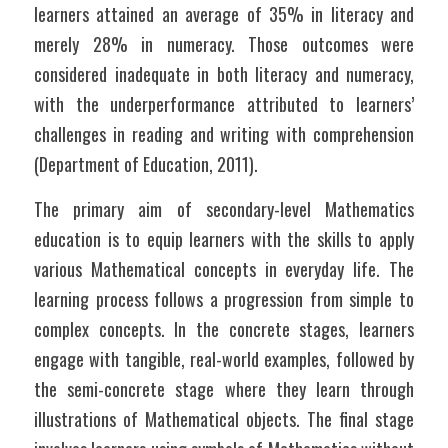
learners attained an average of 35% in literacy and 
merely 28% in numeracy. Those outcomes were 
considered inadequate in both literacy and numeracy, 
with the underperformance attributed to learners’ 
challenges in reading and writing with comprehension 
(Department of Education, 2011).
The primary aim of secondary-level Mathematics 
education is to equip learners with the skills to apply 
various Mathematical concepts in everyday life. The 
learning process follows a progression from simple to 
complex concepts. In the concrete stages, learners 
engage with tangible, real-world examples, followed by 
the semi-concrete stage where they learn through 
illustrations of Mathematical objects. The final stage 