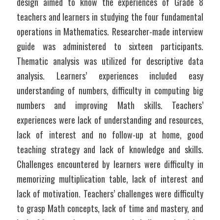
design aimed to know the experiences of Grade 8 
teachers and learners in studying the four fundamental 
operations in Mathematics. Researcher-made interview 
guide was administered to sixteen participants. 
Thematic analysis was utilized for descriptive data 
analysis. Learners’ experiences included easy 
understanding of numbers, difficulty in computing big 
numbers and improving Math skills. Teachers’ 
experiences were lack of understanding and resources, 
lack of interest and no follow-up at home, good 
teaching strategy and lack of knowledge and skills. 
Challenges encountered by learners were difficulty in 
memorizing multiplication table, lack of interest and 
lack of motivation. Teachers’ challenges were difficulty 
to grasp Math concepts, lack of time and mastery, and 