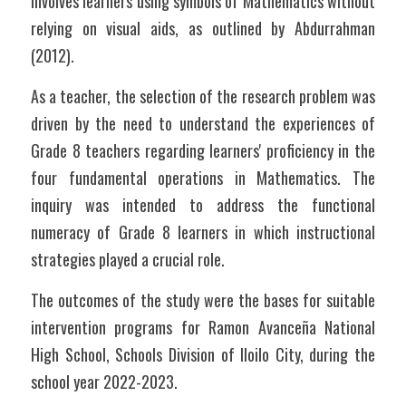
involves learners using symbols of Mathematics without 
relying on visual aids, as outlined by Abdurrahman 
(2012).
As a teacher, the selection of the research problem was 
driven by the need to understand the experiences of 
Grade 8 teachers regarding learners' proficiency in the 
four fundamental operations in Mathematics. The 
inquiry was intended to address the functional 
numeracy of Grade 8 learners in which instructional 
strategies played a crucial role.
The outcomes of the study were the bases for suitable 
intervention programs for Ramon Avanceña National 
High School, Schools Division of Iloilo City, during the 
school year 2022-2023.