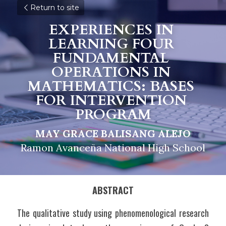
Return to site
EXPERIENCES IN 
LEARNING FOUR 
FUNDAMENTAL 
OPERATIONS IN 
MATHEMATICS: BASES 
FOR INTERVENTION 
PROGRAM
MAY GRACE BALISANG ALEJO
Ramon Avanceña National High School
ABSTRACT
The qualitative study using phenomenological research 