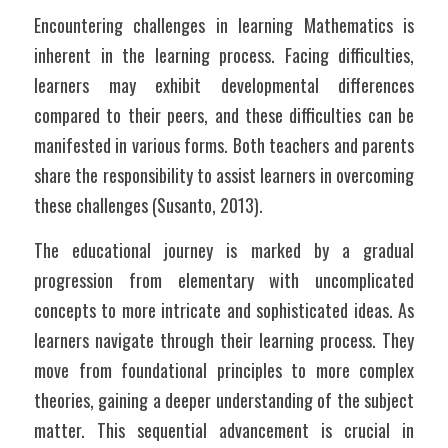
Encountering challenges in learning Mathematics is 
inherent in the learning process. Facing difficulties, 
learners may exhibit developmental differences 
compared to their peers, and these difficulties can be 
manifested in various forms. Both teachers and parents 
share the responsibility to assist learners in overcoming 
these challenges (Susanto, 2013).
The educational journey is marked by a gradual 
progression from elementary with uncomplicated 
concepts to more intricate and sophisticated ideas. As 
learners navigate through their learning process. They 
move from foundational principles to more complex 
theories, gaining a deeper understanding of the subject 
matter. This sequential advancement is crucial in 