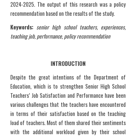
2024-2025. The output of this research was a policy 
recommendation based on the results of the study. 
Keywords:
 senior high school teachers, experiences, 
teaching job, performance, policy recommendation
INTRODUCTION
Despite the great intentions of the Department of 
Education, which is to strengthen Senior High School 
Teachers’ Job Satisfaction and Performance have been 
various challenges that the teachers have encountered 
in terms of their satisfaction based on the teaching 
load of teachers. Most of them shared their sentiments 
with the additional workload given by their school 