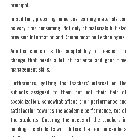
principal.
In addition, preparing numerous learning materials can 
be very time consuming. Not only of materials but also 
provision Information and Communication Technologies.
Another concern is the adaptability of teacher for 
change that needs a lot of patience and good time 
management skills. 
Furthermore, getting the teachers’ interest on the 
subjects assigned to them but not their field of 
specialization, somewhat affect their performance and 
satisfaction towards the academic performance, too of 
the students. Catering the needs of the teachers in 
molding the students with different attention can be a 