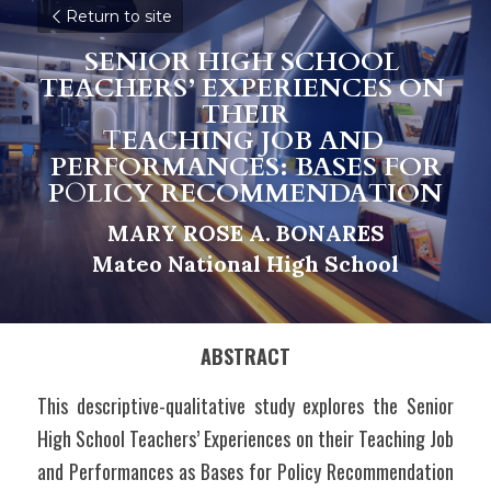
Return to site
SENIOR HIGH SCHOOL 
TEACHERS’ EXPERIENCES ON 
THEIR
T
EACHING JOB AND 
PERFORMANCES: BASES FOR
P
O
LICY RECOMMENDATION
MARY ROSE A. BONARES
M
a
teo National High School
ABSTRACT
This descriptive-qualitative study explores the Senior 
High School Teachers’ Experiences on their Teaching Job 
and Performances as Bases for Policy Recommendation 