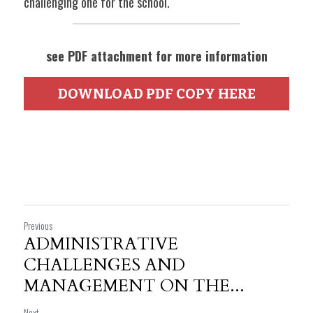
challenging one for the school. 
see PDF attachment for more information
DOWNLOAD PDF COPY HERE
Previous
ADMINISTRATIVE
CHALLENGES AND
MANAGEMENT ON THE...
Next