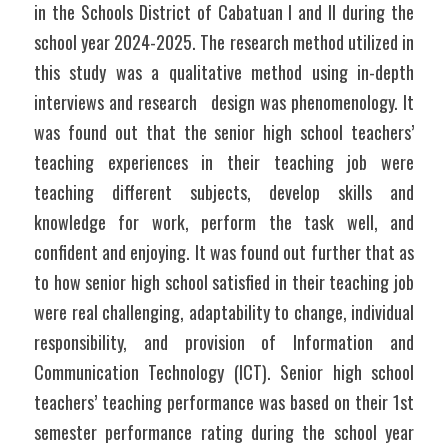
in the Schools District of Cabatuan I and II during the 
school year 2024-2025. The research method utilized in 
this study was a qualitative method using in-depth 
interviews and research   design was phenomenology. It 
was found out that the senior high school teachers’ 
teaching experiences in their teaching job were 
teaching different subjects, develop skills and 
knowledge for work, perform the task well, and 
confident and enjoying. It was found out further that as 
to how senior high school satisfied in their teaching job 
were real challenging, adaptability to change, individual 
responsibility, and provision of Information and 
Communication Technology (ICT). Senior high school 
teachers’ teaching performance was based on their 1st 
semester performance rating during the school year 