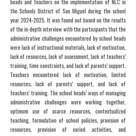
heads and teachers on the implementation of NLC in 
the Schools District of San Miguel during the school 
year 2024-2025. It was found out based on the results 
of the in-depth interview with the participants that the 
administrative challenges encountered by school heads 
were lack of instructional materials, lack of motivation, 
lack of resources, lack of assessment, lack of teachers’ 
training, time constraints, and lack of parents’ support. 
Teachers encountered lack of motivation, limited 
resources, lack of parents’ support, and lack of 
teachers’ training. The school heads’ ways of managing 
administrative challenges were working together, 
optimum use of scarce resources, contextualized 
teaching, formulation of school policies, provision of 
resources, provision of varied activities, and 