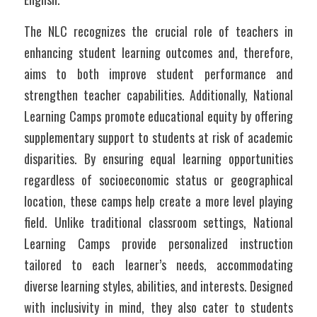
The NLC recognizes the crucial role of teachers in 
enhancing student learning outcomes and, therefore, 
aims to both improve student performance and 
strengthen teacher capabilities. Additionally, National 
Learning Camps promote educational equity by offering 
supplementary support to students at risk of academic 
disparities. By ensuring equal learning opportunities 
regardless of socioeconomic status or geographical 
location, these camps help create a more level playing 
field. Unlike traditional classroom settings, National 
Learning Camps provide personalized instruction 
tailored to each learner’s needs, accommodating 
diverse learning styles, abilities, and interests. Designed 
with inclusivity in mind, they also cater to students 