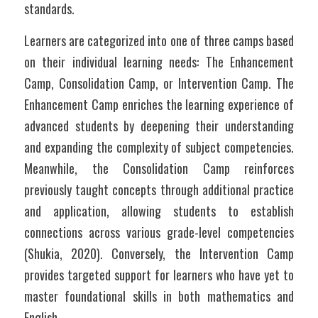
standards. 
Learners are categorized into one of three camps based 
on their individual learning needs: The Enhancement 
Camp, Consolidation Camp, or Intervention Camp. The 
Enhancement Camp enriches the learning experience of 
advanced students by deepening their understanding 
and expanding the complexity of subject competencies. 
Meanwhile, the Consolidation Camp reinforces 
previously taught concepts through additional practice 
and application, allowing students to establish 
connections across various grade-level competencies 
(Shukia, 2020). Conversely, the Intervention Camp 
provides targeted support for learners who have yet to 
master foundational skills in both mathematics and 
English.		