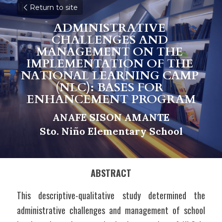
Return to site
ADMINISTRATIVE 
CHALLENGES AND 
MANAGEMENT ON THE 
IMPLEMENTATION OF THE 
NATIONAL LEARNING CAMP 
(
NLC): BASES FOR 
ENHANCEMENT PROGRAM
ANAFE SISON AMANTE
S
t
o. Niño Elementary School
ABSTRACT
This descriptive-qualitative study determined the 
administrative challenges and management of school 