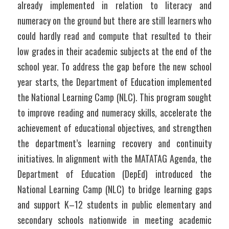
already implemented in relation to literacy and 
numeracy on the ground but there are still learners who 
could hardly read and compute that resulted to their 
low grades in their academic subjects at the end of the 
school year. To address the gap before the new school 
year starts, the Department of Education implemented 
the National Learning Camp (NLC). This program sought 
to improve reading and numeracy skills, accelerate the 
achievement of educational objectives, and strengthen 
the department’s learning recovery and continuity 
initiatives. In alignment with the MATATAG Agenda, the 
Department of Education (DepEd) introduced the 
National Learning Camp (NLC) to bridge learning gaps 
and support K–12 students in public elementary and 
secondary schools nationwide in meeting academic 