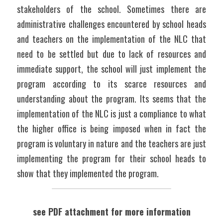
stakeholders of the school. Sometimes there are 
administrative challenges encountered by school heads 
and teachers on the implementation of the NLC that 
need to be settled but due to lack of resources and 
immediate support, the school will just implement the 
program according to its scarce resources and 
understanding about the program. Its seems that the 
implementation of the NLC is just a compliance to what 
the higher office is being imposed when in fact the 
program is voluntary in nature and the teachers are just 
implementing the program for their school heads to 
show that they implemented the program.
see PDF attachment for more information