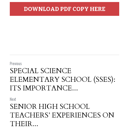
DOWNLOAD PDF COPY HERE
Previous
SPECIAL SCIENCE
ELEMENTARY SCHOOL (SSES):
ITS IMPORTANCE...
Next
SENIOR HIGH SCHOOL
TEACHERS’ EXPERIENCES ON
THEIR...