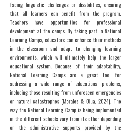
facing linguistic challenges or disabilities, ensuring 
that all learners can benefit from the program. 
Teachers have opportunities for professional 
development at the camps. By taking part in National 
Learning Camps, educators can enhance their methods 
in the classroom and adapt to changing learning 
environments, which will ultimately help the larger 
educational system. Because of their adaptability, 
National Learning Camps are a great tool for 
addressing a wide range of educational problems, 
including those resulting from unforeseen emergencies 
or natural catastrophes (Morales & Olua, 2024). The 
way the National Learning Camp is being implemented 
in the different schools vary from its other depending 
on the administrative supports provided by the 