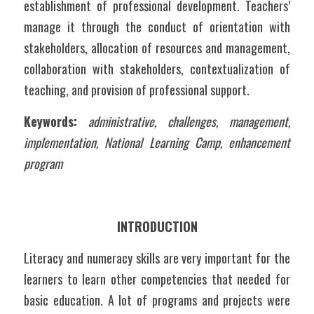
establishment of professional development. Teachers’ 
manage it through the conduct of orientation with 
stakeholders, allocation of resources and management, 
collaboration with stakeholders, contextualization of 
teaching, and provision of professional support.  
Keywords:
administrative, challenges, management, 
implementation, National Learning Camp, enhancement 
program
INTRODUCTION
Literacy and numeracy skills are very important for the 
learners to learn other competencies that needed for 
basic education. A lot of programs and projects were 