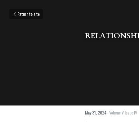
Return to site
RELATIONSHI
May 31, 2024
·
Volume V Issue IV