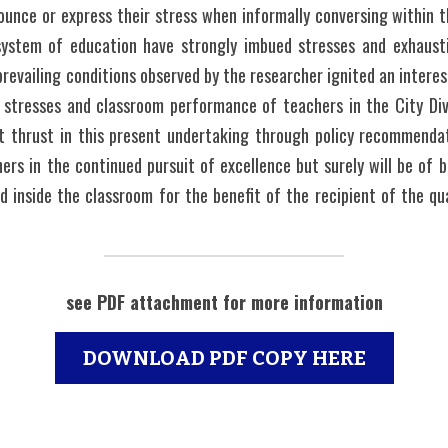
nounce or express their stress when informally conversing within th
ystem of education have strongly imbued stresses and exhausti
prevailing conditions observed by the researcher ignited an intere
 stresses and classroom performance of teachers in the City Divis
nt thrust in this present undertaking through policy recommenda
ers in the continued pursuit of excellence but surely will be of b
 inside the classroom for the benefit of the recipient of the qua
see PDF attachment for more information
DOWNLOAD PDF COPY HERE