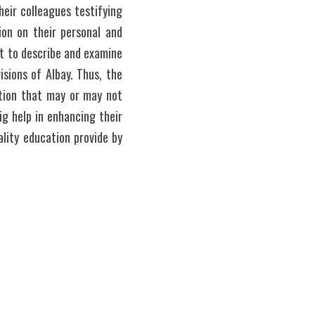
eir colleagues testifying 
on on their personal and 
st to describe and examine 
ions of Albay. Thus, the 
tion that may or may not 
ig help in enhancing their 
lity education provide by 