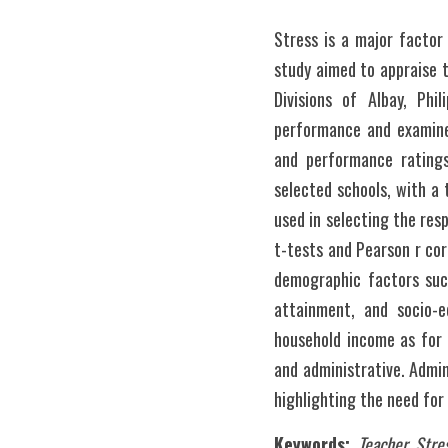
Stress is a major factor
study aimed to appraise 
Divisions of Albay, Phi
performance and examined
and performance ratings
selected schools, with a 
used in selecting the res
t-tests and Pearson r cor
demographic factors such 
attainment, and socio-e
household income as for 
and administrative. Admin
highlighting the need fo
Keywords: 
Teacher Stre