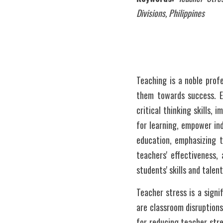
Divisions, Philippines
Teaching is a noble prof
them towards success. Ed
critical thinking skills, 
for learning, empower ind
education, emphasizing th
teachers' effectiveness,
students' skills and tale
Teacher stress is a signi
are classroom disruptions
for reducing teacher stre