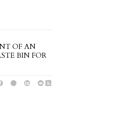
NT OF AN
TE BIN FOR