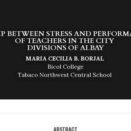
P BETWEEN STRESS AND PERFORM
OF TEACHERS IN THE CITY 
DIVISIONS OF ALBAY
MARIA CECILIA B. BORJAL 
Bicol College
Tabaco Northwest Central School 
ABSTRACT