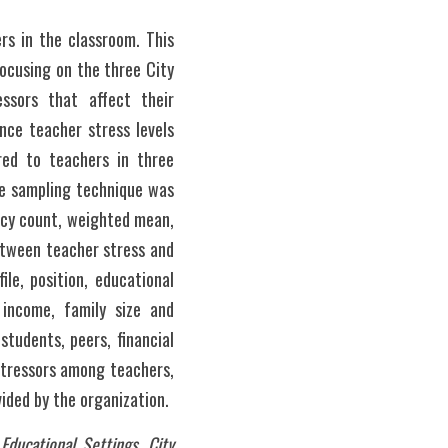
s in the classroom. This 
cusing on the three City 
ssors that affect their 
ce teacher stress levels 
ed to teachers in three 
ve sampling technique was 
ncy count, weighted mean, 
etween teacher stress and 
le, position, educational 
income, family size and 
udents, peers, financial 
stressors among teachers, 
ded by the organization. 
ucational Settings, City 