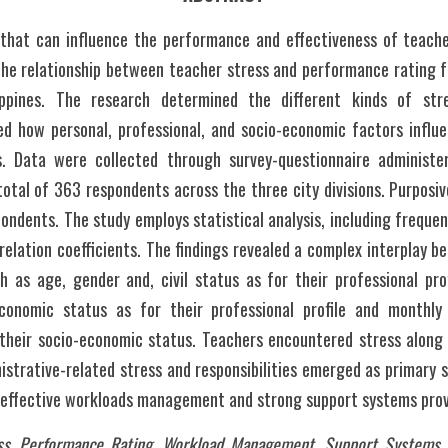
 that can influence the performance and effectiveness of teacher
the relationship between teacher stress and performance rating fo
lippines. The research determined the different kinds of stre
 how personal, professional, and socio-economic factors influen
. Data were collected through survey-questionnaire administer
total of 363 respondents across the three city divisions. Purposi
pondents. The study employs statistical analysis, including freque
relation coefficients. The findings revealed a complex interplay b
as age, gender and, civil status as for their professional profi
conomic status as for their professional profile and monthly 
their socio-economic status. Teachers encountered stress along st
istrative-related stress and responsibilities emerged as primary 
r effective workloads management and strong support systems provi
ss, Performance Rating, Workload Management, Support Systems, Ed