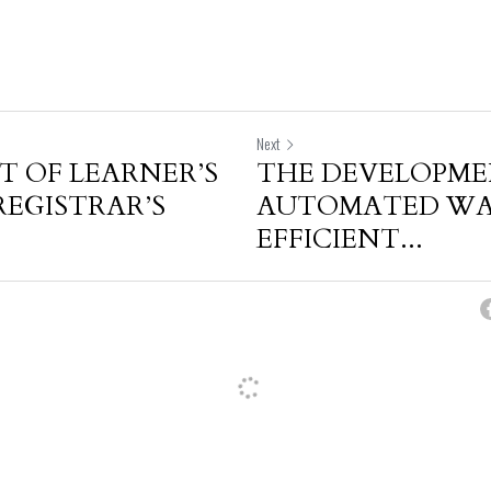
Next
 OF LEARNER’S
THE DEVELOPME
REGISTRAR’S
AUTOMATED WAS
EFFICIENT...