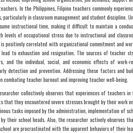
achers. In the Philippines, Filipino teachers commonly experience 
es, particularly in classroom management and student discipline. Un
sume instructional time, making it difficult to maintain a conduc
igh levels of occupational stress due to instructional and class
s is positively correlated with organizational commitment and wor
s lead to exhaustion and resignation. The sources of teacher st
rs, and the individual, social, and economic effects of work-re
arly detection and prevention. Addressing these factors and buil
 in combating teacher burnout and improving teacher well-being.
searcher collectively observes that experiences of teachers in t
s that they encountered severe stresses brought by their work en
minous tasks imposed by the administration, implementation of scho
by their school heads. Also, the researcher actively observes that
school are procrastinated with the apparent behaviors of their lea