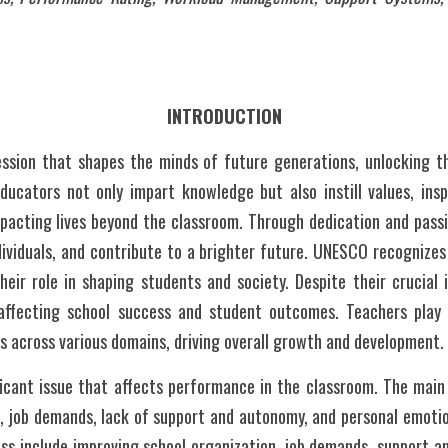
INTRODUCTION
ession that shapes the minds of future generations, unlocking the
ucators not only impart knowledge but also instill values, inspir
impacting lives beyond the classroom. Through dedication and passi
ividuals, and contribute to a brighter future. UNESCO recognizes
eir role in shaping students and society. Despite their crucial 
 affecting school success and student outcomes. Teachers play a
nts across various domains, driving overall growth and development.
ficant issue that affects performance in the classroom. The main
, job demands, lack of support and autonomy, and personal emotio
ss include improving school organization, job demands, support a