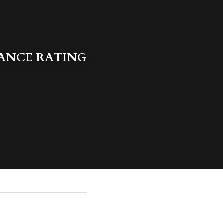
ANCE RATING 