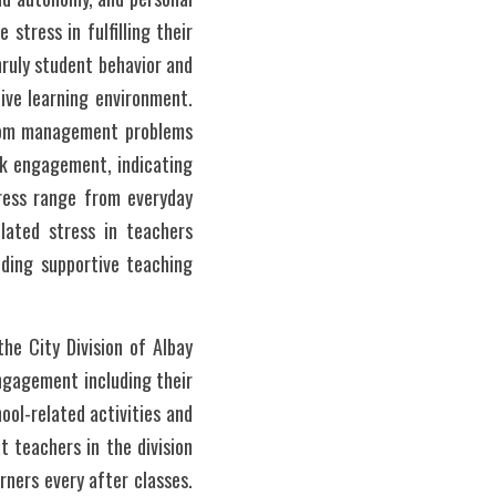
stress in fulfilling their 
ruly student behavior and 
ive learning environment. 
room management problems 
k engagement, indicating 
ress range from everyday 
lated stress in teachers 
ding supportive teaching 
he City Division of Albay 
gagement including their 
ol-related activities and 
 teachers in the division 
rners every after classes. 