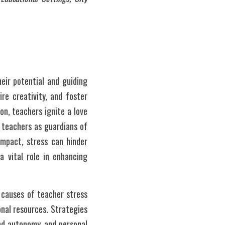
ir potential and guiding 
e creativity, and foster 
on, teachers ignite a love 
 teachers as guardians of 
impact, stress can hinder 
 vital role in enhancing 
 causes of teacher stress 
nal resources. Strategies 
nd autonomy, and personal 