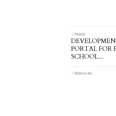
Previous
DEVELOPMENT
PORTAL FOR 
SCHOOL...
Return to site