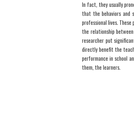
In fact, they usually pro
that the behaviors and s
professional lives. These 
the relationship between
researcher put significa
directly benefit the teach
performance in school and
them, the learners. 