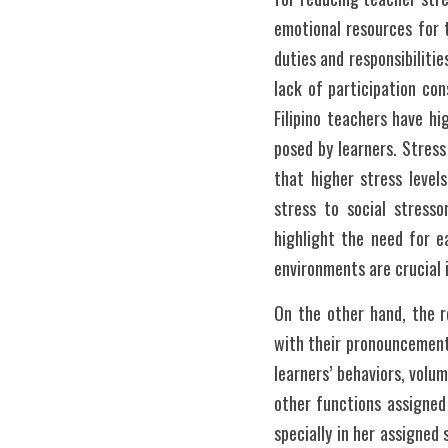
emotional resources for te
duties and responsibiliti
lack of participation con
Filipino teachers have h
posed by learners. Stres
that higher stress level
stress to social stresso
highlight the need for e
environments are crucial
On the other hand, the re
with their pronouncement
learners’ behaviors, volu
other functions assigned 
specially in her assigned 