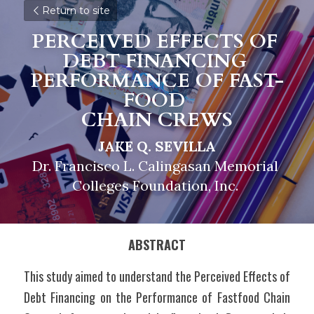
Return to site
PERCEIVED EFFECTS OF 
DEBT FINANCING 
PERFORMANCE 
O
F FAST-
FOOD 
CHAIN CREWS
JAKE Q. SEVILLA
Dr. Francisco L. Calingasan Memorial 
Colleges Foundation, Inc. 
ABSTRACT
This study aimed to understand the Perceived Effects of 
Debt Financing on the Performance of Fastfood Chain 