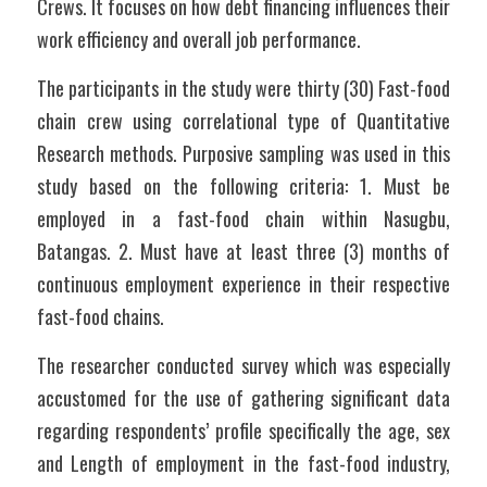
Crews. It focuses on how debt financing influences their 
work efficiency and overall job performance.
The participants in the study were thirty (30) Fast-food 
chain crew using correlational type of Quantitative 
Research methods. Purposive sampling was used in this 
study based on the following criteria: 1. Must be 
employed in a fast-food chain within Nasugbu, 
Batangas. 2. Must have at least three (3) months of 
continuous employment experience in their respective 
fast-food chains.
The researcher conducted survey which was especially 
accustomed for the use of gathering significant data 
regarding respondents’ profile specifically the age, sex 
and Length of employment in the fast-food industry, 