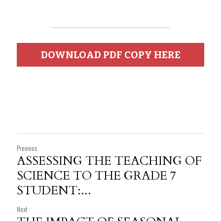
DOWNLOAD PDF COPY HERE
Previous
ASSESSING THE TEACHING OF
SCIENCE TO THE GRADE 7
STUDENT:...
Next