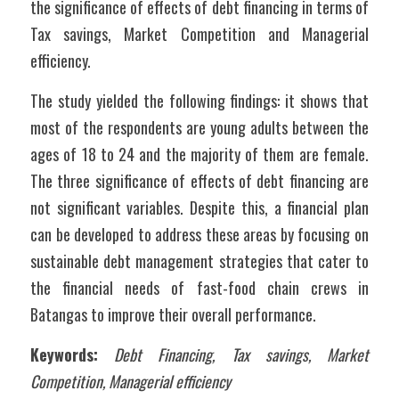
the significance of effects of debt financing in terms of 
Tax savings, Market Competition and Managerial 
efficiency.
The study yielded the following findings: it shows that 
most of the respondents are young adults between the 
ages of 18 to 24 and the majority of them are female. 
The three significance of effects of debt financing are 
not significant variables. Despite this, a financial plan 
can be developed to address these areas by focusing on 
sustainable debt management strategies that cater to 
the financial needs of fast-food chain crews in 
Batangas to improve their overall performance.
Keywords:
Debt Financing, Tax savings, Market 
Competition, Managerial efficiency  