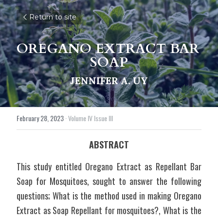
Return to site
OREGANO EXTRACT BAR 
SOAP
JENNIFER A. UY
February 28, 2023
·
Volume IV Issue III
ABSTRACT
This study entitled Oregano Extract as Repellant Bar 
Soap for Mosquitoes, sought to answer the following 
questions; What is the method used in making Oregano 
Extract as Soap Repellant for mosquitoes?, What is the 