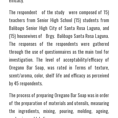
efficacy.
The respondent   of the study   were composed of 15) 
teachers from Senior High School (15) students from 
Balibago Senior High City of Santa Rosa Laguna, and 
(15) housewives of   Brgy.  Balibago Santa Rosa Laguna. 
The responses of the respondents were gathered 
through the use of questionnaires as the main tool for 
investigation. The level of acceptability/efficacy of 
Oregano Bar Soap, was rated in Terms of texture, 
scent/aroma, color, shelf life and efficacy as perceived 
by 45 respondents.
The process of preparing Oregano Bar Soap was in order 
of the preparation of materials and utensils, measuring 
the ingredients, mixing, pouring, molding, ageing, 