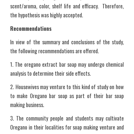
scent/aroma, color, shelf life and efficacy.  Therefore, 
the hypothesis was highly accepted.	
Recommendations	
In view of the summary and conclusions of the study, 
the following recommendations are offered.
1. The oregano extract bar soap may undergo chemical 
analysis to determine their side effects.
2. Housewives may venture to this kind of study on how 
to make Oregano bar soap as part of their bar soap 
making business.
3. The community people and students may cultivate 
Oregano in their localities for soap making venture and 