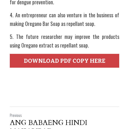
for dengue prevention.
4. An entrepreneur can also venture in the business of 
making Oregano Bar Soap as repellant soap.
5. The future researcher may improve the products 
using Oregano extract as repellant soap.
DOWNLOAD PDF COPY HERE
Previous
ANG BABAENG HINDI