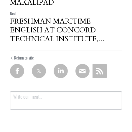
MAKALIPAD
Next
FRESHMAN MARITIME
ENGLISH AT CONCORD
TECHNICAL INSTITUTE,...
Return to site