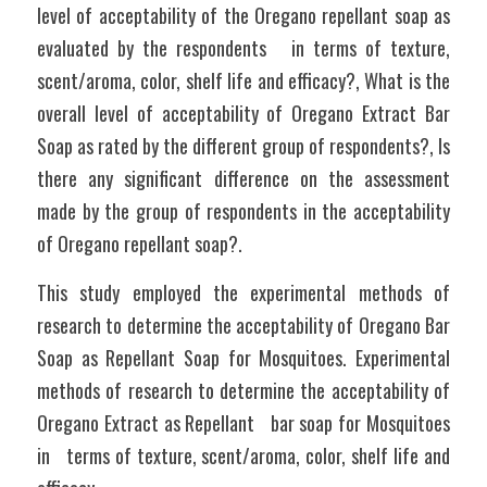
level of acceptability of the Oregano repellant soap as 
evaluated by the respondents   in terms of texture, 
scent/aroma, color, shelf life and efficacy?, What is the 
overall level of acceptability of Oregano Extract Bar 
Soap as rated by the different group of respondents?, Is 
there any significant difference on the assessment 
made by the group of respondents in the acceptability 
of Oregano repellant soap?.
This study employed the experimental methods of 
research to determine the acceptability of Oregano Bar 
Soap as Repellant Soap for Mosquitoes. Experimental 
methods of research to determine the acceptability of 
Oregano Extract as Repellant   bar soap for Mosquitoes 
in   terms of texture, scent/aroma, color, shelf life and 