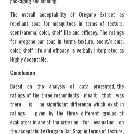
packaging and labeling. 
The overall acceptability of Oregano Extract as 
repellant soap for mosquitoes in terms of texture, 
scent/aroma, color, shelf life and efficacy. The ratings 
for oregano bar soap in terms texture, scent/aroma, 
color, shelf life and efficacy, is verbally interpreted as 
Highly Acceptable.
Conclusion
Based   on   the   analysis   of   data   presented, the 
ratings of the three respondents   meant   that   was   
there   is   no significant difference which exist in 
ratings   given by the three different groups of   
evaluators in any of the criterion   for   evaluation   on   
the acceptability Oregano Bar Soap in terms of texture, 