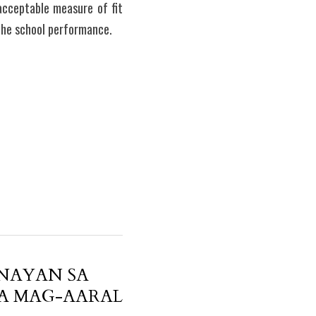
cceptable measure of fit 
the school performance.  
NAYAN SA
A MAG-AARAL