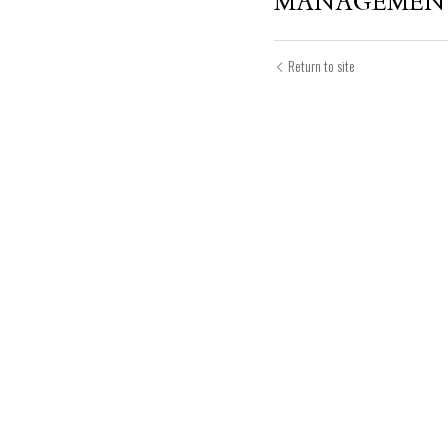
MANAGEMEN
Return to site