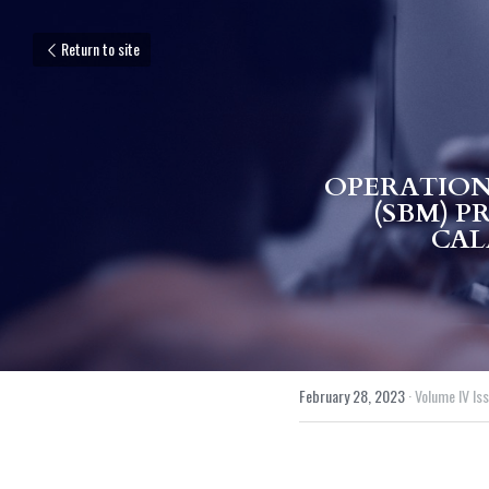
Return to site
OPERATION
(SBM) P
CAL
February 28, 2023
·
Volume IV Issu