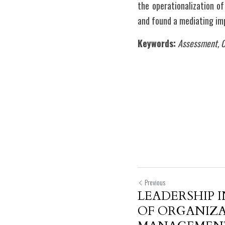
the operationalization o
and found a mediating imp
Keywords:
Assessment, O
Previous
LEADERSHIP 
OF ORGANIZ