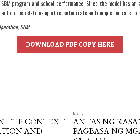
f SBM program and school performance. Since the model has an a
act on the relationship of retention rate and completion rate to 
peration, SBM
DOWNLOAD PDF COPY HERE
Next
IN THE CONTEXT
ANTAS NG KASA
ATION AND
PAGBASA NG MG