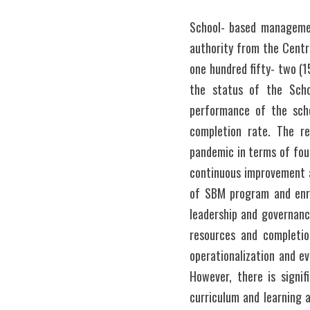
School- based management
authority from the Central
one hundred fifty- two (1
the status of the Scho
performance of the scho
completion rate. The r
pandemic in terms of four
continuous improvement a
of SBM program and enrol
leadership and governanc
resources and completio
operationalization and e
However, there is signif
curriculum and learning 