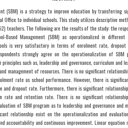
 (SBM) is a strategy to improve education by transferring sig
 Office to individual schools. This study utilizes descriptive met
52) teachers. The following are the results of the study: the resp
ol-Based Management (SBM) as operationalized in different e
ols is very satisfactory in terms of enrolment rate, dropout r
espondents strongly agree on the operationalization of SBM p
 principles such as, leadership and governance, curriculum and lea
nd management of resources. There is no significant relationshi
ment rate as school performance. However, there is significant
e and dropout rate. Furthermore, there is significant relationshi
n rate and retention rate. There is no significant relationshi
valuation of SBM program as to leadership and governance and 
icant relationship exist on the operationalization and evaluat
and accountability and continuous improvement. Linear equation m