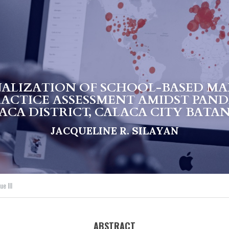
ALIZATION OF SCHOOL-BASED MA
RACTICE ASSESSMENT AMIDST PAND
ACA DISTRICT, CALACA CITY BATA
JACQUELINE R. SILAYAN
e III
ABSTRACT