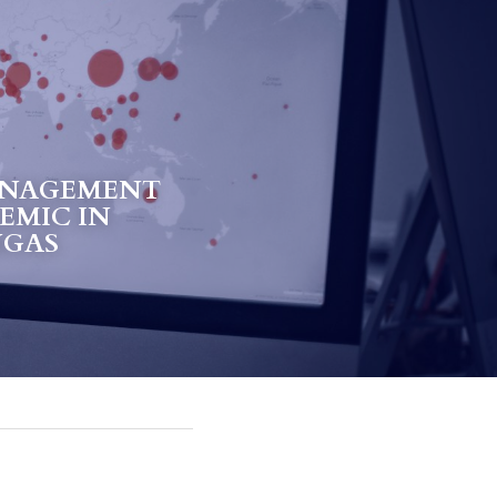
NAGEMENT 
EMIC IN 
NGAS