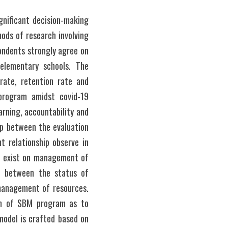
nificant decision-making 
hods of research involving 
ondents strongly agree on 
lementary schools. The 
ate, retention rate and 
rogram amidst covid-19 
rning, accountability and 
p between the evaluation 
 relationship observe in 
p exist on management of 
p between the status of 
management of resources. 
ion of SBM program as to 
odel is crafted based on 