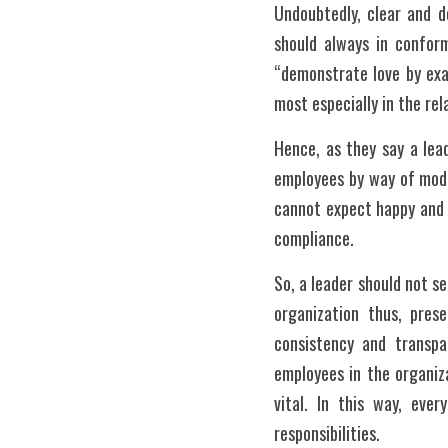
Undoubtedly, clear and de
should always in conform
“demonstrate love by exam
most especially in the rel
Hence, as they say a lead
employees by way of model
cannot expect happy and 
compliance. 
So, a leader should not s
organization thus, pres
consistency and transpa
employees in the organiza
vital. In this way, eve
responsibilities. 