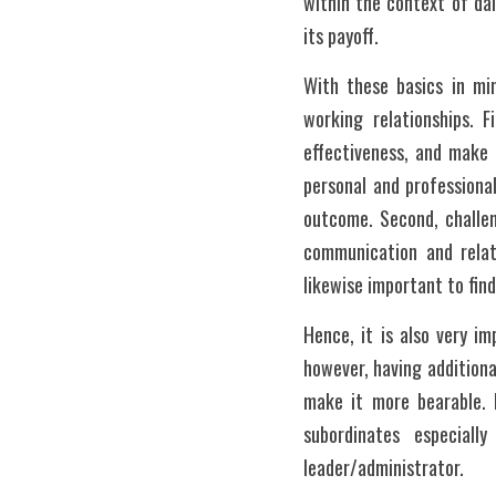
within the context of dai
its payoff. 
With these basics in mi
working relationships. F
effectiveness, and make 
personal and professiona
outcome. Second, challen
communication and relati
likewise important to find
Hence, it is also very i
however, having additiona
make it more bearable.
subordinates especial
leader/administrator. 