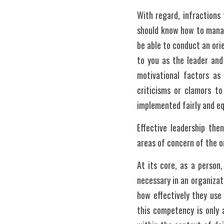
With regard, infractions 
should know how to manage
be able to conduct an ori
to you as the leader and 
motivational factors as
criticisms or clamors to
implemented fairly and eq
Effective leadership the
areas of concern of the 
At its core, as a person
necessary in an organizat
how effectively they use
this competency is only 