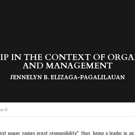
IP IN THE CONTEXT OF ORGA
AND MANAGEMENT
JENNELYN B. ELIZAGA-PAGALILAUAN
e III
at power comes great responsibility”, thus, being a leader in an o