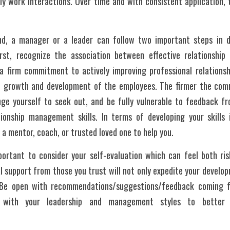
ly work interactions. Over time and with consistent application, t
nd, a manager or a leader can follow two important steps in de
irst, recognize the association between effective relationshi
a firm commitment to actively improving professional relationshi
l growth and development of the employees. The firmer the com
ge yourself to seek out, and be fully vulnerable to feedback fr
onship management skills. In terms of developing your skills i
 a mentor, coach, or trusted loved one to help you.
mportant to consider your self-evaluation which can feel both ris
l support from those you trust will not only expedite your developm
 Be open with recommendations/suggestions/feedback coming fr
ly with your leadership and management styles to better 