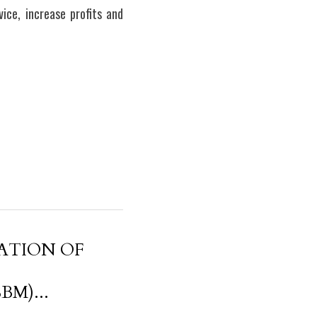
ce, increase profits and 
ATION OF
M)...