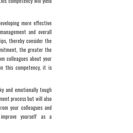
his competency will yield 
veloping more effective 
p management and overall 
ps, thereby consider the 
mitment, the greater the 
om colleagues about your 
n this competency, it is 
ky and emotionally tough 
ent process but will also 
om your colleagues and 
improve yourself as a 