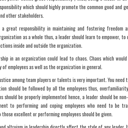
esponsibility which should highly promote the common good and gen
nd other stakeholders.
 a great responsibility in maintaining and fostering freedom an
ganization as a whole thus, a leader should learn to empower, to d
ctions inside and outside the organization.
ship in an organization could lead to chaos. Chaos which would a
y of employees as well as the organization in general. 
ustice among team players or talents is very important. You need t
tion should be followed by all the employees thus, overfamiliarity
ns should be properly implemented hence, a leader should be non-p
tment to performing and coping employees who need to be trai
o those excellent or performing employees should be given. 
d altruism in leadership directly affect the style of any leader. I