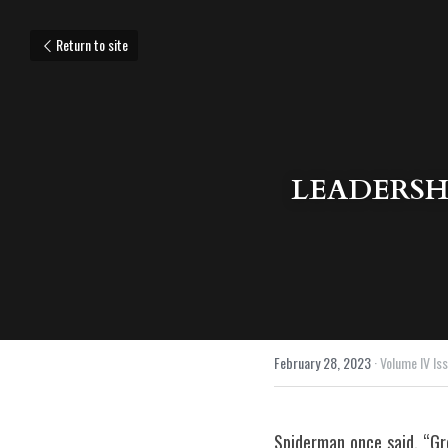
Return to site
LEADERSH
February 28, 2023
·
Volume IV Issu
Spiderman once said, “Gre