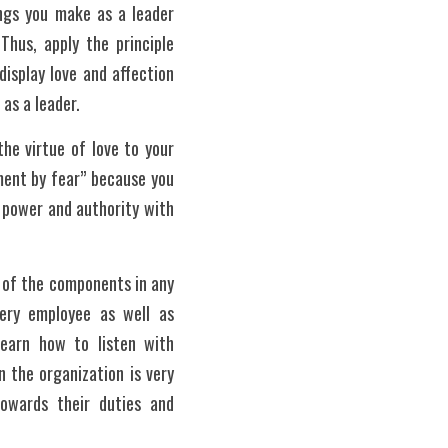
ings you make as a leader 
hus, apply the principle 
isplay love and affection 
as a leader. 
he virtue of love to your 
ment by fear” because you 
power and authority with 
 of the components in any 
ery employee as well as 
earn how to listen with 
 the organization is very 
owards their duties and 