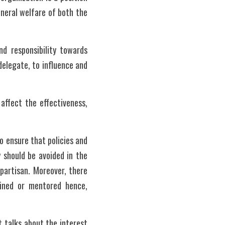
eral welfare of both the 
d responsibility towards 
elegate, to influence and 
ffect the effectiveness, 
o ensure that policies and 
 should be avoided in the 
artisan. Moreover, there 
ned or mentored hence, 
t talks about the interest 