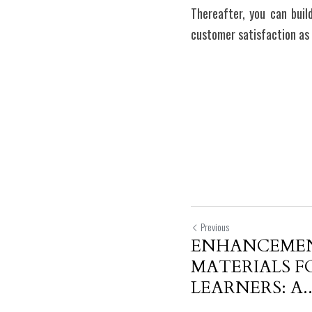
Thereafter, you can buil
customer satisfaction as 
Previous
ENHANCEMEN
MATERIALS F
LEARNERS: A..