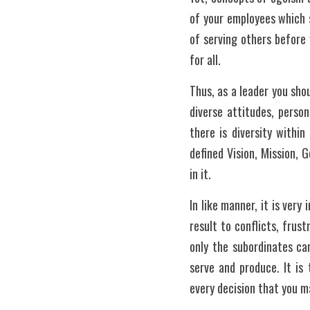
of your employees which s
of serving others before 
for all. 
Thus, as a leader you sho
diverse attitudes, person
there is diversity withi
defined Vision, Mission, 
in it.
In like manner, it is ver
result to conflicts, frust
only the subordinates can
serve and produce. It is
every decision that you m