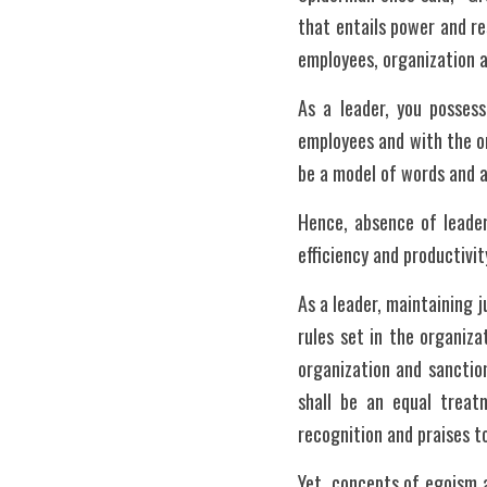
that entails power and r
employees, organization a
As a leader, you possess
employees and with the or
be a model of words and a
Hence, absence of leader
efficiency and productivit
As a leader, maintaining j
rules set in the organiza
organization and sanctio
shall be an equal trea
recognition and praises t
Yet, concepts of egoism an