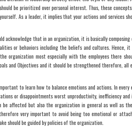
hould be prioritized over personal interest. Thus, these concepts
yourself. As a leader, it implies that your actions and services sh
uld acknowledge that in an organization, it is basically composing 
alities or behaviors including the beliefs and cultures. Hence, it 
n the organization most especially with the employees there shou
Goals and Objectives and it should be strengthened therefore, all
y important to learn how to balance emotions and actions. In every 
rations or disappointments worst unproductivity, inefficiency and 
 be affected but also the organization in general as well as the
 therefore very important to avoid being too emotional or attach
ake should be guided by policies of the organization. 