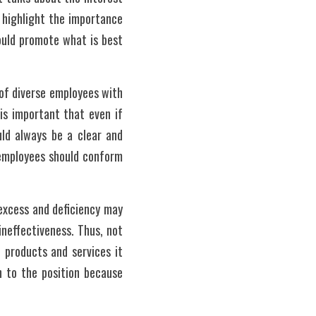
 highlight the importance 
ould promote what is best 
of diverse employees with 
is important that even if 
ld always be a clear and 
 employees should conform 
excess and deficiency may 
ineffectiveness. Thus, not 
 products and services it 
 to the position because 