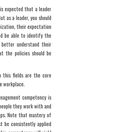
is expected that a leader 
t as a leader, you should 
zation, their expectation 
d be able to identify the 
better understand their 
t the policies should be 
this fields are the core 
e workplace. 
management competency is 
people they work with and 
ps. Note that mastery of 
 be consistently applied 