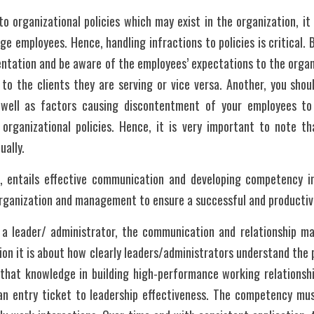
to organizational policies which may exist in the organization, it 
 employees. Hence, handling infractions to policies is critical. Bu
entation and be aware of the employees’ expectations to the organi
to the clients they are serving or vice versa. Another, you shoul
 well as factors causing discontentment of your employees to 
 organizational policies. Hence, it is very important to note tha
ually.
n, entails effective communication and developing competency in 
organization and management to ensure a successful and productiv
, a leader/ administrator, the communication and relationship 
ion it is about how clearly leaders/administrators understand the 
 that knowledge in building high-performance working relationshi
an entry ticket to leadership effectiveness. The competency must