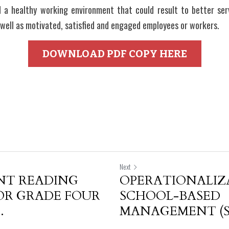
d a healthy working environment that could result to better servi
well as motivated, satisfied and engaged employees or workers.
DOWNLOAD PDF COPY HERE
Next
T READING
OPERATIONALIZ
OR GRADE FOUR
SCHOOL-BASED
.
MANAGEMENT (SB