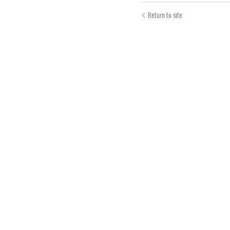
Return to site
Submit
Can