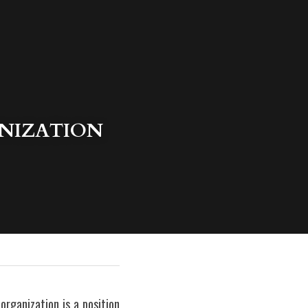
NIZATION 
rganization is a position 