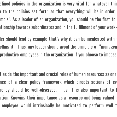
fined policies in the organization is very vital for whatever th
 to the policies set forth so that everything will be in order. T
ple”. As a leader of an organization, you should be the first to d
ationship towards subordinates and in the fulfillment of your work- 
er should lead by example that’s why it can be inculcated with t
ling it.  Thus, any leader should avoid the principle of “manage
productive employees in the organization if you choose to impose 
et aside the important and crucial roles of human resources as one
ence of a clear policy framework which directs actions of ev
rency should be well-observed. Thus, it is also important to l
tion. Knowing their importance as a resource and being valued in
ry employee would intrinsically be motivated to perform well t