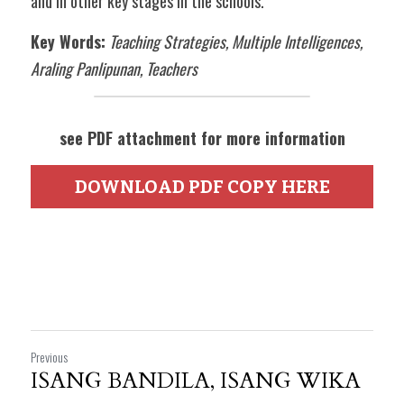
and in other key stages in the schools.  
Key Words:
Teaching Strategies, Multiple Intelligences, 
Araling Panlipunan, Teachers
see PDF attachment for more information
DOWNLOAD PDF COPY HERE
Previous
ISANG BANDILA, ISANG WIKA