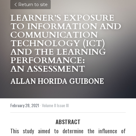
Return to site
LEARNER’S EXPOSURE 
TO INFORMATION AND 
COMMUNICATION 
TECHNOLOGY (ICT) 
AND THE LEARNING 
PERFORMANCE:
AN ASSESSMENT 
ALLAN HORIDA GUIBONE
February 28, 2021
·
Volume II Issue III
ABSTRACT
This study aimed to determine the influence of 