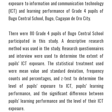
exposure to information and communication technology 
(ICT) and learning performance of Grade 4 pupils of 
Bugo Central School, Bugo, Cagayan de Oro City.
There were 80 Grade 4 pupils of Bugo Central School 
participated in this study. A descriptive research 
method was used in the study. Research questionnaires 
and interview were used to determine the extent of 
pupils’ ICT exposure. The statistical treatment used 
were mean value and standard deviation, frequency 
counts and percentages, and z-test to determine the 
level of pupils’ exposure to ICT, pupils’ learning 
performance, and the significant difference between 
pupils’ learning performance and the level of their ICT 
exposure.