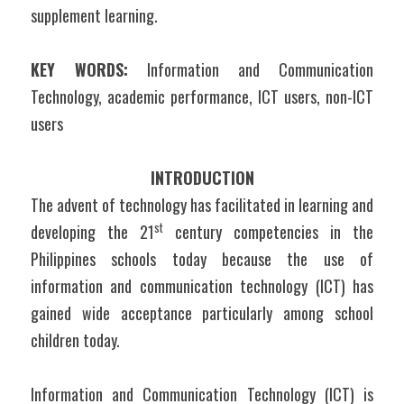
supplement learning.
KEY WORDS:
 Information and Communication 
Technology, academic performance, ICT users, non-ICT 
users
INTRODUCTION
The advent of technology has facilitated in learning and 
st
developing the 21
 century competencies in the 
Philippines schools today because the use of 
information and communication technology (ICT) has 
gained wide acceptance particularly among school 
children today.
Information and Communication Technology (ICT) is 