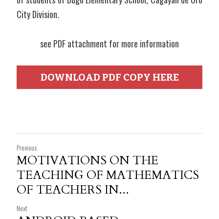
City Division.
see PDF attachment for more information
DOWNLOAD PDF COPY HERE
Previous
MOTIVATIONS ON THE
TEACHING OF MATHEMATICS
OF TEACHERS IN...
Next