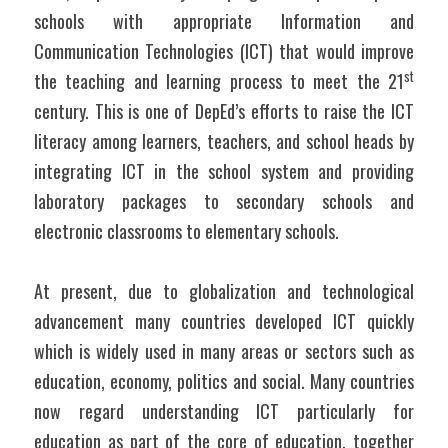
schools with appropriate Information and 
Communication Technologies (ICT) that would improve 
st
the teaching and learning process to meet the 21
century. This is one of DepEd’s efforts to raise the ICT 
literacy among learners, teachers, and school heads by 
integrating ICT in the school system and providing 
laboratory packages to secondary schools and 
electronic classrooms to elementary schools.
At present, due to globalization and technological 
advancement many countries developed ICT quickly 
which is widely used in many areas or sectors such as 
education, economy, politics and social. Many countries 
now regard understanding ICT particularly for 
education as part of the core of education, together 