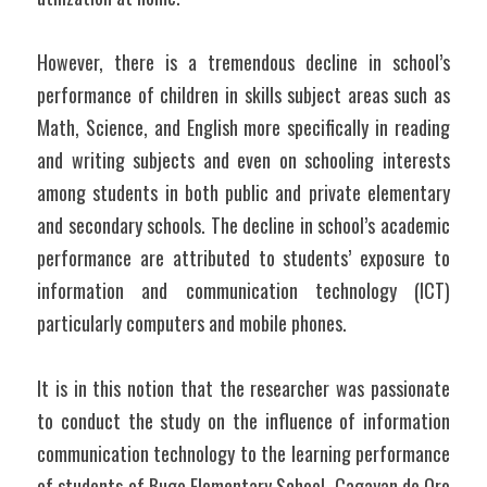
However, there is a tremendous decline in school’s 
performance of children in skills subject areas such as 
Math, Science, and English more specifically in reading 
and writing subjects and even on schooling interests 
among students in both public and private elementary 
and secondary schools. The decline in school’s academic 
performance are attributed to students’ exposure to 
information and communication technology (ICT) 
particularly computers and mobile phones.
It is in this notion that the researcher was passionate 
to conduct the study on the influence of information 
communication technology to the learning performance 
of students of Bugo Elementary School, Cagayan de Oro 