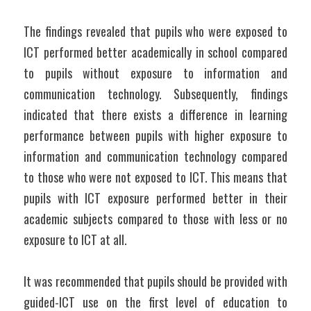
The findings revealed that pupils who were exposed to 
ICT performed better academically in school compared 
to pupils without exposure to information and 
communication technology. Subsequently, findings 
indicated that there exists a difference in learning 
performance between pupils with higher exposure to 
information and communication technology compared 
to those who were not exposed to ICT. This means that 
pupils with ICT exposure performed better in their 
academic subjects compared to those with less or no 
exposure to ICT at all.
It was recommended that pupils should be provided with 
guided-ICT use on the first level of education to 