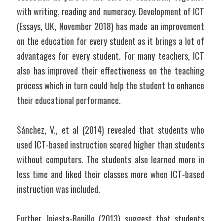
with writing, reading and numeracy. Development of ICT 
(Essays, UK, November 2018) has made an improvement 
on the education for every student as it brings a lot of 
advantages for every student. For many teachers, ICT 
also has improved their effectiveness on the teaching 
process which in turn could help the student to enhance 
their educational performance.
Sánchez, V., et al (2014) revealed that students who 
used ICT-based instruction scored higher than students 
without computers. The students also learned more in 
less time and liked their classes more when ICT-based 
instruction was included.
Further, Iniesta-Bonillo (2013) suggest that students 