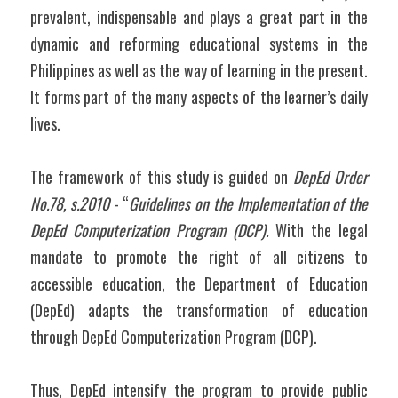
prevalent, indispensable and plays a great part in the 
dynamic and reforming educational systems in the 
Philippines as well as the way of learning in the present. 
It forms part of the many aspects of the learner’s daily 
lives.
The framework of this study is guided on 
DepEd Order 
No.78, s.2010 
- “
Guidelines on the Implementation of the 
DepEd Computerization Program (DCP). 
With the legal 
mandate to promote the right of all citizens to 
accessible education, the Department of Education 
(DepEd) adapts the transformation of education 
through DepEd Computerization Program (DCP).
Thus, DepEd intensify the program to provide public 