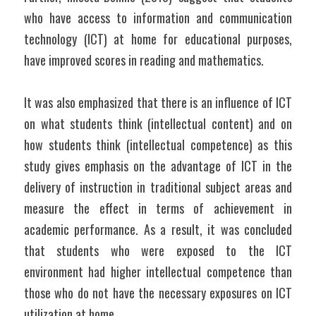
who have access to information and communication 
technology (ICT) at home for educational purposes, 
have improved scores in reading and mathematics.
It was also emphasized that there is an influence of ICT 
on what students think (intellectual content) and on 
how students think (intellectual competence) as this 
study gives emphasis on the advantage of ICT in the 
delivery of instruction in traditional subject areas and 
measure the effect in terms of achievement in 
academic performance. As a result, it was concluded 
that students who were exposed to the ICT 
environment had higher intellectual competence than 
those who do not have the necessary exposures on ICT 
utilization at home.