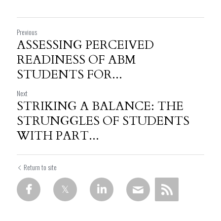
Previous
ASSESSING PERCEIVED
READINESS OF ABM
STUDENTS FOR...
Next
STRIKING A BALANCE: THE
STRUNGGLES OF STUDENTS
WITH PART...
Return to site