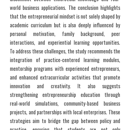
world business applications. The conclusion highlights 
that the entrepreneurial mindset is not solely shaped by 
academic curriculum but is also deeply influenced by 
personal motivation, family background, peer 
interactions, and experiential learning opportunities.  
To address these challenges, the study recommends the 
integration of practice-centered learning modules, 
mentorship programs with experienced entrepreneurs, 
and enhanced extracurricular activities that promote 
innovation and creativity. It also suggests 
strengthening entrepreneurship education through 
real-world simulations, community-based business 
projects, and partnerships with local enterprises. These 
strategies aim to bridge the gap between policy and 
practice, ensuring that students are not only 