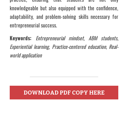
knowledgeable but also equipped with the confidence, 
adaptability, and problem-solving skills necessary for 
entrepreneurial success.
Keywords: 
Entrepreneurial mindset, ABM students, 
Experiential learning, Practice-centered education, Real-
world application
DOWNLOAD PDF COPY HERE