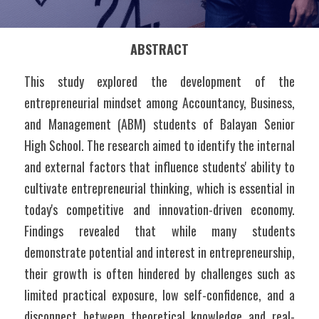
ABSTRACT
This study explored the development of the 
entrepreneurial mindset among Accountancy, Business, 
and Management (ABM) students of Balayan Senior 
High School. The research aimed to identify the internal 
and external factors that influence students' ability to 
cultivate entrepreneurial thinking, which is essential in 
today's competitive and innovation-driven economy. 
Findings revealed that while many students 
demonstrate potential and interest in entrepreneurship, 
their growth is often hindered by challenges such as 
limited practical exposure, low self-confidence, and a 
disconnect between theoretical knowledge and real-