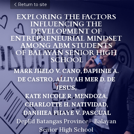
Return to site
EXPLORING THE FACTORS 
INFLUENCING THE 
DEVELOPMENT OF 
ENTREPRENEURIAL MINDSET 
AMONG ABM STUDENTS 
O
F BALAYAN SENIOR HIGH 
SCHOOL
MARK JHELO V. CANO, DAPHNIE A. 
DE CASTRO, ALLIYAH MER D. DE 
JESUS, 
KATE NICOLE R. MENDOZA, 
CHARLOTTE H. NATIVIDAD, 
DANHIEA FHAYE V. PASCUAL
DepEd Batangas Province - Balayan 
Senior High School 