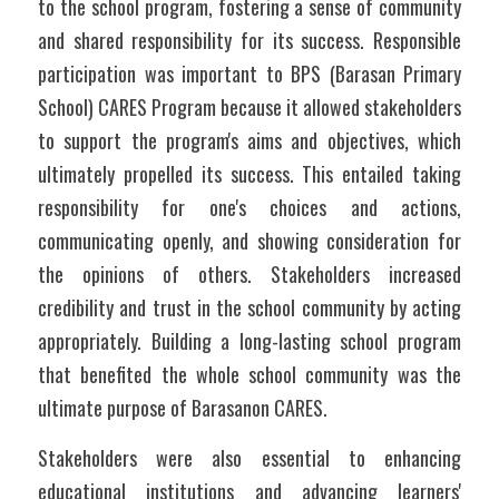
to the school program, fostering a sense of community 
and shared responsibility for its success. Responsible 
participation was important to BPS (Barasan Primary 
School) CARES Program because it allowed stakeholders 
to support the program's aims and objectives, which 
ultimately propelled its success. This entailed taking 
responsibility for one's choices and actions, 
communicating openly, and showing consideration for 
the opinions of others. Stakeholders increased 
credibility and trust in the school community by acting 
appropriately. Building a long-lasting school program 
that benefited the whole school community was the 
ultimate purpose of Barasanon CARES.  
Stakeholders were also essential to enhancing 
educational institutions and advancing learners' 