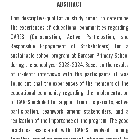
ABSTRACT
This descriptive-qualitative study aimed to determine 
the experiences of educational communities regarding 
CARES (Collaboration, Active Participation, and 
Responsible Engagement of Stakeholders) for a 
sustainable school program at Barasan Primary School 
during the school year 2023-2024. Based on the results 
of in-depth interviews with the participants, it was 
found out that the experiences of the members of the 
educational community regarding the implementation 
of CARES included full support from the parents, active 
participation, teamwork among stakeholders, and a 
realization of the importance of the program. The good 
practices associated with CARES involved coming 