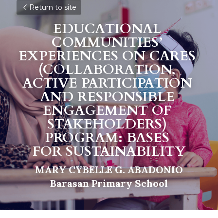
Return to site
EDUCATIONAL 
COMMUNITIES’ 
EXPERIENCES ON CARES 
(COLLABORATION, 
ACTIVE PARTICIPATION 
AND RESPONSIBLE 
ENGAGEMENT OF 
S
TAKEHOLDERS) 
PROGRAM: BASES 
F
O
R SUSTAINABILITY
MARY CYBELLE G. ABADONIO
Barasan Primary School