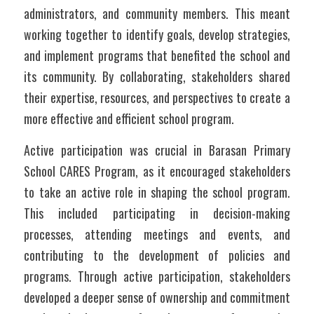
administrators, and community members. This meant 
working together to identify goals, develop strategies, 
and implement programs that benefited the school and 
its community. By collaborating, stakeholders shared 
their expertise, resources, and perspectives to create a 
more effective and efficient school program.
Active participation was crucial in Barasan Primary 
School CARES Program, as it encouraged stakeholders 
to take an active role in shaping the school program. 
This included participating in decision-making 
processes, attending meetings and events, and 
contributing to the development of policies and 
programs. Through active participation, stakeholders 
developed a deeper sense of ownership and commitment 