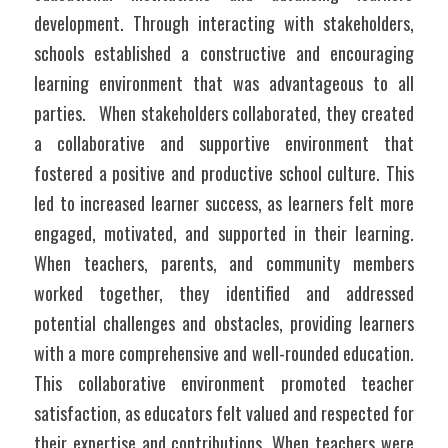
development. Through interacting with stakeholders, 
schools established a constructive and encouraging 
learning environment that was advantageous to all 
parties.	When stakeholders collaborated, they created 
a collaborative and supportive environment that 
fostered a positive and productive school culture. This 
led to increased learner success, as learners felt more 
engaged, motivated, and supported in their learning. 
When teachers, parents, and community members 
worked together, they identified and addressed 
potential challenges and obstacles, providing learners 
with a more comprehensive and well-rounded education. 
This collaborative environment promoted teacher 
satisfaction, as educators felt valued and respected for 
their expertise and contributions. When teachers were 