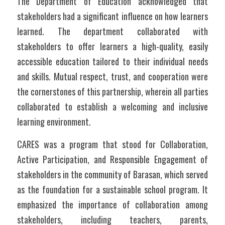
The Department of Education acknowledged that 
stakeholders had a significant influence on how learners 
learned. The department collaborated with 
stakeholders to offer learners a high-quality, easily 
accessible education tailored to their individual needs 
and skills. Mutual respect, trust, and cooperation were 
the cornerstones of this partnership, wherein all parties 
collaborated to establish a welcoming and inclusive 
learning environment.  
CARES was a program that stood for Collaboration, 
Active Participation, and Responsible Engagement of 
stakeholders in the community of Barasan, which served 
as the foundation for a sustainable school program. It 
emphasized the importance of collaboration among 
stakeholders, including teachers, parents, 