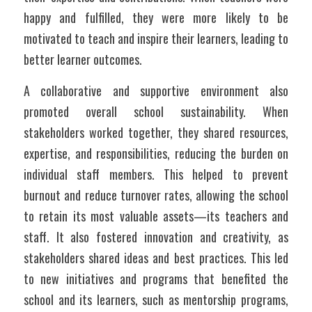
happy and fulfilled, they were more likely to be 
motivated to teach and inspire their learners, leading to 
better learner outcomes.  
A collaborative and supportive environment also 
promoted overall school sustainability. When 
stakeholders worked together, they shared resources, 
expertise, and responsibilities, reducing the burden on 
individual staff members. This helped to prevent 
burnout and reduce turnover rates, allowing the school 
to retain its most valuable assets—its teachers and 
staff. It also fostered innovation and creativity, as 
stakeholders shared ideas and best practices. This led 
to new initiatives and programs that benefited the 
school and its learners, such as mentorship programs, 