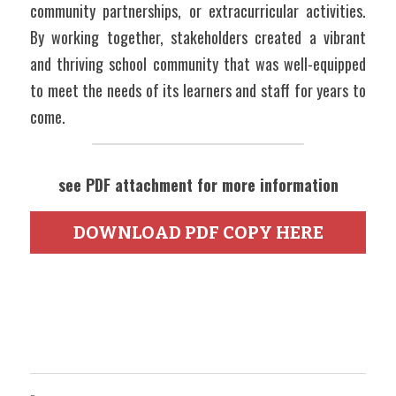
community partnerships, or extracurricular activities. 
By working together, stakeholders created a vibrant 
and thriving school community that was well-equipped 
to meet the needs of its learners and staff for years to 
come.
see PDF attachment for more information
DOWNLOAD PDF COPY HERE