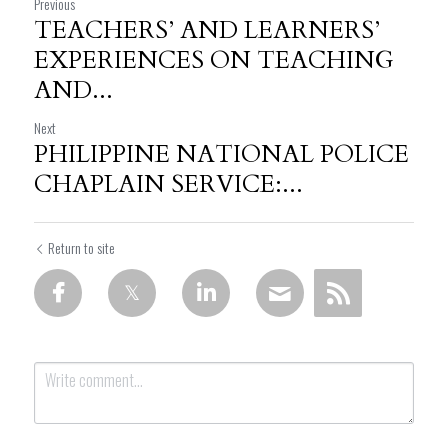
Previous
TEACHERS’ AND LEARNERS’
EXPERIENCES ON TEACHING
AND...
Next
PHILIPPINE NATIONAL POLICE
CHAPLAIN SERVICE:...
Return to site