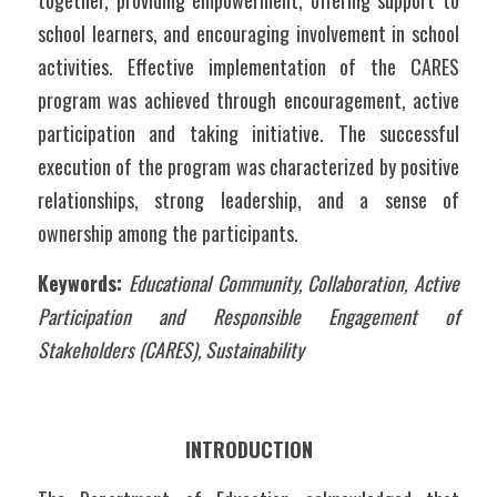
together, providing empowerment, offering support to 
school learners, and encouraging involvement in school 
activities. Effective implementation of the CARES 
program was achieved through encouragement, active 
participation and taking initiative. The successful 
execution of the program was characterized by positive 
relationships, strong leadership, and a sense of 
ownership among the participants.
Keywords:
Educational Community, Collaboration, Active 
Participation and Responsible Engagement of 
Stakeholders (CARES), Sustainability
INTRODUCTION