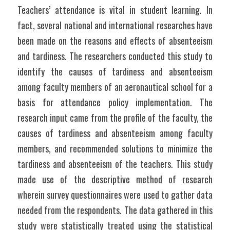
Teachers’ attendance is vital in student learning. In 
fact, several national and international researches have 
been made on the reasons and effects of absenteeism 
and tardiness. The researchers conducted this study to 
identify the causes of tardiness and absenteeism 
among faculty members of an aeronautical school for a 
basis for attendance policy implementation. The 
research input came from the profile of the faculty, the 
causes of tardiness and absenteeism among faculty 
members, and recommended solutions to minimize the 
tardiness and absenteeism of the teachers. This study 
made use of the descriptive method of research 
wherein survey questionnaires were used to gather data 
needed from the respondents. The data gathered in this 
study were statistically treated using the statistical 