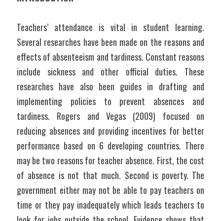
Teachers’ attendance is vital in student learning. 
Several researches have been made on the reasons and 
effects of absenteeism and tardiness. Constant reasons 
include sickness and other official duties. These 
researches have also been guides in drafting and 
implementing policies to prevent absences and 
tardiness. Rogers and Vegas (2009) focused on 
reducing absences and providing incentives for better 
performance based on 6 developing countries. There 
may be two reasons for teacher absence. First, the cost 
of absence is not that much. Second is poverty. The 
government either may not be able to pay teachers on 
time or they pay inadequately which leads teachers to 
look for jobs outside the school. Evidence shows that 