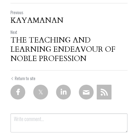
Previous
KAYAMANAN
Next
THE TEACHING AND
LEARNING ENDEAVOUR OF
NOBLE PROFESSION
Return to site