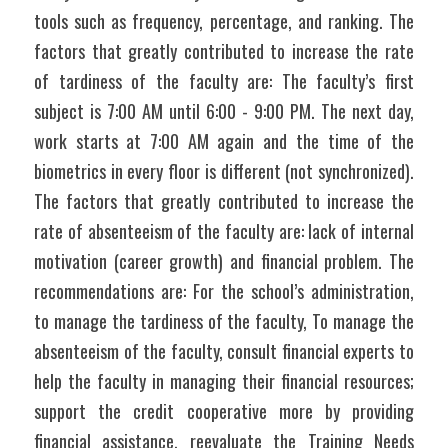
tools such as frequency, percentage, and ranking. The 
factors that greatly contributed to increase the rate 
of tardiness of the faculty are: The faculty’s first 
subject is 7:00 AM until 6:00 - 9:00 PM. The next day, 
work starts at 7:00 AM again and the time of the 
biometrics in every floor is different (not synchronized). 
The factors that greatly contributed to increase the 
rate of absenteeism of the faculty are: lack of internal 
motivation (career growth) and financial problem. The 
recommendations are: For the school’s administration, 
to manage the tardiness of the faculty, To manage the 
absenteeism of the faculty, consult financial experts to 
help the faculty in managing their financial resources; 
support the credit cooperative more by providing 
financial assistance, reevaluate the Training Needs 