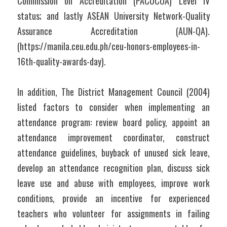
Commission on Accreditation (PACUCOA) Level IV 
status; and lastly ASEAN University Network-Quality 
Assurance Accreditation (AUN-QA). 
(https://manila.ceu.edu.ph/ceu-honors-employees-in-
16th-quality-awards-day).
In addition, The District Management Council (2004) 
listed factors to consider when implementing an 
attendance program: review board policy, appoint an 
attendance improvement coordinator, construct 
attendance guidelines, buyback of unused sick leave, 
develop an attendance recognition plan, discuss sick 
leave use and abuse with employees, improve work 
conditions, provide an incentive for experienced 
teachers who volunteer for assignments in failing 