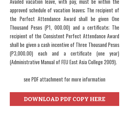
Availed vacation leave, with pay, must be within the 
approved schedule of vacation leaves; The recipient of 
the Perfect Attendance Award shall be given One 
Thousand Pesos (P1, 000.00) and a certificate; The 
recipient of the Consistent Perfect Attendance Award 
shall be given a cash incentive of Three Thousand Pesos 
(P3,000.00) each and a certificate (one year) 
(Administrative Manual of FEU East Asia College 2009).
see PDF attachment for more information
DOWNLOAD PDF COPY HERE