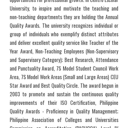
University, to inspire and motivate the teaching and 
non-teaching departments they are holding the Annual 
Quality Awards. The university recognizes individual or 
group of individuals who exemplify distinct attributes 
and deliver excellent quality service like Teacher of the 
Year Award, Non-Teaching Employees (Non-Supervisory 
and Supervisory Category); Best Research, Attendance 
and Punctuality Award, 7S Model Student Council Work 
Area, 7S Model Work Areas (Small and Large Areas) CEU 
Star Award and Best Quality Circle. The award begun in 
2003 to promote and sustain the continuous quality 
improvements of their ISO Certification, Philippine 
Quality Awards - Proficiency in Quality Management; 
Philippine Association of Colleges and Universities 