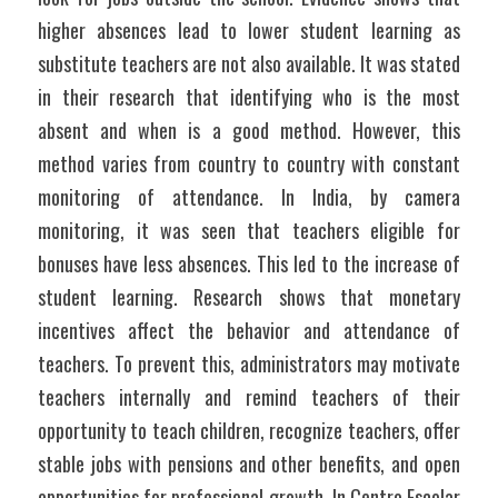
higher absences lead to lower student learning as 
substitute teachers are not also available. It was stated 
in their research that identifying who is the most 
absent and when is a good method. However, this 
method varies from country to country with constant 
monitoring of attendance. In India, by camera 
monitoring, it was seen that teachers eligible for 
bonuses have less absences. This led to the increase of 
student learning. Research shows that monetary 
incentives affect the behavior and attendance of 
teachers. To prevent this, administrators may motivate 
teachers internally and remind teachers of their 
opportunity to teach children, recognize teachers, offer 
stable jobs with pensions and other benefits, and open 
opportunities for professional growth. In Centro Escolar 