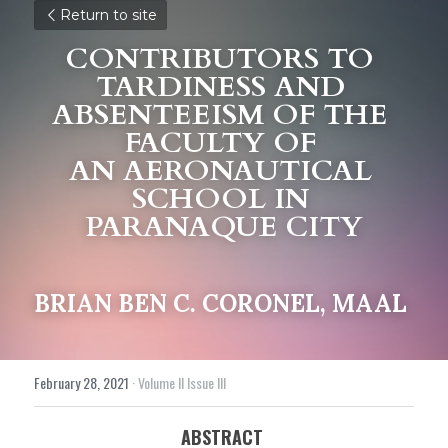
Return to site
CONTRIBUTORS TO 
TARDINESS AND 
ABSENTEEISM OF THE 
FACULTY OF 
AN AERONAUTICAL 
SCHOOL IN 
PARANAQUE CITY
BRIAN BEN C. CORONEL, MAAL
February 28, 2021
·
Volume II Issue III
ABSTRACT 