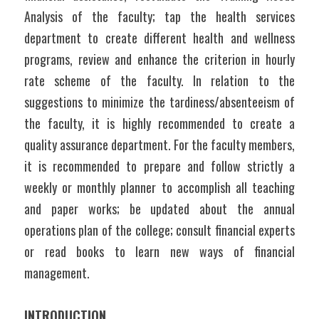
Analysis of the faculty; tap the health services 
department to create different health and wellness 
programs, review and enhance the criterion in hourly 
rate scheme of the faculty. In relation to the 
suggestions to minimize the tardiness/absenteeism of 
the faculty, it is highly recommended to create a 
quality assurance department. For the faculty members, 
it is recommended to prepare and follow strictly a 
weekly or monthly planner to accomplish all teaching 
and paper works; be updated about the annual 
operations plan of the college; consult financial experts 
or read books to learn new ways of financial 
management.
INTRODUCTION