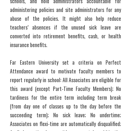
schools, and hold administrators accountable for 
administering policies and site administrators for any 
abuse of the policies. It might also help reduce 
teachers’ absences if the unused sick leave are 
converted into retirement benefits, cash, or health 
insurance benefits.
Far Eastern University set a criteria on Perfect 
Attendance award to motivate faculty members to 
report regularly in school: All Associates are eligible for 
this award (except Part-Time Faculty Members); No 
tardiness for the entire term including term break 
(from day one of classes up to the day before the 
succeeding term); No sick leave; No undertime; 
Associates on flexi-time are automatically disqualified; 