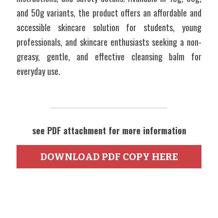
and 50g variants, the product offers an affordable and 
accessible skincare solution for students, young 
professionals, and skincare enthusiasts seeking a non-
greasy, gentle, and effective cleansing balm for 
everyday use. 
see PDF attachment for more information
DOWNLOAD PDF COPY HERE