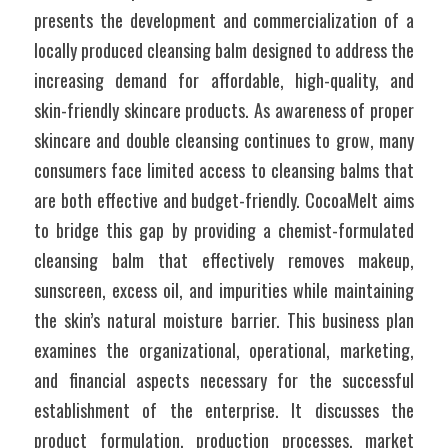
presents the development and commercialization of a 
locally produced cleansing balm designed to address the 
increasing demand for affordable, high-quality, and 
skin-friendly skincare products. As awareness of proper 
skincare and double cleansing continues to grow, many 
consumers face limited access to cleansing balms that 
are both effective and budget-friendly. CocoaMelt aims 
to bridge this gap by providing a chemist-formulated 
cleansing balm that effectively removes makeup, 
sunscreen, excess oil, and impurities while maintaining 
the skin’s natural moisture barrier. This business plan 
examines the organizational, operational, marketing, 
and financial aspects necessary for the successful 
establishment of the enterprise. It discusses the 
product formulation, production processes, market 