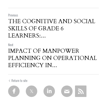
Previous
THE COGNITIVE AND SOCIAL
SKILLS OF GRADE 6
LEARNERS:...
Next
IMPACT OF MANPOWER
PLANNING ON OPERATIONAL
EFFICIENCY IN...
Return to site