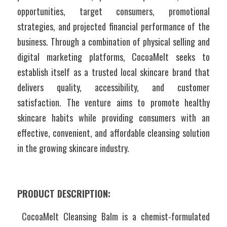
opportunities, target consumers, promotional 
strategies, and projected financial performance of the 
business. Through a combination of physical selling and 
digital marketing platforms, CocoaMelt seeks to 
establish itself as a trusted local skincare brand that 
delivers quality, accessibility, and customer 
satisfaction. The venture aims to promote healthy 
skincare habits while providing consumers with an 
effective, convenient, and affordable cleansing solution 
in the growing skincare industry. 
PRODUCT DESCRIPTION:
 CocoaMelt Cleansing Balm is a chemist-formulated 