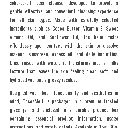
solid-to-oil facial cleanser developed to provide a 
gentle, effective, and convenient cleansing experience 
for all skin types. Made with carefully selected 
ingredients such as Cocoa Butter, Vitamin E, Sweet 
Almond Oil, and Sunflower Oil, the balm melts 
effortlessly upon contact with the skin to dissolve 
makeup, sunscreen, excess oil, and daily impurities. 
Once rinsed with water, it transforms into a milky 
texture that leaves the skin feeling clean, soft, and 
hydrated without a greasy residue. 
Designed with both functionality and aesthetics in 
mind, CocoaMelt is packaged in a premium frosted 
glass jar and enclosed in a durable product box 
containing essential product information, usage 
instructions, and safety details. Available in 15g, 30g, 