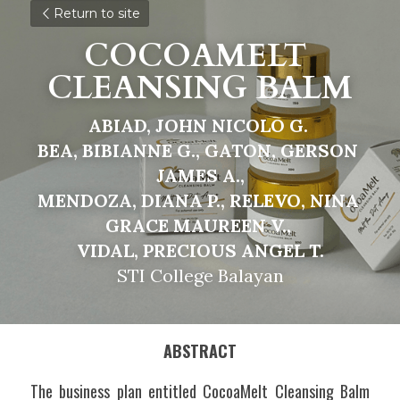
Return to site
COCOAMELT 
CLEANSING BALM
ABIAD, JOHN NICOLO G. 
BEA, BIBIANNE G., GATON, GERSON 
JAMES A.,
MENDOZA, DIANA P., RELEVO, NINA 
GRACE MAUREEN V., 
VIDAL, PRECIOUS ANGEL T.
STI College Balayan
ABSTRACT
The business plan entitled CocoaMelt Cleansing Balm 