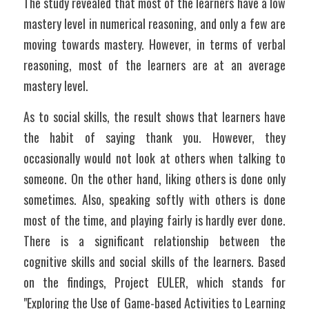
The study revealed that most of the learners have a low 
mastery level in numerical reasoning, and only a few are 
moving towards mastery. However, in terms of verbal 
reasoning, most of the learners are at an average 
mastery level. 
As to social skills, the result shows that learners have 
the habit of saying thank you. However, they 
occasionally would not look at others when talking to 
someone. On the other hand, liking others is done only 
sometimes. Also, speaking softly with others is done 
most of the time, and playing fairly is hardly ever done. 
There is a significant relationship between the 
cognitive skills and social skills of the learners. Based 
on the findings, Project EULER, which stands for 
"Exploring the Use of Game-based Activities to Learning 