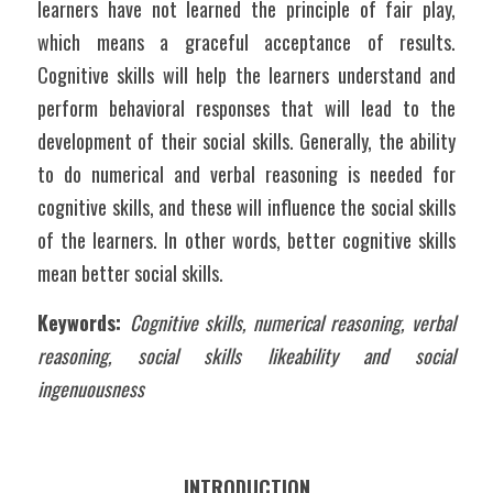
learners have not learned the principle of fair play, 
which means a graceful acceptance of results. 
Cognitive skills will help the learners understand and 
perform behavioral responses that will lead to the 
development of their social skills. Generally, the ability 
to do numerical and verbal reasoning is needed for 
cognitive skills, and these will influence the social skills 
of the learners. In other words, better cognitive skills 
mean better social skills. 
Keywords: 
Cognitive skills, numerical reasoning, verbal 
reasoning, social skills likeability and social 
ingenuousness
INTRODUCTION