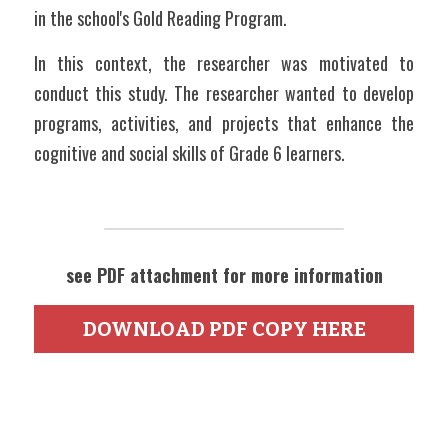
in the school's Gold Reading Program. 
In this context, the researcher was motivated to 
conduct this study. The researcher wanted to develop 
programs, activities, and projects that enhance the 
cognitive and social skills of Grade 6 learners. 
see PDF attachment for more information
DOWNLOAD PDF COPY HERE