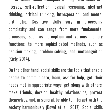
literacy, self-reflection, logical reasoning, abstract 
thinking, critical thinking, introspection, and mental 
arithmetic. Cognitive skills vary in processing 
complexity and can range from more fundamental 
processes, such as perception and various memory 
functions, to more sophisticated methods, such as 
decision-making, problem-solving, and metacognition 
(Kiely, 2014).	
On the other hand, social skills are the tools that enable 
people to communicate, learn, ask for help, get their 
needs met in appropriate ways, get along with others, 
make friends, develop healthy relationships, protect 
themselves, and, in general, be able to interact with the 
society harmoniously (Dowd et al., 2017). Social skills 