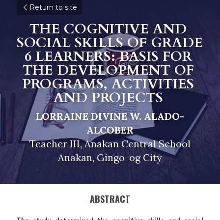
Return to site
THE COGNITIVE AND 
SOCIAL SKILLS OF GRADE 
6 LEARNERS: BASIS FOR 
THE DEVELOPMENT OF 
PROGRAMS, ACTIVITIES 
AND PROJECTS 
LORRAINE DIVINE W. ALADO-
ALCOBER
Teacher III, Anakan Central School
Anakan, Gingo-og City
ABSTRACT