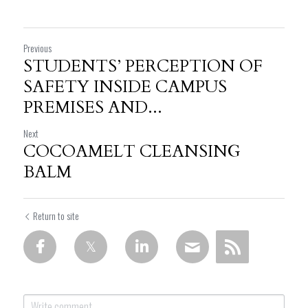
Previous
STUDENTS’ PERCEPTION OF
SAFETY INSIDE CAMPUS
PREMISES AND...
Next
COCOAMELT CLEANSING
BALM
Return to site