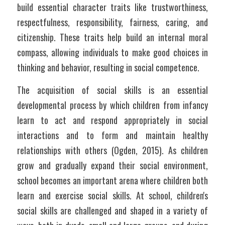
build essential character traits like trustworthiness, 
respectfulness, responsibility, fairness, caring, and 
citizenship. These traits help build an internal moral 
compass, allowing individuals to make good choices in 
thinking and behavior, resulting in social competence.
The acquisition of social skills is an essential 
developmental process by which children from infancy 
learn to act and respond appropriately in social 
interactions and to form and maintain healthy 
relationships with others (Ogden, 2015). As children 
grow and gradually expand their social environment, 
school becomes an important arena where children both 
learn and exercise social skills. At school, children's 
social skills are challenged and shaped in a variety of 