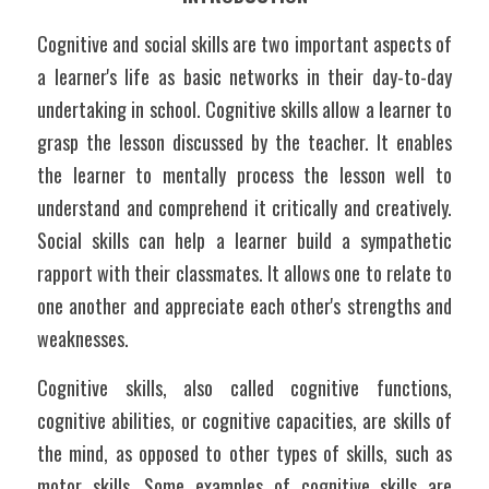
Cognitive and social skills are two important aspects of 
a learner's life as basic networks in their day-to-day 
undertaking in school. Cognitive skills allow a learner to 
grasp the lesson discussed by the teacher. It enables 
the learner to mentally process the lesson well to 
understand and comprehend it critically and creatively. 
Social skills can help a learner build a sympathetic 
rapport with their classmates. It allows one to relate to 
one another and appreciate each other's strengths and 
weaknesses. 
Cognitive skills, also called cognitive functions, 
cognitive abilities, or cognitive capacities, are skills of 
the mind, as opposed to other types of skills, such as 
motor skills. Some examples of cognitive skills are 