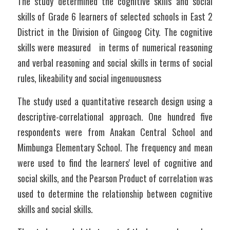
The study determined the cognitive skills and social 
skills of Grade 6 learners of selected schools in East 2 
District in the Division of Gingoog City. The cognitive 
skills were measured   in terms of numerical reasoning 
and verbal reasoning and social skills in terms of social 
rules, likeability and social ingenuousness
The study used a quantitative research design using a 
descriptive-correlational approach. One hundred five 
respondents were from Anakan Central School and 
Mimbunga Elementary School. The frequency and mean 
were used to find the learners' level of cognitive and 
social skills, and the Pearson Product of correlation was 
used to determine the relationship between cognitive 
skills and social skills. 