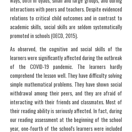
ways, both in dyads, small and large groups, and during 
interactions with peers and teachers. Despite evidenced 
relations to critical child outcomes and in contrast to 
academic skills, social skills are seldom systematically 
promoted in schools (OECD, 2015).
As observed, the cognitive and social skills of the 
learners were significantly affected during the outbreak 
of the COVID-19 pandemic. The learners hardly 
comprehend the lesson well. They have difficulty solving 
simple mathematical problems. They have shown social 
withdrawal among their peers, and they are afraid of 
interacting with their friends and classmates. Most of 
their reading ability is seriously affected. In fact, during 
our reading assessment at the beginning of the school 
year, one-fourth of the school's learners were included 