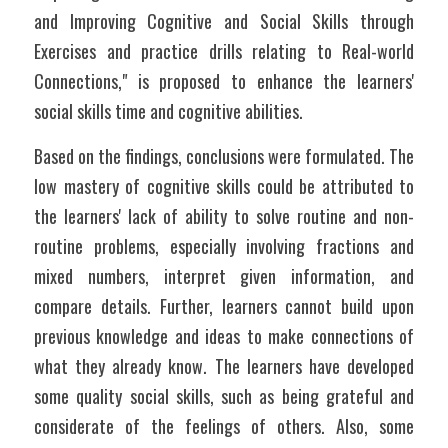
and Improving Cognitive and Social Skills through 
Exercises and practice drills relating to Real-world 
Connections," is proposed to enhance the learners' 
social skills time and cognitive abilities. 
Based on the findings, conclusions were formulated. The 
low mastery of cognitive skills could be attributed to 
the learners' lack of ability to solve routine and non-
routine problems, especially involving fractions and 
mixed numbers, interpret given information, and 
compare details. Further, learners cannot build upon 
previous knowledge and ideas to make connections of 
what they already know. The learners have developed 
some quality social skills, such as being grateful and 
considerate of the feelings of others. Also, some 