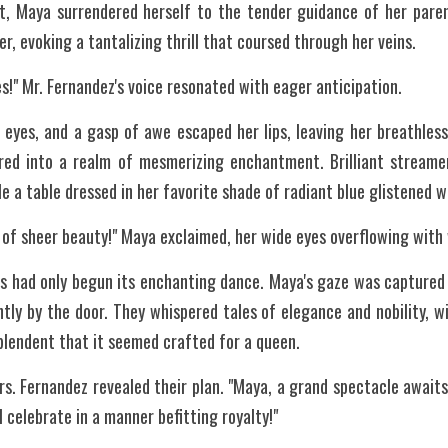
t, Maya surrendered herself to the tender guidance of her paren
r, evoking a tantalizing thrill that coursed through her veins.
s!" Mr. Fernandez's voice resonated with eager anticipation.
 eyes, and a gasp of awe escaped her lips, leaving her breathless
ed into a realm of mesmerizing enchantment. Brilliant streamer
le a table dressed in her favorite shade of radiant blue glistened 
d of sheer beauty!" Maya exclaimed, her wide eyes overflowing with
ses had only begun its enchanting dance. Maya's gaze was captured 
ly by the door. They whispered tales of elegance and nobility, wit
plendent that it seemed crafted for a queen.
rs. Fernandez revealed their plan. "Maya, a grand spectacle awaits 
l celebrate in a manner befitting royalty!"