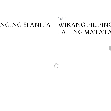
Next
GING SI ANITA
WIKANG FILIPIN
LAHING MATAT
cel