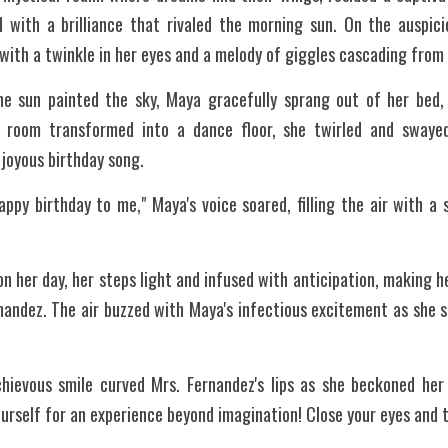
 with a brilliance that rivaled the morning sun. On the auspici
ith a twinkle in her eyes and a melody of giggles cascading from h
e sun painted the sky, Maya gracefully sprang out of her bed,
er room transformed into a dance floor, she twirled and swayed
 joyous birthday song.
ppy birthday to me," Maya's voice soared, filling the air with a
n her day, her steps light and infused with anticipation, making h
nandez. The air buzzed with Maya's infectious excitement as she 
ievous smile curved Mrs. Fernandez's lips as she beckoned her 
urself for an experience beyond imagination! Close your eyes and tr