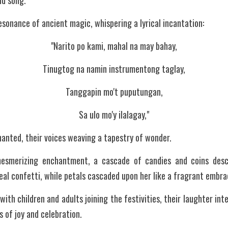
nd song.
esonance of ancient magic, whispering a lyrical incantation:
"Narito po kami, mahal na may bahay,
Tinugtog na namin instrumentong taglay,
Tanggapin mo't puputungan,
Sa ulo mo'y ilalagay,"
anted, their voices weaving a tapestry of wonder.
mesmerizing enchantment, a cascade of candies and coins desce
real confetti, while petals cascaded upon her like a fragrant embra
with children and adults joining the festivities, their laughter in
s of joy and celebration.