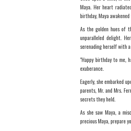
Maya. Her heart radiated
birthday, Maya awakened w
As the golden hues of th
unparalleled delight. H
serenading herself with a
"Happy birthday to me, ha
exuberance.
Eagerly, she embarked upo
parents, Mr. and Mrs. Fer
secrets they held.
As she saw Maya, a misch
precious Maya, prepare yo