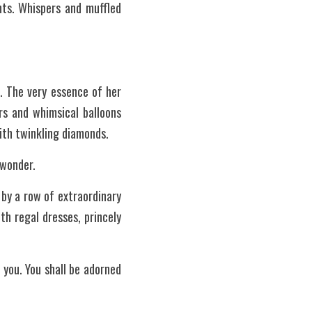
ts. Whispers and muffled 
. The very essence of her 
s and whimsical balloons 
with twinkling diamonds.
 wonder.
by a row of extraordinary 
h regal dresses, princely 
you. You shall be adorned 