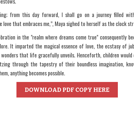
 bestows.
ing; from this day forward, I shall go on a journey filled wi
the love that embraces me,”, Maya sighed to herself as the clock st
ebration in the "realm where dreams come true" consequently bec
dore. It imparted the magical essence of love, the ecstasy of jub
wonders that life gracefully unveils. Henceforth, children would 
ltzing through the tapestry of their boundless imagination, kn
them, anything becomes possible.
DOWNLOAD PDF COPY HERE