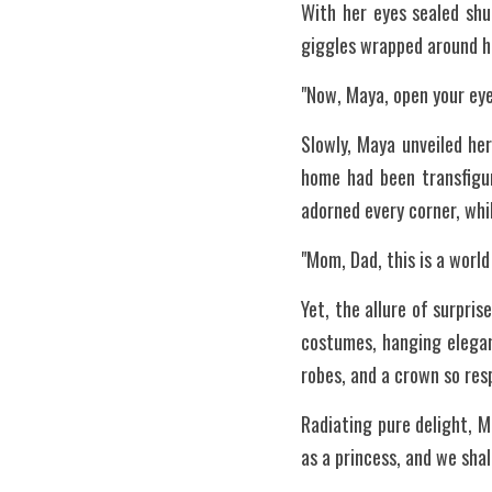
With her eyes sealed shu
giggles wrapped around he
"Now, Maya, open your eye
Slowly, Maya unveiled her
home had been transfigur
adorned every corner, whi
"Mom, Dad, this is a worl
Yet, the allure of surpri
costumes, hanging elegant
robes, and a crown so res
Radiating pure delight, M
as a princess, and we shal