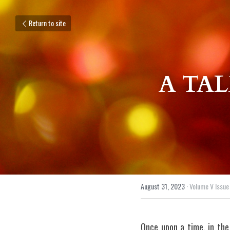
Return to site
A TAL
August 31, 2023
·
Volume V Issue 
Once upon a time, in the