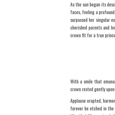
As the sun began its des
faces, feeling a profound
surpassed her singular e
cherished parents and lo
crown fit for a true prin
With a smile that emana
crown rested gently upon 
Applause erupted, harmoni
forever be etched in the