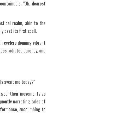
ontainable. "Oh, dearest 
tical realm, akin to the 
 cast its first spell.
revelers donning vibrant 
es radiated pure joy, and 
els await me today?"
rged, their movements as 
uently narrating tales of 
rformance, succumbing to 