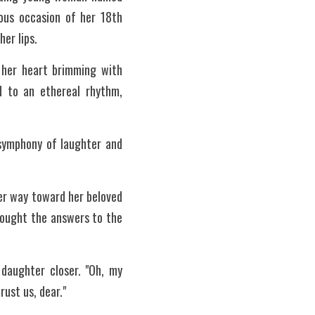
ous occasion of her 18th 
er lips.
 her heart brimming with 
 to an ethereal rhythm, 
 symphony of laughter and 
er way toward her beloved 
sought the answers to the 
daughter closer. "Oh, my 
ust us, dear."