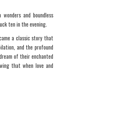
th wonders and boundless 
ruck ten in the evening.
ame a classic story that 
ilation, and the profound 
dream of their enchanted 
owing that when love and 