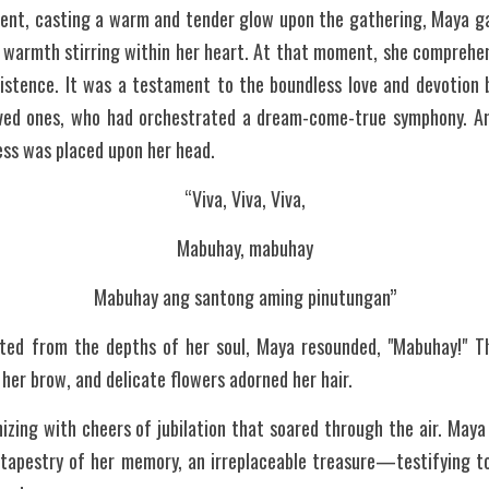
cent, casting a warm and tender glow upon the gathering, Maya gaz
 warmth stirring within her heart. At that moment, she comprehen
xistence. It was a testament to the boundless love and devotion 
ved ones, who had orchestrated a dream-come-true symphony. An
cess was placed upon her head.
“Viva, Viva, Viva,
Mabuhay, mabuhay
Mabuhay ang santong aming pinutungan”
ted from the depths of her soul, Maya resounded, "Mabuhay!" Th
her brow, and delicate flowers adorned her hair.
zing with cheers of jubilation that soared through the air. Maya
 tapestry of her memory, an irreplaceable treasure—testifying to 