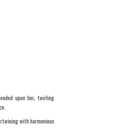
nded upon her, twirling 
ce.
tertwining with harmonious 