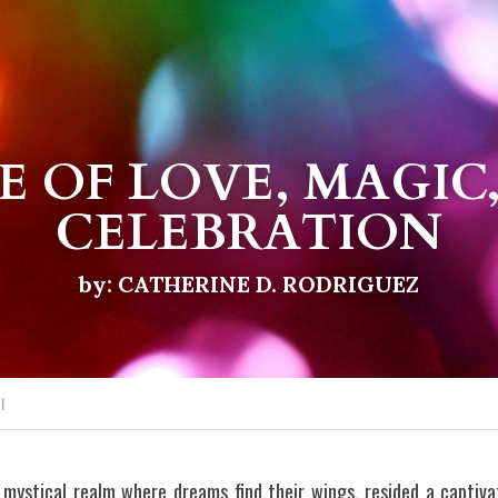
E OF LOVE, MAGIC,
CELEBRATION
by: CATHERINE D. RODRIGUEZ
I
 mystical realm where dreams find their wings, resided a capti