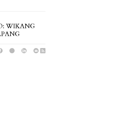
O: WIKANG
APANG