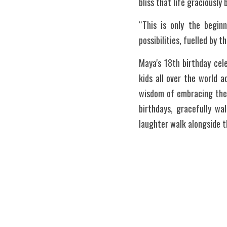
bliss that life graciously
“This is only the beginn
possibilities, fuelled by 
Maya's 18th birthday cel
kids all over the world a
wisdom of embracing the 
birthdays, gracefully wa
laughter walk alongside 