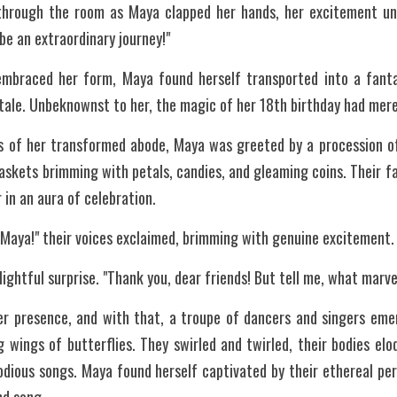
hrough the room as Maya clapped her hands, her excitement unc
be an extraordinary journey!"
mbraced her form, Maya found herself transported into a fantas
tale. Unbeknownst to her, the magic of her 18th birthday had merely
ls of her transformed abode, Maya was greeted by a procession of 
skets brimming with petals, candies, and gleaming coins. Their fac
 in an aura of celebration.
 Maya!" their voices exclaimed, brimming with genuine excitement.
lightful surprise. "Thank you, dear friends! But tell me, what marv
er presence, and with that, a troupe of dancers and singers eme
g wings of butterflies. They swirled and twirled, their bodies eloq
odious songs. Maya found herself captivated by their ethereal pe