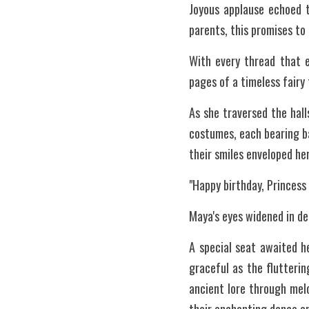
Joyous applause echoed t
parents, this promises to 
With every thread that e
pages of a timeless fairy 
As she traversed the hal
costumes, each bearing ba
their smiles enveloped her
"Happy birthday, Princess
Maya's eyes widened in de
A special seat awaited h
graceful as the flutterin
ancient lore through mel