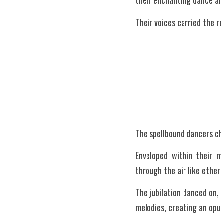
their enchanting dance a
Their voices carried the r
The spellbound dancers ch
Enveloped within their 
through the air like ethe
The jubilation danced on, 
melodies, creating an opu