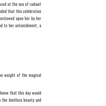
ed at the sea of radiant 
ded that this celebration 
bestowed upon her by her 
d to her astonishment, a 
e weight of the magical 
 knew that this day would 
the limitless beauty and 