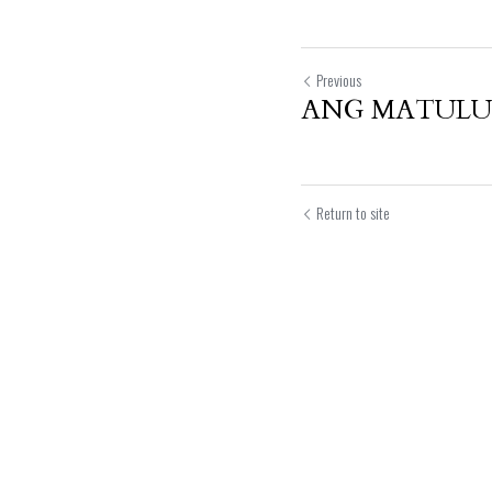
Previous
ANG MATULUN
Return to site
Submit
Can