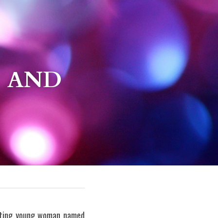
 AND 
vating young woman named 