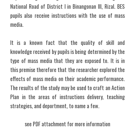
National Road of District I in Binangonan III, Rizal. BES 
pupils also receive instructions with the use of mass 
media.
It is a known fact that the quality of skill and 
knowledge received by pupils is being determined by the 
type of mass media that they are exposed to. It is in 
this premise therefore that the researcher explored the 
effects of mass media on their academic performance. 
The results of the study may be used to craft an Action 
Plan in the areas of instructions delivery, teaching 
strategies, and deportment, to name a few. 
see PDF attachment for more information