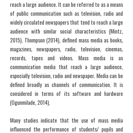
reach a large audience. It can be referred to as a means 
of public communication such as television, radio and 
widely circulated newspapers that tend to reach a large 
audience with similar social characteristics (Mintz, 
2015). Thompson (2014), defined mass media as books, 
magazines, newspapers, radio, television, cinemas, 
records, tapes and videos. Mass media is as 
communication media that reach a large audience, 
especially television, radio and newspaper. Media can be 
defined broadly as channels of communication. It is 
considered in terms of its software and hardware 
(Ogunmilade, 2014). 
Many studies indicate that the use of mass media 
influenced the performance of students/ pupils and 