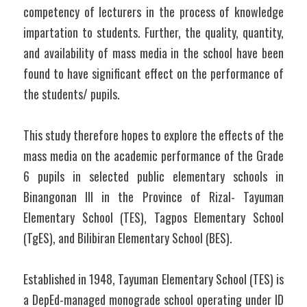
competency of lecturers in the process of knowledge 
impartation to students. Further, the quality, quantity, 
and availability of mass media in the school have been 
found to have significant effect on the performance of 
the students/ pupils.
This study therefore hopes to explore the effects of the 
mass media on the academic performance of the Grade 
6 pupils in selected public elementary schools in 
Binangonan III in the Province of Rizal- Tayuman 
Elementary School (TES), Tagpos Elementary School 
(TgES), and Bilibiran Elementary School (BES).
Established in 1948, Tayuman Elementary School (TES) is 
a DepEd-managed monograde school operating under ID 