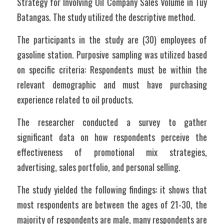
Strategy for Involving Oil Company Sales Volume in Tuy 
Batangas. The study utilized the descriptive method. 
The participants in the study are (30) employees of 
gasoline station. Purposive sampling was utilized based 
on specific criteria: Respondents must be within the 
relevant demographic and must have purchasing 
experience related to oil products. 
The researcher conducted a survey to gather 
significant data on how respondents perceive the 
effectiveness of promotional mix strategies, 
advertising, sales portfolio, and personal selling.
The study yielded the following findings: it shows that 
most respondents are between the ages of 21-30, the 
majority of respondents are male, many respondents are 