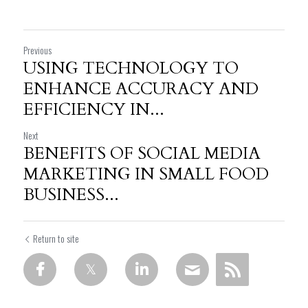
Previous
USING TECHNOLOGY TO
ENHANCE ACCURACY AND
EFFICIENCY IN...
Next
BENEFITS OF SOCIAL MEDIA
MARKETING IN SMALL FOOD
BUSINESS...
Return to site