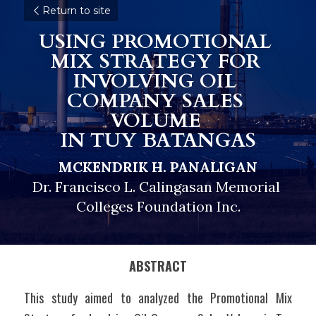
Return to site
USING PROMOTIONAL 
MIX STRATEGY FOR 
INVOLVING OIL 
COMPANY SALES 
VOLUME 
IN TUY BATANGAS
MCKENDRIK H. PANALIGAN
Dr. Francisco L. Calingasan Memorial 
Colleges Foundation Inc.
ABSTRACT
This study aimed to analyzed the Promotional Mix 