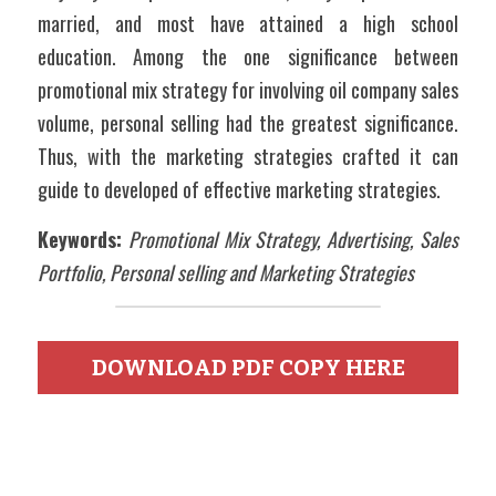
married, and most have attained a high school 
education. Among the one significance between 
promotional mix strategy for involving oil company sales 
volume, personal selling had the greatest significance. 
Thus, with the marketing strategies crafted it can 
guide to developed of effective marketing strategies.
Keywords:
Promotional Mix Strategy, Advertising, Sales 
Portfolio, Personal selling and Marketing Strategies
DOWNLOAD PDF COPY HERE