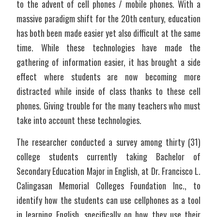
to the advent of cell phones / mobile phones. With a 
massive paradigm shift for the 20th century, education 
has both been made easier yet also difficult at the same 
time. While these technologies have made the 
gathering of information easier, it has brought a side 
effect where students are now becoming more 
distracted while inside of class thanks to these cell 
phones. Giving trouble for the many teachers who must 
take into account these technologies.
The researcher conducted a survey among thirty (31) 
college students currently taking Bachelor of 
Secondary Education Major in English, at Dr. Francisco L. 
Calingasan Memorial Colleges Foundation Inc., to 
identify how the students can use cellphones as a tool 
in learning English, specifically on how they use their 