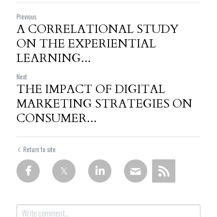
Previous
A CORRELATIONAL STUDY
ON THE EXPERIENTIAL
LEARNING...
Next
THE IMPACT OF DIGITAL
MARKETING STRATEGIES ON
CONSUMER...
Return to site