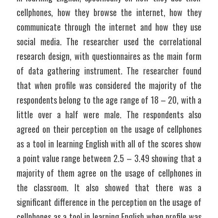
cellphones, how they browse the internet, how they 
communicate through the internet and how they use 
social media. The researcher used the correlational 
research design, with questionnaires as the main form 
of data gathering instrument. The researcher found 
that when profile was considered the majority of the 
respondents belong to the age range of 18 – 20, with a 
little over a half were male. The respondents also 
agreed on their perception on the usage of cellphones 
as a tool in learning English with all of the scores show 
a point value range between 2.5 – 3.49 showing that a 
majority of them agree on the usage of cellphones in 
the classroom. It also showed that there was a 
significant difference in the perception on the usage of 
cellphones as a tool in learning English when profile was 