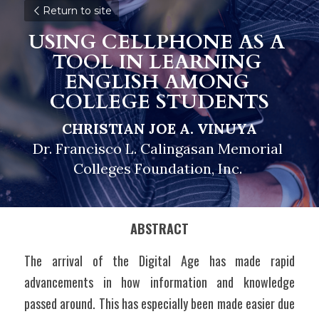
Return to site
USING CELLPHONE AS A 
TOOL IN LEARNING 
ENGLISH 
A
MONG 
COLLEGE STUDENTS
CHRISTIAN JOE A. VINUYA
Dr. Francisco L. Calingasan Memorial 
Colleges Foundation, Inc. 
ABSTRACT
The arrival of the Digital Age has made rapid 
advancements in how information and knowledge 
passed around. This has especially been made easier due 