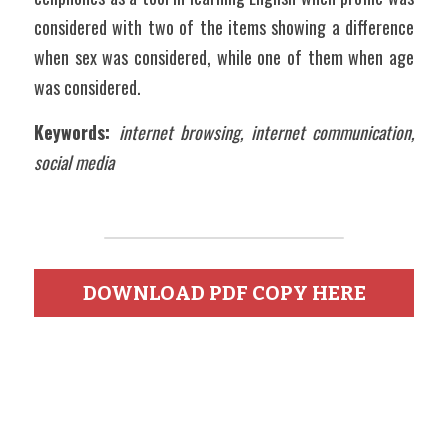
considered with two of the items showing a difference 
when sex was considered, while one of them when age 
was considered.  
Keywords:
internet browsing, internet communication, 
social media
DOWNLOAD PDF COPY HERE