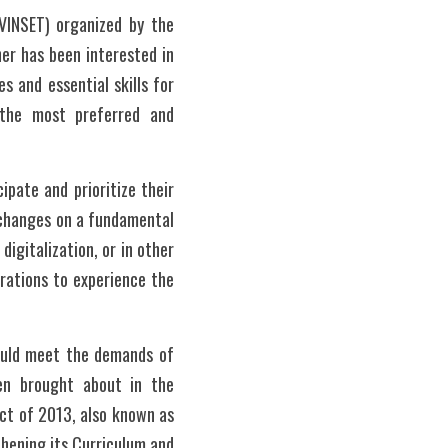
VINSET) organized by the 
r has been interested in 
s and essential skills for 
the most preferred and 
pate and prioritize their 
 changes on a fundamental 
igitalization, or in other 
rations to experience the 
ould meet the demands of 
en brought about in the 
t of 2013, also known as 
hening its Curriculum and 