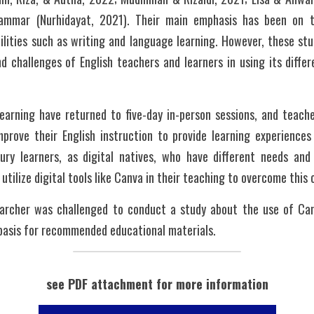
grammar (Nurhidayat, 2021). Their main emphasis has been on 
lities such as writing and language learning. However, these stud
 challenges of English teachers and learners in using its differ
earning have returned to five-day in-person sessions, and teache
prove their English instruction to provide learning experiences 
ury learners, as digital natives, who have different needs and
utilize digital tools like Canva in their teaching to overcome this 
archer was challenged to conduct a study about the use of Canv
basis for recommended educational materials. 
see PDF attachment for more information