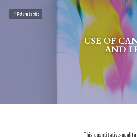
Return to site
USE OF CA
AND L
This quantitative-qualit