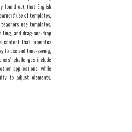
y found out that English 
earners' use of templates, 
 teachers use templates, 
iting, and drag-and-drop 
le content that promotes 
y to use and time-saving, 
hers’ challenges include 
ther applications, while 
lty to adjust elements. 