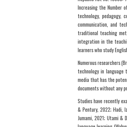
Increasing the Number of
technology, pedagogy, co
communication, and tech
traditional teaching met
integration in the teachi
learners who study Englis
Numerous researchers (Bre
technology in language t
media that has the potenti
Studies have recently exa
& Pentury, 2022; Hadi, I
Jumami, 2021; Utami & Dja
language learning (Wahyun