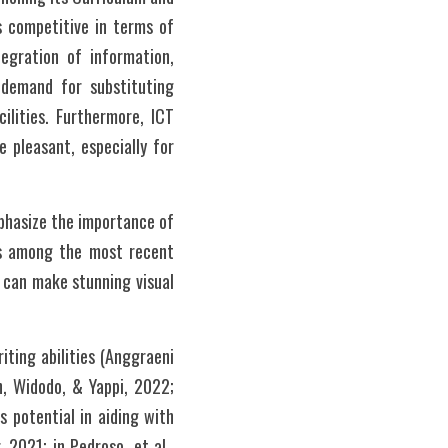
 competitive in terms of 
egration of information, 
demand for substituting 
lities. Furthermore, ICT 
 pleasant, especially for 
phasize the importance of 
is among the most recent 
e can make stunning visual 
ting abilities (Anggraeni 
, Widodo, & Yappi, 2022; 
 potential in aiding with 
2021; in Pedroso, et al., 