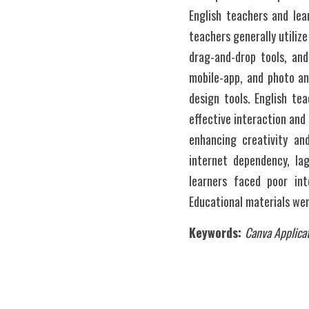
English teachers and lea
teachers generally utilize
drag-and-drop tools, and
mobile-app, and photo an
design tools. English te
effective interaction and
enhancing creativity and
internet dependency, lag
learners faced poor int
Educational materials wer
Keywords: 
Canva Applicat