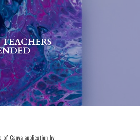
 TEACHERS 
ENDED 
 of Canva application by 