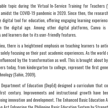
le topic during the Virtual In-Service Training for Teachers (
amidst the COVID-19 pandemic in 2020. Since then, the researche
e digital tool for education, offering engaging learning experience
in the digital age. Among other digital platforms, Canva is 
nd learners due to its user-friendly features.
lieu, there is a heightened emphasis on teaching learners to antici
solely focusing on their past academic experiences. As the world
influenced by the transformation as well. This is brought about by d
ers today, from kindergarten to college, represent the first gene
chnology (Sahin, 2009). 
he Department of Education (DepEd) designed a curriculum that c
first century. Improvements and instructional growth have be
going innovation and development. The Enhanced Basic Education Ac
An Act Enhancing the Philippine Basic Education System by Strengt