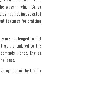
the ways in which Canva 
ies had not investigated 
ent features for crafting 
rs are challenged to find 
that are tailored to the 
 demands. Hence, English 
challenge. 
a application by English 