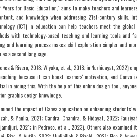
 Years for Basic Education," aims to make teachers and learners
ntent, and knowledge when addressing 21st-century skills. Int
nology (ICT) in education can help teachers meet the global 
hods with technology-based teaching and learning tools and faci
ng and learning process makes skill exploration simpler and more
h as a second language. 
nes & Rivero, 2018; Wiyaka, et al., 2018; in Nurhidayat, 2022) em
eaching because it can boost learners' motivation, and Canva 
al in aiding this. With the help of this online design tool, anyon
documents without any prior graphic design knowledge.	
mined the impact of Canva application on enhancing students' wri
zzah, & Paulia, 2021; Candra, Chandra, & Hidayat, 2022; Fauziyah
mdjuri, 2021; in Pedroso, et al., 2023). Others also examined its
i, Riza, & Autila, 2022; Mudinillah & Rizaldi, 2021; Elsa & Anwar, 