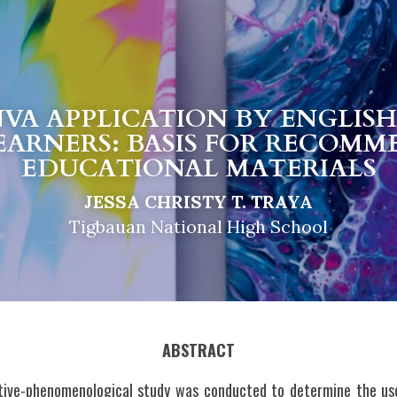
NVA APPLICATION BY ENGLISH
EARNERS: BASIS FOR RECOMM
EDUCATIONAL MATERIALS
JESSA CHRISTY T. TRAYA
Tigbauan National High School
ABSTRACT
ative-phenomenological study was conducted to determine the use