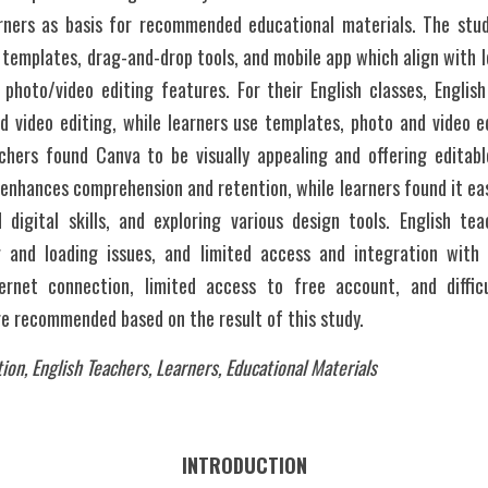
rners as basis for recommended educational materials. The stud
 templates, drag-and-drop tools, and mobile app which align with l
 photo/video editing features. For their English classes, English
d video editing, while learners use templates, photo and video ed
achers found Canva to be visually appealing and offering editab
 enhances comprehension and retention, while learners found it eas
 digital skills, and exploring various design tools. English teac
 and loading issues, and limited access and integration with o
ernet connection, limited access to free account, and difficu
e recommended based on the result of this study. 
ion, English Teachers, Learners, Educational Materials
INTRODUCTION