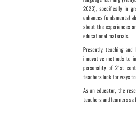
2023), specifically in 
enhances fundamental abi
about the experiences and
educational materials.  
Presently, teaching and l
innovative methods to im
personality of 21st cent
teachers look for ways to 
As an educator, the rese
teachers and learners as 