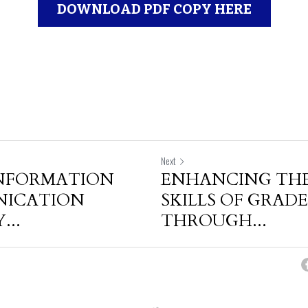
DOWNLOAD PDF COPY HERE
Next
INFORMATION
ENHANCING THE
NICATION
SKILLS OF GRADE 
..
THROUGH...