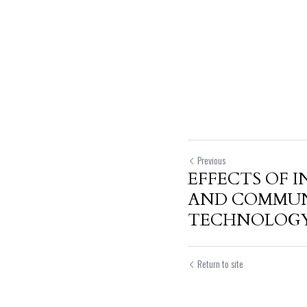
Previous
EFFECTS OF 
AND COMMU
TECHNOLOGY.
Return to site