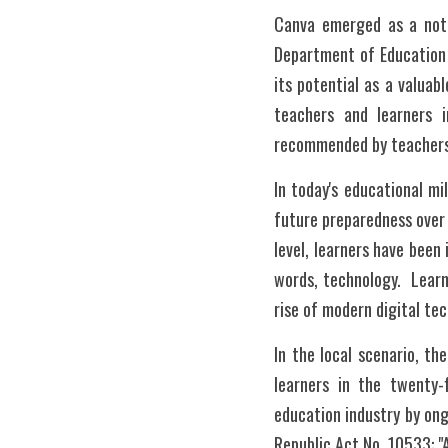
Canva emerged as a notab
Department of Education 
its potential as a valuabl
teachers and learners 
recommended by teachers a
In today's educational mi
future preparedness over 
level, learners have been 
words, technology.  Learn
rise of modern digital te
In the local scenario, t
learners in the twenty-
education industry by on
Republic Act No. 10533: "