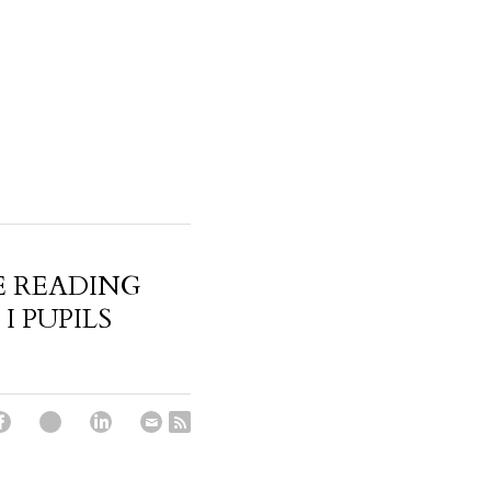
 READING
I PUPILS