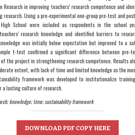
in Research in improving teachers’ research competence and identi
 research. Using a pre-experimental one-group pre-test and post-
High School were included as respondents in the school ye
teachers’ research knowledge and identified barriers to resear
knowledge was initially below expectation but improved to a sati
ample t-test confirmed a significant difference between pre-te
 of the project in strengthening research competence. Results al
erate extent, with lack of time and limited knowledge as the most
tainability framework was developed to institutionalize training,
 a lasting culture of research.
rch; knowledge; time; sustainability framework
DOWNLOAD PDF COPY HERE