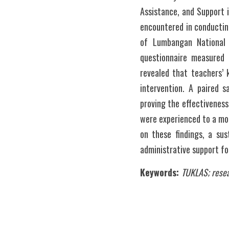
Assistance, and Support 
encountered in conducting
of Lumbangan National 
questionnaire measured 
revealed that teachers’ 
intervention. A paired s
proving the effectiveness
were experienced to a mod
on these findings, a sus
administrative support for
Keywords:
TUKLAS; resea