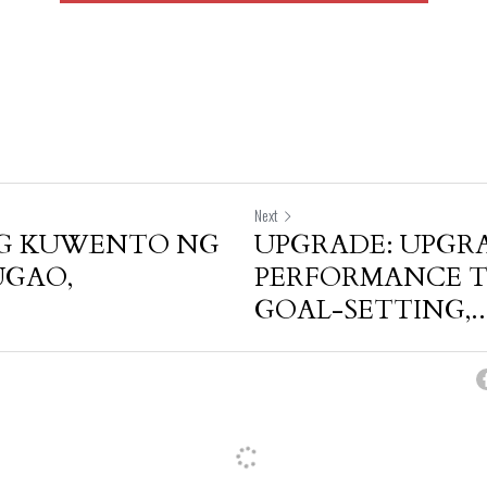
Next
G KUWENTO NG
UPGRADE: UPGR
UGAO,
PERFORMANCE 
GOAL-SETTING,..