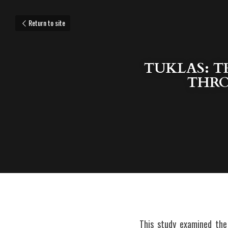
Return to site
TUKLAS: 
THRO
This study examined the