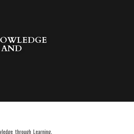
NOWLEDGE 
 AND 
ledge through Learning, 