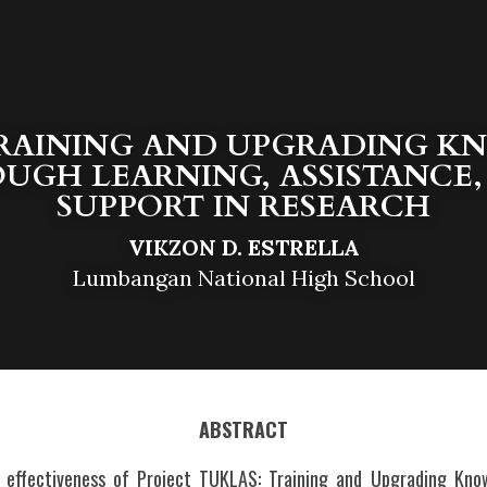
TRAINING AND UPGRADING K
UGH LEARNING, ASSISTANCE,
SUPPORT IN RESEARCH
VIKZON D. ESTRELLA
Lumbangan National High School
ABSTRACT
 effectiveness of Project TUKLAS: Training and Upgrading Know