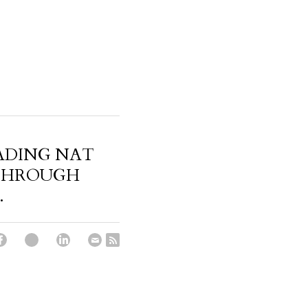
ADING NAT
THROUGH
.