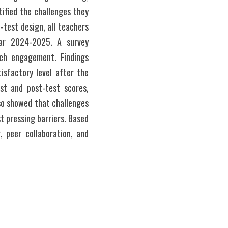
fied the challenges they 
test design, all teachers 
ar 2024-2025. A survey 
ch engagement. Findings 
sfactory level after the 
st and post-test scores, 
so showed that challenges 
 pressing barriers. Based 
 peer collaboration, and 