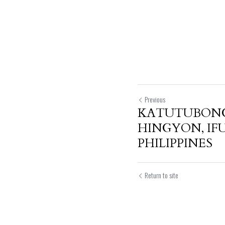
Previous
KATUTUBON
HINGYON, IF
PHILIPPINES
Return to site