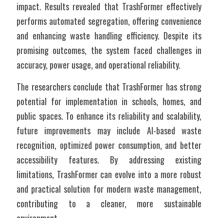
impact. Results revealed that TrashFormer effectively 
performs automated segregation, offering convenience 
and enhancing waste handling efficiency. Despite its 
promising outcomes, the system faced challenges in 
accuracy, power usage, and operational reliability.
The researchers conclude that TrashFormer has strong 
potential for implementation in schools, homes, and 
public spaces. To enhance its reliability and scalability, 
future improvements may include AI-based waste 
recognition, optimized power consumption, and better 
accessibility features. By addressing existing 
limitations, TrashFormer can evolve into a more robust 
and practical solution for modern waste management, 
contributing to a cleaner, more sustainable 