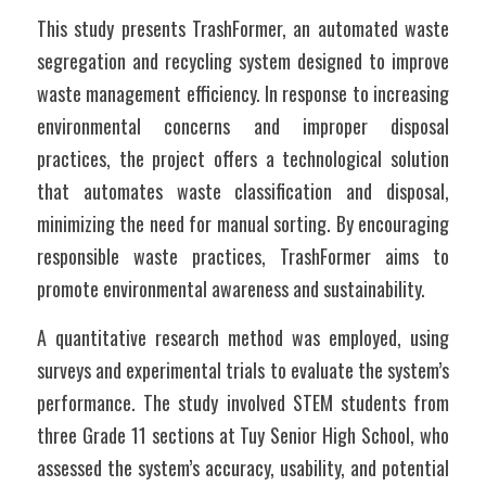
This study presents TrashFormer, an automated waste 
segregation and recycling system designed to improve 
waste management efficiency. In response to increasing 
environmental concerns and improper disposal 
practices, the project offers a technological solution 
that automates waste classification and disposal, 
minimizing the need for manual sorting. By encouraging 
responsible waste practices, TrashFormer aims to 
promote environmental awareness and sustainability.
A quantitative research method was employed, using 
surveys and experimental trials to evaluate the system’s 
performance. The study involved STEM students from 
three Grade 11 sections at Tuy Senior High School, who 
assessed the system’s accuracy, usability, and potential 