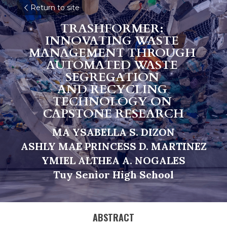
Return to site
TRASHFORMER: 
INNOVATING WASTE 
MANAGEMENT THROUGH 
AUTOMATED WASTE 
SEGREGATION 
AND RECYCLING 
TECHNOLOGY ON 
CAPSTONE RESEARCH
MA YSABELLA S. DIZON
A
SHLY MAE PRINCESS D. MARTINEZ
Y
M
IEL ALTHEA A. NOGALES
Tu
y 
Senior High School
ABSTRACT