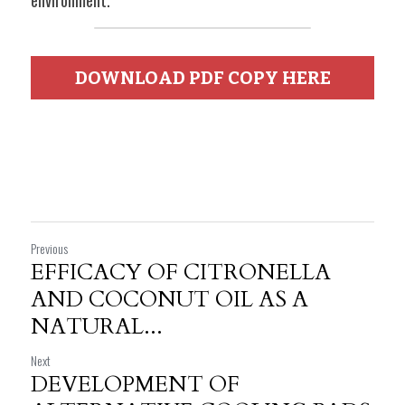
environment.
DOWNLOAD PDF COPY HERE
Previous
EFFICACY OF CITRONELLA
AND COCONUT OIL AS A
NATURAL...
Next
DEVELOPMENT OF