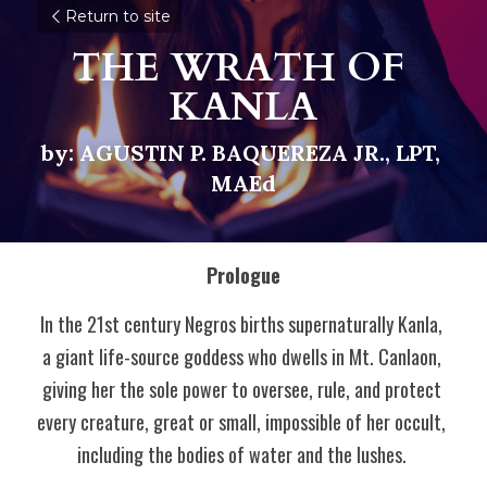
Return to site
THE WRATH OF 
KANLA
by: AGUSTIN P. BAQUEREZA JR., LPT, 
MAEd
Prologue
In the 21st century Negros births supernaturally Kanla, 
a giant life-source goddess who dwells in Mt. Canlaon, 
giving her the sole power to oversee, rule, and protect 
every creature, great or small, impossible of her occult, 
including the bodies of water and the lushes. 