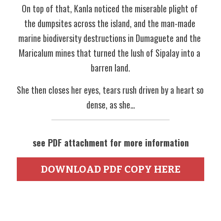
On top of that, Kanla noticed the miserable plight of 
the dumpsites across the island, and the man-made 
marine biodiversity destructions in Dumaguete and the 
Maricalum mines that turned the lush of Sipalay into a 
barren land.
She then closes her eyes, tears rush driven by a heart so 
dense, as she…
see PDF attachment for more information
DOWNLOAD PDF COPY HERE