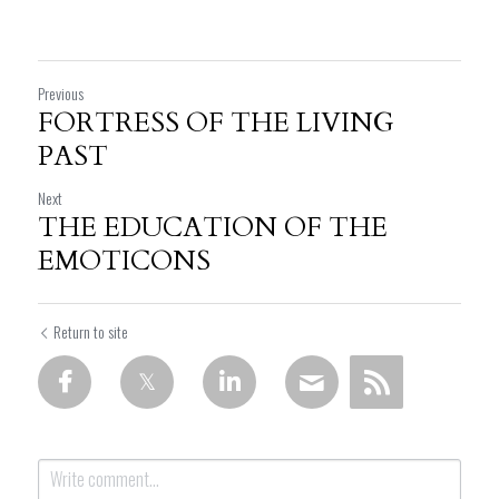
Previous
FORTRESS OF THE LIVING
PAST
Next
THE EDUCATION OF THE
EMOTICONS
Return to site