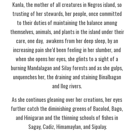
Kanla, the mother of all creatures in Negros island, so 
trusting of her stewards, her people, once committed 
to their duties of maintaining the balance among 
themselves, animals, and plants in the island under their 
care, one day,  awakens from her deep sleep, by an 
increasing pain she’d been feeling in her slumber, and 
when she opens her eyes, she glints to a sight of a 
burning Mandalagan and Silay forests and as she gulps, 
unquenches her, the draining and staining Binalbagan 
and Ilog rivers. 
As she continues gleaning over her creations, her eyes 
further catch the diminishing greens of Bacolod, Bago, 
and Hinigaran and the thinning schools of fishes in 
Sagay, Cadiz, Himamaylan, and Sipalay.