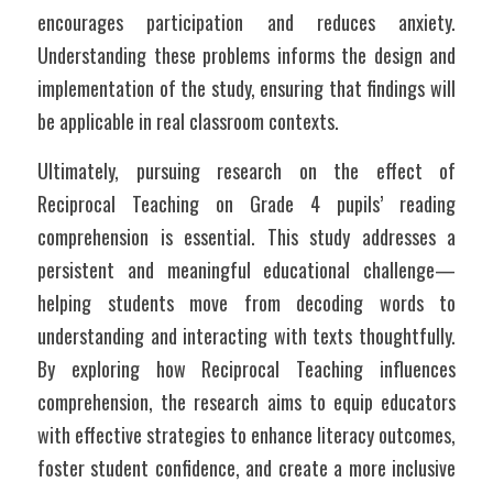
encourages participation and reduces anxiety. 
Understanding these problems informs the design and 
implementation of the study, ensuring that findings will 
be applicable in real classroom contexts.
Ultimately, pursuing research on the effect of 
Reciprocal Teaching on Grade 4 pupils’ reading 
comprehension is essential. This study addresses a 
persistent and meaningful educational challenge—
helping students move from decoding words to 
understanding and interacting with texts thoughtfully. 
By exploring how Reciprocal Teaching influences 
comprehension, the research aims to equip educators 
with effective strategies to enhance literacy outcomes, 
foster student confidence, and create a more inclusive 