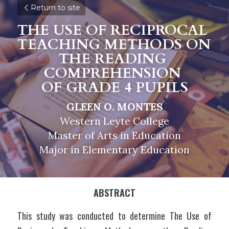
Return to site
THE USE OF RECIPROCAL 
TEACHING METHODS ON 
THE READING 
COMPREHENSION 
OF GRADE 4 PUPILS
GLEEN O. MONTES
Western Leyte College
Master of Arts in Education
Major in Elementary Education
ABSTRACT
This study was conducted to determine The Use of 