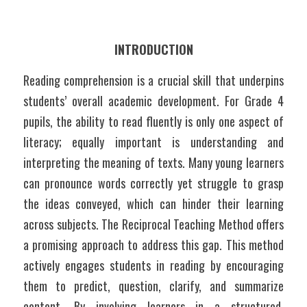
INTRODUCTION
Reading comprehension is a crucial skill that underpins 
students’ overall academic development. For Grade 4 
pupils, the ability to read fluently is only one aspect of 
literacy; equally important is understanding and 
interpreting the meaning of texts. Many young learners 
can pronounce words correctly yet struggle to grasp 
the ideas conveyed, which can hinder their learning 
across subjects. The Reciprocal Teaching Method offers 
a promising approach to address this gap. This method 
actively engages students in reading by encouraging 
them to predict, question, clarify, and summarize 
content. By involving learners in a structured, 