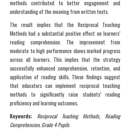
methods contributed to better engagement and 
understanding of the meaning from written texts.
The result implies that the Reciprocal Teaching 
Methods had a substantial positive effect on learners’ 
reading comprehension. The improvement from 
moderate to high performance shows marked progress 
across all learners. This implies that the strategy 
successfully enhanced comprehension, retention, and 
application of reading skills. These findings suggest 
that educators can implement reciprocal teaching 
methods to significantly raise students’ reading 
proficiency and learning outcomes.
Keywords: 
Reciprocal Teaching Methods, Reading 
Comprehension, Grade 4 Pupils