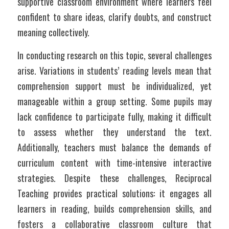
supportive classroom environment where learners feel 
confident to share ideas, clarify doubts, and construct 
meaning collectively.
In conducting research on this topic, several challenges 
arise. Variations in students’ reading levels mean that 
comprehension support must be individualized, yet 
manageable within a group setting. Some pupils may 
lack confidence to participate fully, making it difficult 
to assess whether they understand the text. 
Additionally, teachers must balance the demands of 
curriculum content with time-intensive interactive 
strategies. Despite these challenges, Reciprocal 
Teaching provides practical solutions: it engages all 
learners in reading, builds comprehension skills, and 
fosters a collaborative classroom culture that 