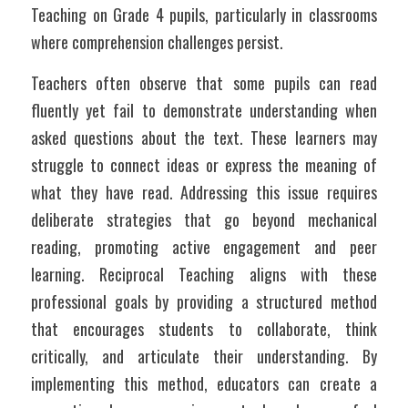
Teaching on Grade 4 pupils, particularly in classrooms 
where comprehension challenges persist.
Teachers often observe that some pupils can read 
fluently yet fail to demonstrate understanding when 
asked questions about the text. These learners may 
struggle to connect ideas or express the meaning of 
what they have read. Addressing this issue requires 
deliberate strategies that go beyond mechanical 
reading, promoting active engagement and peer 
learning. Reciprocal Teaching aligns with these 
professional goals by providing a structured method 
that encourages students to collaborate, think 
critically, and articulate their understanding. By 
implementing this method, educators can create a 