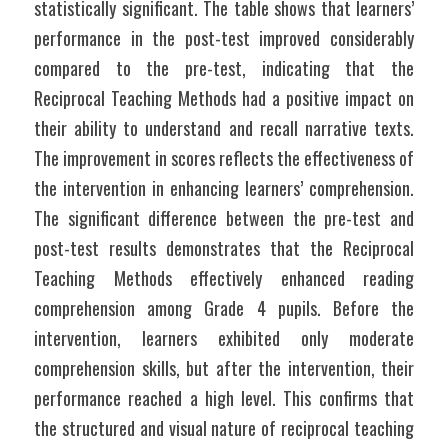
statistically significant. The table shows that learners’ 
performance in the post-test improved considerably 
compared to the pre-test, indicating that the 
Reciprocal Teaching Methods had a positive impact on 
their ability to understand and recall narrative texts. 
The improvement in scores reflects the effectiveness of 
the intervention in enhancing learners’ comprehension. 
The significant difference between the pre-test and 
post-test results demonstrates that the Reciprocal 
Teaching Methods effectively enhanced reading 
comprehension among Grade 4 pupils. Before the 
intervention, learners exhibited only moderate 
comprehension skills, but after the intervention, their 
performance reached a high level. This confirms that 
the structured and visual nature of reciprocal teaching 