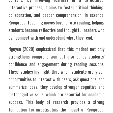
interactive process, it aims to foster critical thinking, 
collaboration, and deeper comprehension. In essence, 
Reciprocal Teaching moves beyond rote reading, helping 
students become reflective and thoughtful readers who 
can connect with and understand what they read.
Nguyen (2020) emphasized that this method not only 
strengthens comprehension but also builds students’ 
confidence and engagement during reading sessions. 
These studies highlight that when students are given 
opportunities to interact with peers, ask questions, and 
summarize ideas, they develop stronger cognitive and 
metacognitive skills, which are essential for academic 
success. This body of research provides a strong 
foundation for investigating the impact of Reciprocal 