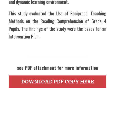
and dynamic learning environment.
This study evaluated the Use of Reciprocal Teaching 
Methods on the Reading Comprehension of Grade 4 
Pupils. The findings of the study were the bases for an 
Intervention Plan.   
see PDF attachment for more information
DOWNLOAD PDF COPY HERE