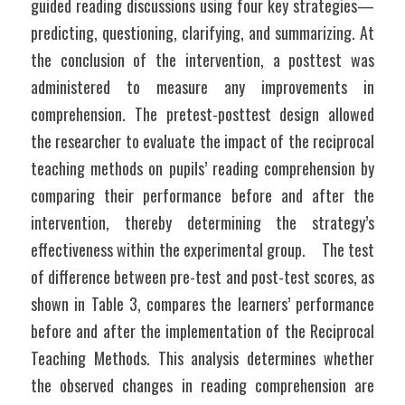
guided reading discussions using four key strategies—
predicting, questioning, clarifying, and summarizing. At 
the conclusion of the intervention, a posttest was 
administered to measure any improvements in 
comprehension. The pretest-posttest design allowed 
the researcher to evaluate the impact of the reciprocal 
teaching methods on pupils’ reading comprehension by 
comparing their performance before and after the 
intervention, thereby determining the strategy’s 
effectiveness within the experimental group.	The test 
of difference between pre-test and post-test scores, as 
shown in Table 3, compares the learners’ performance 
before and after the implementation of the Reciprocal 
Teaching Methods. This analysis determines whether 
the observed changes in reading comprehension are 