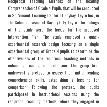
Reciprocal Teaching Methods on the Reading 
Comprehension of Grade 4 Pupils that will be conducted 
in St. Vincent Learning Center of Baybay, Leyte Inc., in 
the Schools Division of Baybay City, Leyte. The findings 
of the study were the bases for the proposed 
Intervention Plan. The study employed a quasi-
experimental research design focusing on a single 
experimental group of Grade 4 pupils to determine the 
effectiveness of the reciprocal teaching methods in 
enhancing reading comprehension. The group first 
underwent a pretest to assess their initial reading 
comprehension skills, establishing a baseline for 
comparison. Following the pretest, the pupils 
participated in instructional sessions using the 
reciprocal teaching methods, where they engaged in 