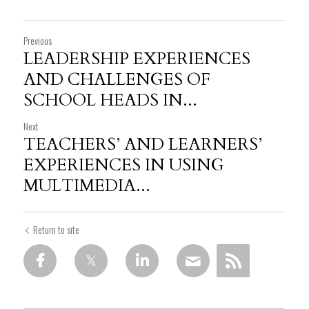
Previous
LEADERSHIP EXPERIENCES
AND CHALLENGES OF
SCHOOL HEADS IN...
Next
TEACHERS’ AND LEARNERS’
EXPERIENCES IN USING
MULTIMEDIA...
Return to site