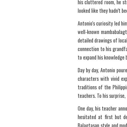
his cluttered room, he s
looked like they hadn’t be
Antonio's curiosity led hi
well-known mambabalagtas
detailed drawings of loca
connection to his grandfa
to expand his knowledge b
Day by day, Antonio pour
characters with vivid ex
traditions of the Philipp
teachers. To his surprise
One day, his teacher anno
hesitated at first but d
Balagtasan style and mode