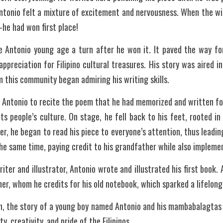
Antonio felt a mixture of excitement and nervousness. When the wi
—he had won first place!
e Antonio young age a turn after he won it. It paved the way fo
ppreciation for Filipino cultural treasures. His story was aired i
 this community began admiring his writing skills. 
 Antonio to recite the poem that he had memorized and written for
ts people’s culture. On stage, he fell back to his feet, rooted i
r, he began to read his piece to everyone’s attention, thus leadin
the same time, paying credit to his grandfather while also implemen
iter and illustrator, Antonio wrote and illustrated his first book.
her, whom he credits for his old notebook, which sparked a lifelong
an, the story of a young boy named Antonio and his mambabalagtas 
y, creativity, and pride of the Filipinos.