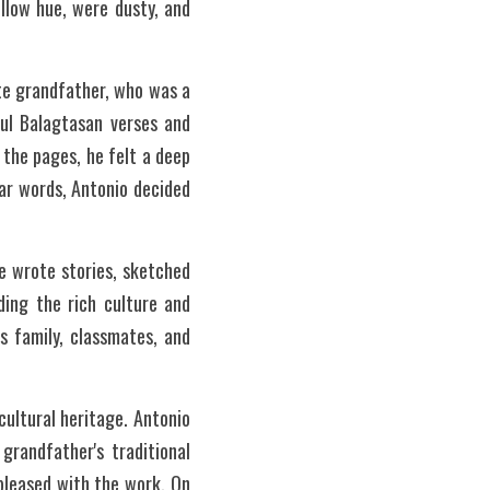
low hue, were dusty, and 
ate grandfather, who was a 
ul Balagtasan verses and 
the pages, he felt a deep 
ar words, Antonio decided 
 wrote stories, sketched 
ing the rich culture and 
s family, classmates, and 
ultural heritage. Antonio 
randfather's traditional 
pleased with the work. On 