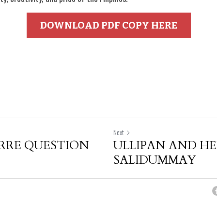
DOWNLOAD PDF COPY HERE
Next
RRE QUESTION
ULLIPAN AND H
SALIDUMMAY