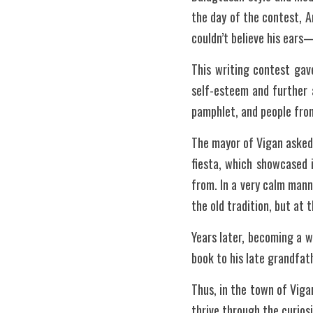
the day of the contest, 
couldn’t believe his ears
This writing contest gav
self-esteem and further a
pamphlet, and people from
The mayor of Vigan asked
fiesta, which showcased i
from. In a very calm manne
the old tradition, but at 
Years later, becoming a wr
book to his late grandfat
Thus, in the town of Vig
thrive through the curiosit