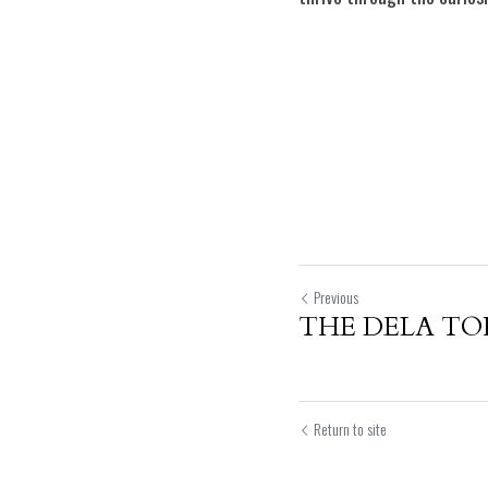
Previous
THE DELA TO
Return to site