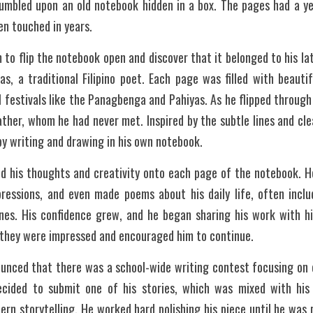
tumbled upon an old notebook hidden in a box. The pages had a yel
en touched in years. 
m to flip the notebook open and discover that it belonged to his l
, a traditional Filipino poet. Each page was filled with beautif
l festivals like the Panagbenga and Pahiyas. As he flipped through 
ther, whom he had never met. Inspired by the subtle lines and cle
y writing and drawing in his own notebook. 
ed his thoughts and creativity onto each page of the notebook. He
pressions, and even made poems about his daily life, often includ
ines. His confidence grew, and he began sharing his work with hi
, they were impressed and encouraged him to continue.
unced that there was a school-wide writing contest focusing on c
ecided to submit one of his stories, which was mixed with his g
rn storytelling. He worked hard polishing his piece until he was 