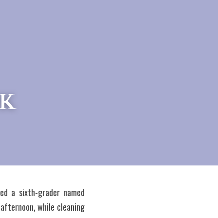
OK
ved a sixth-grader named 
afternoon, while cleaning 