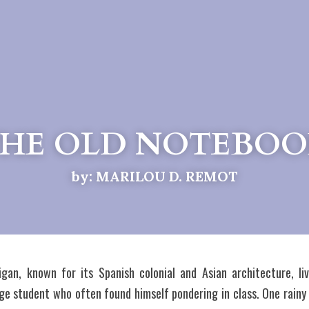
HE OLD NOTEBO
by: MARILOU D. REMOT
gan, known for its Spanish colonial and Asian architecture, li
e student who often found himself pondering in class. One rainy 