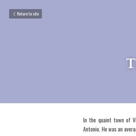
Return to site
T
In the quaint town of Vi
Antonio. He was an averag