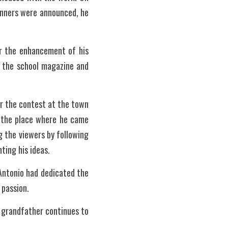
nners were announced, he 
r the enhancement of his 
n the school magazine and 
 the contest at the town 
n the place where he came 
g the viewers by following 
ting his ideas. 
 Antonio had dedicated the 
 passion. 
grandfather continues to 