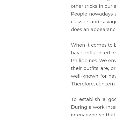
Everyone has always been
clear skin and a perfect
exactly does an appearanc
When it comes to beaut
countries' fashion and co
their skin is, how impecca
well-known for having p
appearance is quite norm
To establish a good conn
to make sure we look goo
and at the same time, it 
and earning a higher incom
will meet new teachers 