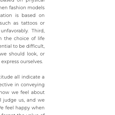
ll judge us, and we judge 
we look good. Before we 
r how beautiful we are on 
AY