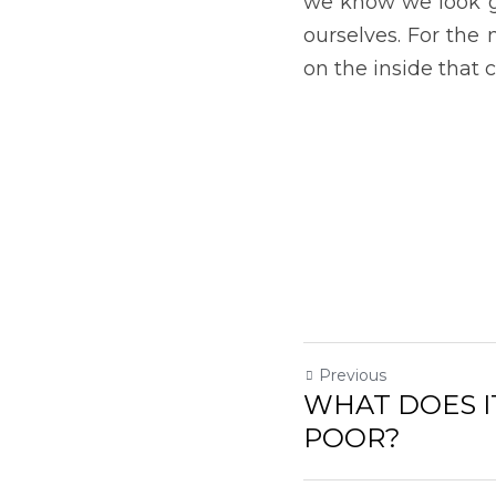
Return to site
Submit
Can