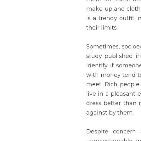
needy. However, in some c
discriminated against by
Despite concern about app
First, when discrimination
when fashion models are 
appearance that a candida
co-workers react unfavora
life partners. However, e
and reinforce sexist stan
harm our desire to expres
Indeed, appearance matter
This nonverbal communica