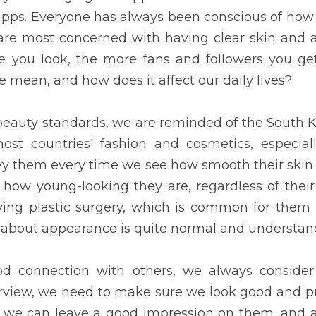
 conscious of how they look to others. People nowadays are mo
 outfit. The classier and savage you look, the more fans and fol
e mean, and how does it affect our daily lives?
y standards, we are reminded of the South Korean people. The
smetics, especially our country, the Philippines. We envy them eve
ble their outfits are, or how young-looking they are, regardless o
lastic surgery, which is common for them but unusual for us. T
al and understandable.
ection with others, we always consider one's appearance. During a
d and proper in front of our interviewer so that we can leave a 
builds up our confidence. Attractive applicants have a better chan
e in other countries. Another instance is when a student attends h
and classmates, so he needs to ensure he is appropriately dr