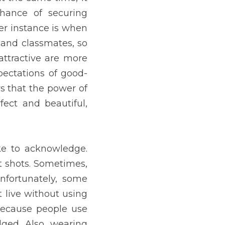
tations of good-looking 
matters. It does not mean 
 post pictures online, of 
re beautiful than usual. 
e without using them. So, 
reason, and none of them 
ry common nowadays. Even 
now their limits.
 published in the Journal 
 by glancing at them. That 
g to make ends meet. Rich 
t environment than those 