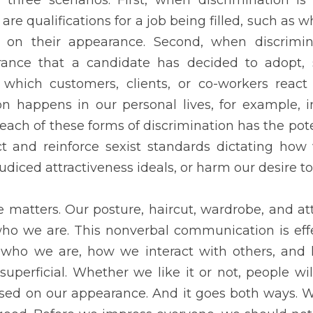
selves. It is not superficial. Whether we like it or not, people wi
appearance. And it goes both ways. We feel happy when we know 
ld not forget the value of ourselves. For the most part, no matte
n the inside that counts.
DOWNLOAD PDF COPY HERE
Next
T MEAN TO BE
YOUTH OF TOD