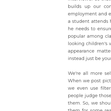
attractive are more pop
children's work and give 
you should always be perf
We're all more self-consc
course, we always choose
Unfortunately, some peopl
we should unpack the pro
are worthy of being judg
though it is a trendy outf
Sometimes, socioeconomic 
of Personality and Social 
means that people with mo
people appear to be more