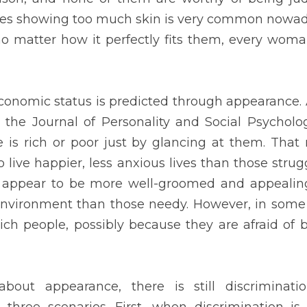
ases, poor people dress better than rich people, possibly because
 them.
earance, there is still discrimination. It may appear unobjectio
 is based on physical characteristics that are qualifications for a
chosen based on their appearance. Second, when discrimination
te has decided to adopt, such as tattoos or hairstyles towards whi
bly. Third, when discrimination happens in our personal lives, for 
ach of these forms of discrimination has the potential to be diffi
dards dictating how we should look, or involve racially prejudiced 
s ourselves.
s. Our posture, haircut, wardrobe, and attitude all indicate a gre
tion is effective in conveying information about who we are, how 