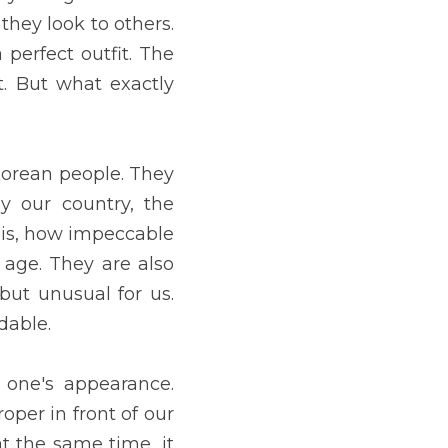
st concerned with having 
lowers you get. But what 
y have influenced most 
ry time we see how smooth 
f their age. They are also 
herefore, concern about 
 work interview, we need 
good impression on them, 
ce of securing employment 
is first day of school. He 
essed. Children who are 