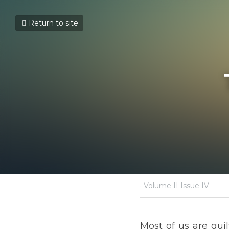
Return to site
THE L
May 30, 2021
·
Volume II Issue IV
Most of us are guilty of