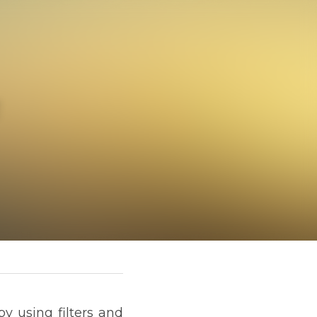
ARANCE
ther tricks in our apps. 