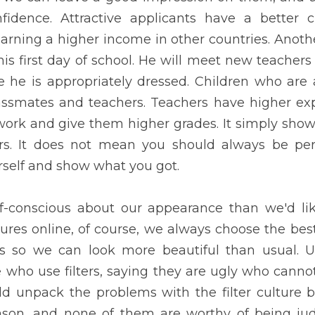
ular among classmates and teachers. Teachers have higher expec
them higher grades. It simply shows that the power of appearance 
ect and beautiful, instead just be yourself and show what you got.
ious about our appearance than we'd like to acknowledge. When we
 the best shots. Sometimes, we even use filters so we can look mo
e judge those who use filters, saying they are ugly who cannot liv
blems with the filter culture because people use them for some 
ed. Also, wearing make-up and clothes showing too much skin is ve
it, no matter how it perfectly fits them, every woman should still k
status is predicted through appearance. According to a new study
Psychology, you can usually identify if someone is rich or poor just
ney tend to live happier, less anxious lives than those strugglin
 well-groomed and appealing, considering they live in a pleasan