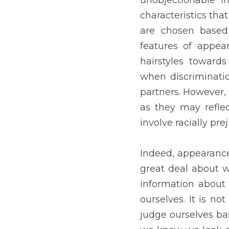
and how we feel about our
ourselves based on our 
impress everyone, we shou
the outside, it's what's o
Previous
WHAT DOES I
POOR?