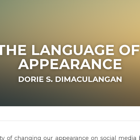
ANGUAGE OF APPE
DORIE S. DIMACULANGAN
 changing our appearance on social media by using filters and o