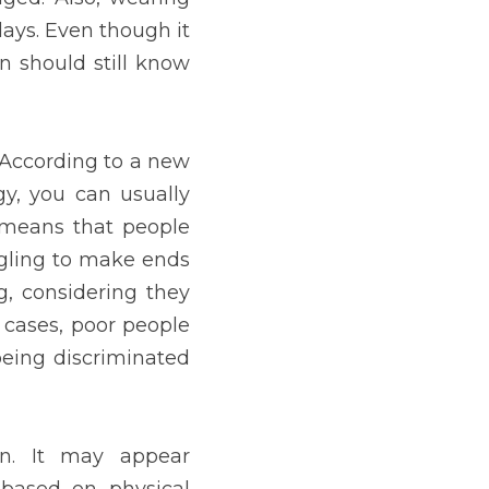
 they are afraid of being 
nable in three scenarios. 
 job being filled, such as 
 is based on features of 
ch customers, clients, or 
example, in the choice of 
cult, as they may reflect 
attractiveness ideals, or 
at deal about who we are. 
we interact with others, 