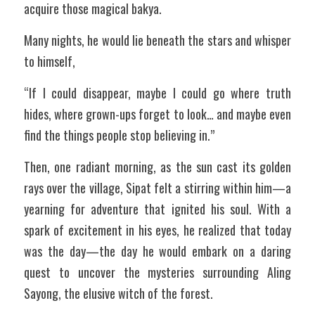
acquire those magical bakya.
Many nights, he would lie beneath the stars and whisper 
to himself,
“If I could disappear, maybe I could go where truth 
hides, where grown-ups forget to look… and maybe even 
find the things people stop believing in.”
Then, one radiant morning, as the sun cast its golden 
rays over the village, Sipat felt a stirring within him—a 
yearning for adventure that ignited his soul. With a 
spark of excitement in his eyes, he realized that today 
was the day—the day he would embark on a daring 
quest to uncover the mysteries surrounding Aling 
Sayong, the elusive witch of the forest.