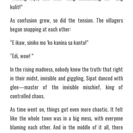
kulit!”
As confusion grew, so did the tension. The villagers 
began snapping at each other:
“E ikaw, siniko mo ‘ko kanina sa kanto!”
“Edi, wow! ”
In the rising madness, nobody knew the truth: that right 
in their midst, invisible and giggling, Sipat danced with 
glee—master of the invisible mischief, king of 
controlled chaos.
As time went on, things got even more chaotic. It felt 
like the whole town was in a big mess, with everyone 
blaming each other. And in the middle of it all, there 