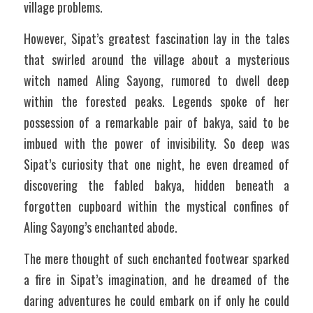
village problems.
However, Sipat’s greatest fascination lay in the tales 
that swirled around the village about a mysterious 
witch named Aling Sayong, rumored to dwell deep 
within the forested peaks. Legends spoke of her 
possession of a remarkable pair of bakya, said to be 
imbued with the power of invisibility. So deep was 
Sipat’s curiosity that one night, he even dreamed of 
discovering the fabled bakya, hidden beneath a 
forgotten cupboard within the mystical confines of 
Aling Sayong’s enchanted abode. 
The mere thought of such enchanted footwear sparked 
a fire in Sipat’s imagination, and he dreamed of the 
daring adventures he could embark on if only he could 