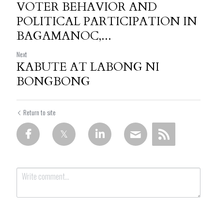
VOTER BEHAVIOR AND
POLITICAL PARTICIPATION IN
BAGAMANOC,...
Next
KABUTE AT LABONG NI
BONGBONG
Return to site