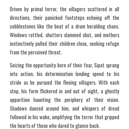
Driven by primal terror, the villagers scattered in all 
directions, their panicked footsteps echoing off the 
cobblestones like the beat of a drum heralding chaos. 
Windows rattled, shutters slammed shut, and mothers 
instinctively pulled their children close, seeking refuge 
from the perceived threat. 
Seizing the opportunity born of their fear, Sipat sprang 
into action, his determination lending speed to his 
stride as he pursued the fleeing villagers. With each 
step, his form flickered in and out of sight, a ghostly 
apparition haunting the periphery of their vision. 
Shadows danced around him, and whispers of dread 
followed in his wake, amplifying the terror that gripped 
the hearts of those who dared to glance back.