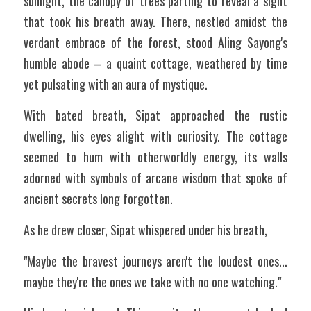
sunlight, the canopy of trees parting to reveal a sight 
that took his breath away. There, nestled amidst the 
verdant embrace of the forest, stood Aling Sayong's 
humble abode – a quaint cottage, weathered by time 
yet pulsating with an aura of mystique. 
With bated breath, Sipat approached the rustic 
dwelling, his eyes alight with curiosity. The cottage 
seemed to hum with otherworldly energy, its walls 
adorned with symbols of arcane wisdom that spoke of 
ancient secrets long forgotten. 
As he drew closer, Sipat whispered under his breath,
"Maybe the bravest journeys aren't the loudest ones... 
maybe they're the ones we take with no one watching."