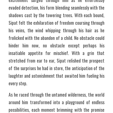
excitement surged through him as he effortlessly 
evaded detection, his form blending seamlessly with the 
shadows cast by the towering trees. With each bound, 
Sipat felt the exhilaration of freedom coursing through 
his veins, the wind whipping through his hair as he 
frolicked with the abandon of a child. No obstacle could 
hinder him now, no obstacle except perhaps his 
insatiable appetite for mischief. With a grin that 
stretched from ear to ear, Sipat relished the prospect 
of the surprises he had in store, the anticipation of the 
laughter and astonishment that awaited him fueling his 
every step.
As he raced through the untamed wilderness, the world 
around him transformed into a playground of endless 
possibilities, each moment brimming with the promise 