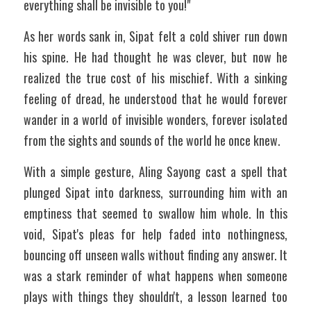
everything shall be invisible to you!"
As her words sank in, Sipat felt a cold shiver run down 
his spine. He had thought he was clever, but now he 
realized the true cost of his mischief. With a sinking 
feeling of dread, he understood that he would forever 
wander in a world of invisible wonders, forever isolated 
from the sights and sounds of the world he once knew.
With a simple gesture, Aling Sayong cast a spell that 
plunged Sipat into darkness, surrounding him with an 
emptiness that seemed to swallow him whole. In this 
void, Sipat's pleas for help faded into nothingness, 
bouncing off unseen walls without finding any answer. It 
was a stark reminder of what happens when someone 
plays with things they shouldn't, a lesson learned too 