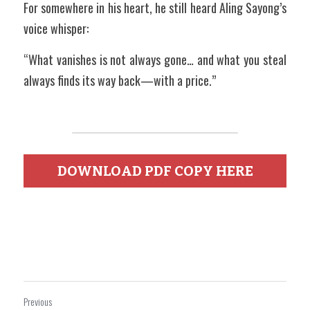
For somewhere in his heart, he still heard Aling Sayong’s 
voice whisper:
“What vanishes is not always gone… and what you steal 
always finds its way back—with a price.”
DOWNLOAD PDF COPY HERE
Previous