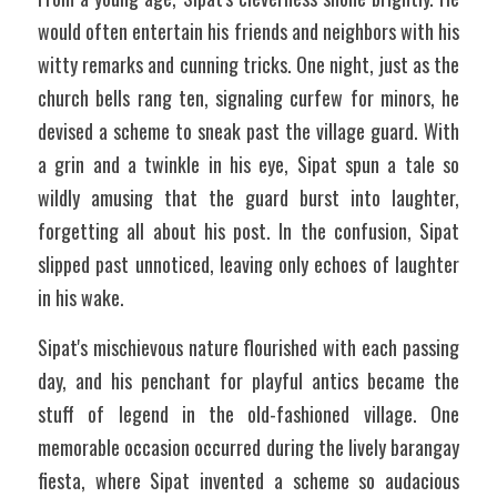
would often entertain his friends and neighbors with his 
witty remarks and cunning tricks. One night, just as the 
church bells rang ten, signaling curfew for minors, he 
devised a scheme to sneak past the village guard. With 
a grin and a twinkle in his eye, Sipat spun a tale so 
wildly amusing that the guard burst into laughter, 
forgetting all about his post. In the confusion, Sipat 
slipped past unnoticed, leaving only echoes of laughter 
in his wake.
Sipat's mischievous nature flourished with each passing 
day, and his penchant for playful antics became the 
stuff of legend in the old-fashioned village. One 
memorable occasion occurred during the lively barangay 
fiesta, where Sipat invented a scheme so audacious 