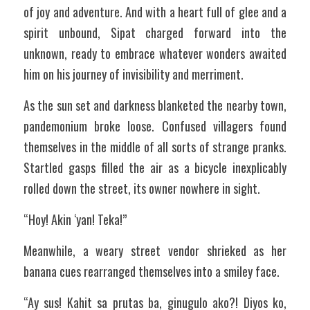
of joy and adventure. And with a heart full of glee and a 
spirit unbound, Sipat charged forward into the 
unknown, ready to embrace whatever wonders awaited 
him on his journey of invisibility and merriment.
As the sun set and darkness blanketed the nearby town, 
pandemonium broke loose. Confused villagers found 
themselves in the middle of all sorts of strange pranks. 
Startled gasps filled the air as a bicycle inexplicably 
rolled down the street, its owner nowhere in sight.
“Hoy! Akin ‘yan! Teka!”
Meanwhile, a weary street vendor shrieked as her 
banana cues rearranged themselves into a smiley face.
“Ay sus! Kahit sa prutas ba, ginugulo ako?! Diyos ko, 