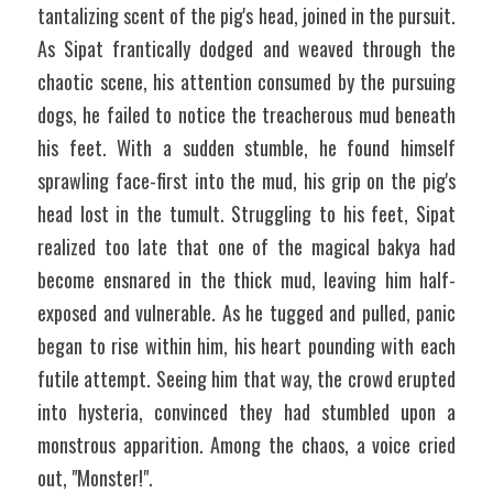
tantalizing scent of the pig's head, joined in the pursuit. 
As Sipat frantically dodged and weaved through the 
chaotic scene, his attention consumed by the pursuing 
dogs, he failed to notice the treacherous mud beneath 
his feet. With a sudden stumble, he found himself 
sprawling face-first into the mud, his grip on the pig's 
head lost in the tumult. Struggling to his feet, Sipat 
realized too late that one of the magical bakya had 
become ensnared in the thick mud, leaving him half-
exposed and vulnerable. As he tugged and pulled, panic 
began to rise within him, his heart pounding with each 
futile attempt. Seeing him that way, the crowd erupted 
into hysteria, convinced they had stumbled upon a 
monstrous apparition. Among the chaos, a voice cried 
out, "Monster!".