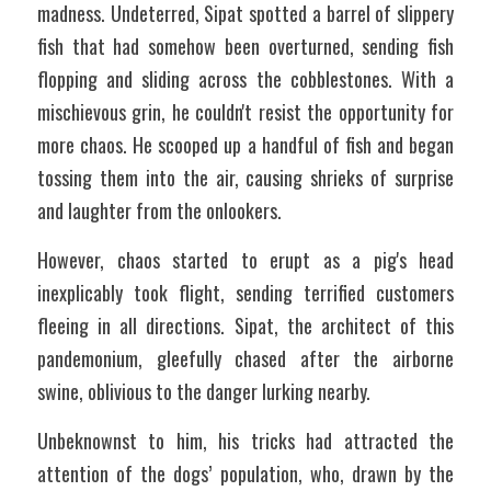
madness. Undeterred, Sipat spotted a barrel of slippery 
fish that had somehow been overturned, sending fish 
flopping and sliding across the cobblestones. With a 
mischievous grin, he couldn't resist the opportunity for 
more chaos. He scooped up a handful of fish and began 
tossing them into the air, causing shrieks of surprise 
and laughter from the onlookers. 
However, chaos started to erupt as a pig's head 
inexplicably took flight, sending terrified customers 
fleeing in all directions. Sipat, the architect of this 
pandemonium, gleefully chased after the airborne 
swine, oblivious to the danger lurking nearby.
Unbeknownst to him, his tricks had attracted the 
attention of the dogs’ population, who, drawn by the 