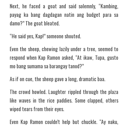
Next, he faced a goat and said solemnly, “Kambing, 
payag ka bang dagdagan natin ang budget para sa 
damo?” The goat bleated.
“He said yes, Kap!” someone shouted.
Even the sheep, chewing lazily under a tree, seemed to 
respond when Kap Ramon asked, “At ikaw, Tupa, gusto 
mo bang sumama sa barangay tanod?”
As if on cue, the sheep gave a long, dramatic baa.
The crowd howled. Laughter rippled through the plaza 
like waves in the rice paddies. Some clapped, others 
wiped tears from their eyes.
Even Kap Ramon couldn’t help but chuckle. “Ay naku, 