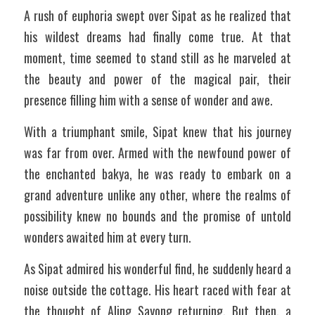
A rush of euphoria swept over Sipat as he realized that 
his wildest dreams had finally come true. At that 
moment, time seemed to stand still as he marveled at 
the beauty and power of the magical pair, their 
presence filling him with a sense of wonder and awe. 
With a triumphant smile, Sipat knew that his journey 
was far from over. Armed with the newfound power of 
the enchanted bakya, he was ready to embark on a 
grand adventure unlike any other, where the realms of 
possibility knew no bounds and the promise of untold 
wonders awaited him at every turn.
As Sipat admired his wonderful find, he suddenly heard a 
noise outside the cottage. His heart raced with fear at 
the thought of Aling Sayong returning. But then, a 