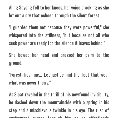
Aling Sayong fell to her knees, her voice cracking as she 
let out a cry that echoed through the silent forest.
"I guarded them not because they were powerful," she 
whispered into the stillness, "but because not all who 
seek power are ready for the silence it leaves behind."
She bowed her head and pressed her palm to the 
ground.
"Forest, hear me... Let justice find the feet that wear 
what was never theirs."
As Sipat reveled in the thrill of his newfound invisibility, 
he dashed down the mountainside with a spring in his 
step and a mischievous twinkle in his eye. The rush of 