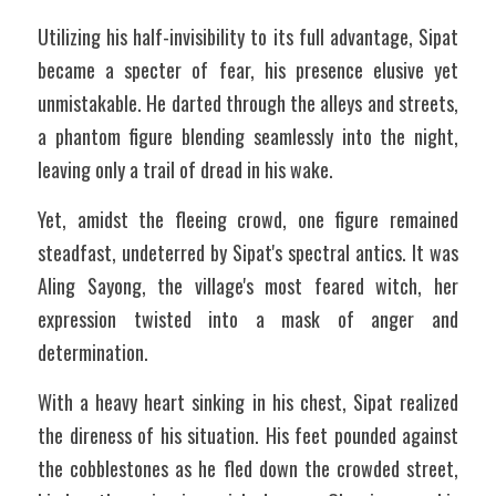
Utilizing his half-invisibility to its full advantage, Sipat 
became a specter of fear, his presence elusive yet 
unmistakable. He darted through the alleys and streets, 
a phantom figure blending seamlessly into the night, 
leaving only a trail of dread in his wake.
Yet, amidst the fleeing crowd, one figure remained 
steadfast, undeterred by Sipat's spectral antics. It was 
Aling Sayong, the village's most feared witch, her 
expression twisted into a mask of anger and 
determination.
With a heavy heart sinking in his chest, Sipat realized 
the direness of his situation. His feet pounded against 
the cobblestones as he fled down the crowded street, 