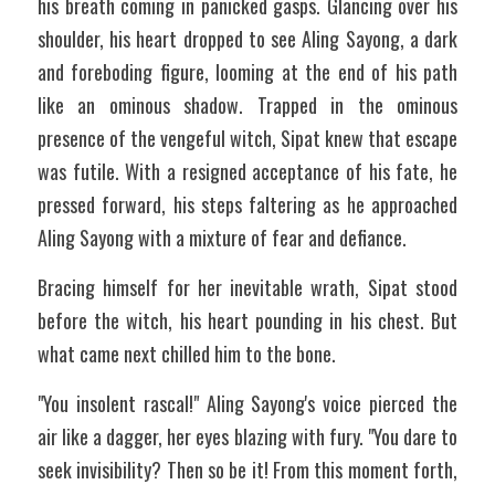
his breath coming in panicked gasps. Glancing over his 
shoulder, his heart dropped to see Aling Sayong, a dark 
and foreboding figure, looming at the end of his path 
like an ominous shadow. Trapped in the ominous 
presence of the vengeful witch, Sipat knew that escape 
was futile. With a resigned acceptance of his fate, he 
pressed forward, his steps faltering as he approached 
Aling Sayong with a mixture of fear and defiance.
Bracing himself for her inevitable wrath, Sipat stood 
before the witch, his heart pounding in his chest. But 
what came next chilled him to the bone.
"You insolent rascal!" Aling Sayong's voice pierced the 
air like a dagger, her eyes blazing with fury. "You dare to 
seek invisibility? Then so be it! From this moment forth, 