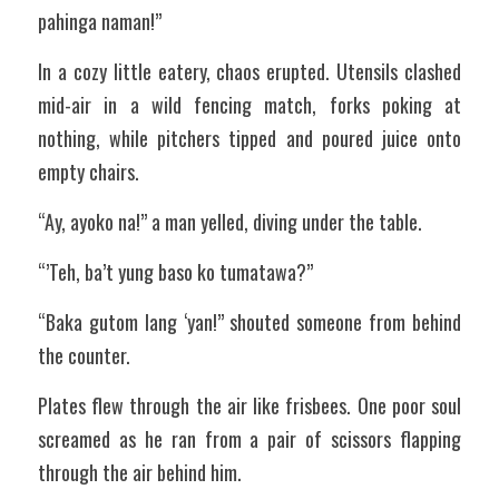
pahinga naman!”
In a cozy little eatery, chaos erupted. Utensils clashed 
mid-air in a wild fencing match, forks poking at 
nothing, while pitchers tipped and poured juice onto 
empty chairs.
“Ay, ayoko na!” a man yelled, diving under the table.
“’Teh, ba’t yung baso ko tumatawa?”
“Baka gutom lang ‘yan!” shouted someone from behind 
the counter.
Plates flew through the air like frisbees. One poor soul 
screamed as he ran from a pair of scissors flapping 
through the air behind him.