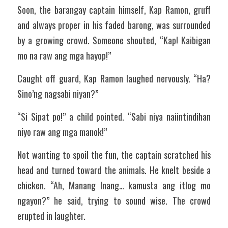
Soon, the barangay captain himself, Kap Ramon, gruff 
and always proper in his faded barong, was surrounded 
by a growing crowd. Someone shouted, “Kap! Kaibigan 
mo na raw ang mga hayop!”
Caught off guard, Kap Ramon laughed nervously. “Ha? 
Sino’ng nagsabi niyan?”
“Si Sipat po!” a child pointed. “Sabi niya naiintindihan 
niyo raw ang mga manok!”
Not wanting to spoil the fun, the captain scratched his 
head and turned toward the animals. He knelt beside a 
chicken. “Ah, Manang Inang… kamusta ang itlog mo 
ngayon?” he said, trying to sound wise. The crowd 
erupted in laughter.