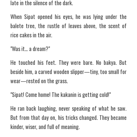
late in the silence of the dark.
When Sipat opened his eyes, he was lying under the 
balete tree, the rustle of leaves above, the scent of 
rice cakes in the air.
"Was it… a dream?"
He touched his feet. They were bare. No bakya. But 
beside him, a carved wooden slipper—tiny, too small for 
wear—rested on the grass.
"Sipat! Come home! The kakanin is getting cold!"
He ran back laughing, never speaking of what he saw. 
But from that day on, his tricks changed. They became 
kinder, wiser, and full of meaning.