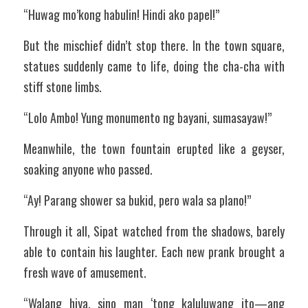
“Huwag mo’kong habulin! Hindi ako papel!”
But the mischief didn’t stop there. In the town square, 
statues suddenly came to life, doing the cha-cha with 
stiff stone limbs.
“Lolo Ambo! Yung monumento ng bayani, sumasayaw!”
Meanwhile, the town fountain erupted like a geyser, 
soaking anyone who passed.
“Ay! Parang shower sa bukid, pero wala sa plano!”
Through it all, Sipat watched from the shadows, barely 
able to contain his laughter. Each new prank brought a 
fresh wave of amusement.
“Walang hiya, sino man ‘tong kaluluwang ito—ang 