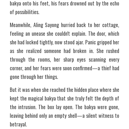
bakya onto his feet, his fears drowned out by the echo 
of possibilities.
Meanwhile, Aling Sayong hurried back to her cottage, 
feeling an unease she couldn't explain. The door, which 
she had locked tightly, now stood ajar. Panic gripped her 
as she realized someone had broken in. She rushed 
through the rooms, her sharp eyes scanning every 
corner, and her fears were soon confirmed—a thief had 
gone through her things.
But it was when she reached the hidden place where she 
kept the magical bakya that she truly felt the depth of 
the intrusion. The box lay open. The bakya were gone, 
leaving behind only an empty shell—a silent witness to 
betrayal.