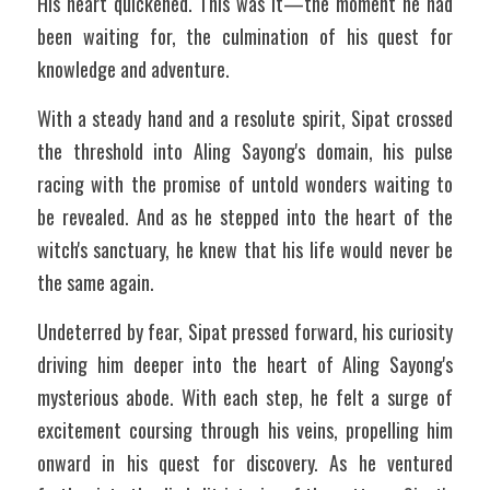
His heart quickened. This was it—the moment he had 
been waiting for, the culmination of his quest for 
knowledge and adventure.
With a steady hand and a resolute spirit, Sipat crossed 
the threshold into Aling Sayong's domain, his pulse 
racing with the promise of untold wonders waiting to 
be revealed. And as he stepped into the heart of the 
witch's sanctuary, he knew that his life would never be 
the same again.
Undeterred by fear, Sipat pressed forward, his curiosity 
driving him deeper into the heart of Aling Sayong's 
mysterious abode. With each step, he felt a surge of 
excitement coursing through his veins, propelling him 
onward in his quest for discovery. As he ventured 