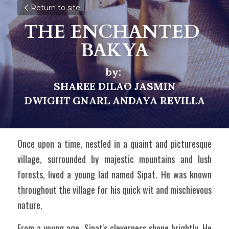
Return to site
THE ENCHANTED 
BAKYA
by: 
SHAREE DILAO JASMIN
DWIGHT GNARL ANDAYA REVILLA
Once upon a time, nestled in a quaint and picturesque 
village, surrounded by majestic mountains and lush 
forests, lived a young lad named Sipat. He was known 
throughout the village for his quick wit and mischievous 
nature.
From a young age, Sipat's cleverness shone brightly. He 