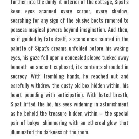
further into the dimly lit interior of the cottage, Sipat's 
keen eyes scanned every corner, every shadow, 
searching for any sign of the elusive boots rumored to 
possess magical powers beyond imagination. And then, 
as if guided by fate itself, a scene once painted in the 
palette of Sipat's dreams unfolded before his waking 
eyes, his gaze fell upon a concealed alcove tucked away 
beneath an ancient cupboard, its contents shrouded in 
secrecy. With trembling hands, he reached out and 
carefully withdrew the dusty old box hidden within, his 
heart pounding with anticipation. With bated breath, 
Sipat lifted the lid, his eyes widening in astonishment 
as he beheld the treasure hidden within – the special 
pair of bakya, shimmering with an ethereal glow that 
illuminated the darkness of the room. 