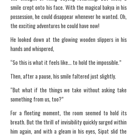
smile crept onto his face. With the magical bakya in his 
possession, he could disappear whenever he wanted. Oh, 
the exciting adventures he could have now!
He looked down at the glowing wooden slippers in his 
hands and whispered,
“So this is what it feels like... to hold the impossible.”
Then, after a pause, his smile faltered just slightly.
“But what if the things we take without asking take 
something from us, too?”
For a fleeting moment, the room seemed to hold its 
breath. But the thrill of invisibility quickly surged within 
him again, and with a gleam in his eyes, Sipat slid the 