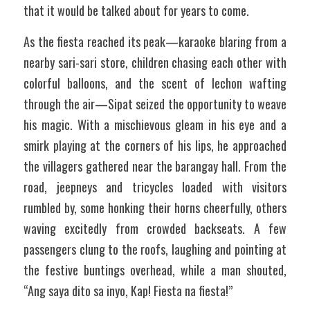
that it would be talked about for years to come.
As the fiesta reached its peak—karaoke blaring from a 
nearby sari-sari store, children chasing each other with 
colorful balloons, and the scent of lechon wafting 
through the air—Sipat seized the opportunity to weave 
his magic. With a mischievous gleam in his eye and a 
smirk playing at the corners of his lips, he approached 
the villagers gathered near the barangay hall. From the 
road, jeepneys and tricycles loaded with visitors 
rumbled by, some honking their horns cheerfully, others 
waving excitedly from crowded backseats. A few 
passengers clung to the roofs, laughing and pointing at 
the festive buntings overhead, while a man shouted, 
“Ang saya dito sa inyo, Kap! Fiesta na fiesta!”