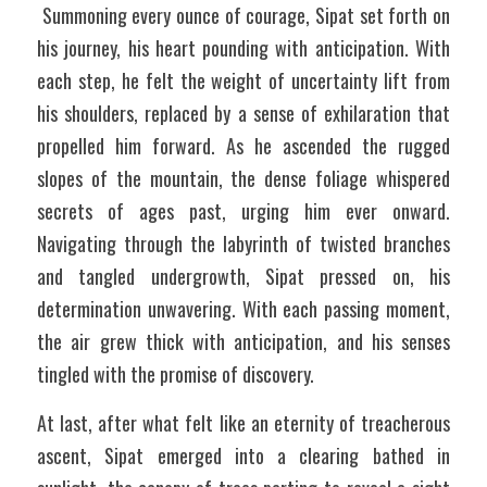
 Summoning every ounce of courage, Sipat set forth on 
his journey, his heart pounding with anticipation. With 
each step, he felt the weight of uncertainty lift from 
his shoulders, replaced by a sense of exhilaration that 
propelled him forward. As he ascended the rugged 
slopes of the mountain, the dense foliage whispered 
secrets of ages past, urging him ever onward. 
Navigating through the labyrinth of twisted branches 
and tangled undergrowth, Sipat pressed on, his 
determination unwavering. With each passing moment, 
the air grew thick with anticipation, and his senses 
tingled with the promise of discovery. 
At last, after what felt like an eternity of treacherous 
ascent, Sipat emerged into a clearing bathed in 