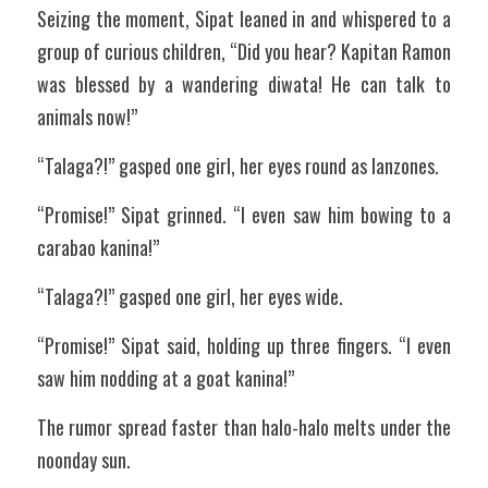
Seizing the moment, Sipat leaned in and whispered to a 
group of curious children, “Did you hear? Kapitan Ramon 
was blessed by a wandering diwata! He can talk to 
animals now!”
“Talaga?!” gasped one girl, her eyes round as lanzones.
“Promise!” Sipat grinned. “I even saw him bowing to a 
carabao kanina!”
“Talaga?!” gasped one girl, her eyes wide.
“Promise!” Sipat said, holding up three fingers. “I even 
saw him nodding at a goat kanina!”
The rumor spread faster than halo-halo melts under the 
noonday sun.