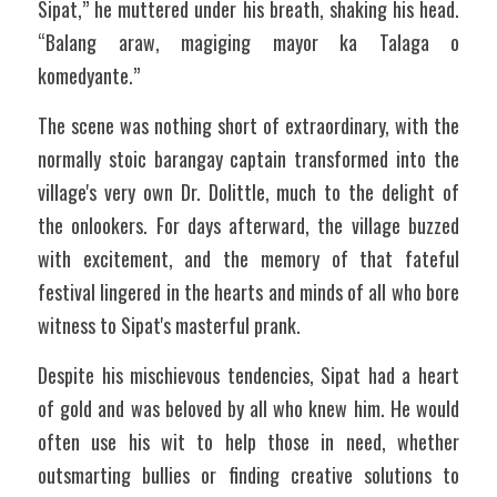
Sipat,” he muttered under his breath, shaking his head. 
“Balang araw, magiging mayor ka Talaga o 
komedyante.”
The scene was nothing short of extraordinary, with the 
normally stoic barangay captain transformed into the 
village's very own Dr. Dolittle, much to the delight of 
the onlookers. For days afterward, the village buzzed 
with excitement, and the memory of that fateful 
festival lingered in the hearts and minds of all who bore 
witness to Sipat's masterful prank.
Despite his mischievous tendencies, Sipat had a heart 
of gold and was beloved by all who knew him. He would 
often use his wit to help those in need, whether 
outsmarting bullies or finding creative solutions to 