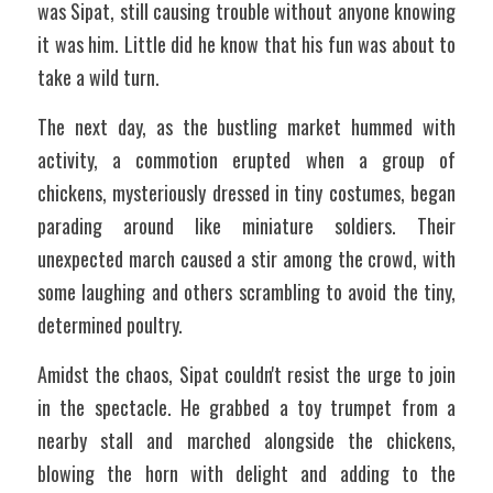
was Sipat, still causing trouble without anyone knowing 
it was him. Little did he know that his fun was about to 
take a wild turn. 
The next day, as the bustling market hummed with 
activity, a commotion erupted when a group of 
chickens, mysteriously dressed in tiny costumes, began 
parading around like miniature soldiers. Their 
unexpected march caused a stir among the crowd, with 
some laughing and others scrambling to avoid the tiny, 
determined poultry. 
Amidst the chaos, Sipat couldn't resist the urge to join 
in the spectacle. He grabbed a toy trumpet from a 
nearby stall and marched alongside the chickens, 
blowing the horn with delight and adding to the 