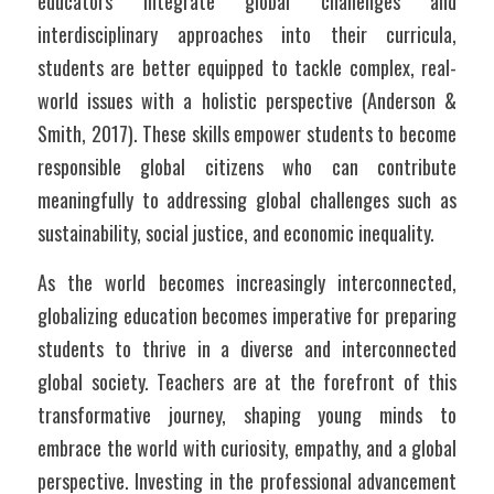
educators integrate global challenges and 
interdisciplinary approaches into their curricula, 
students are better equipped to tackle complex, real-
world issues with a holistic perspective (Anderson & 
Smith, 2017). These skills empower students to become 
responsible global citizens who can contribute 
meaningfully to addressing global challenges such as 
sustainability, social justice, and economic inequality.
As the world becomes increasingly interconnected, 
globalizing education becomes imperative for preparing 
students to thrive in a diverse and interconnected 
global society. Teachers are at the forefront of this 
transformative journey, shaping young minds to 
embrace the world with curiosity, empathy, and a global 
perspective. Investing in the professional advancement 