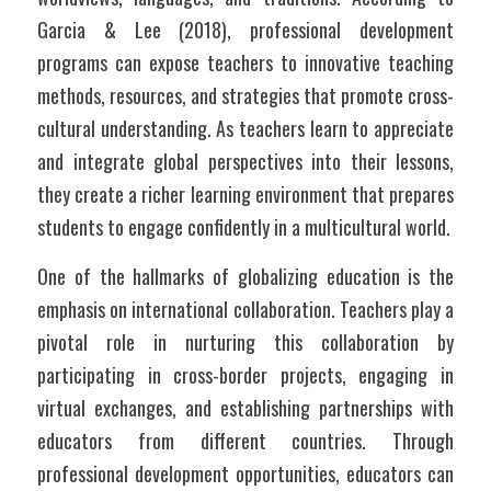
Garcia & Lee (2018), professional development 
programs can expose teachers to innovative teaching 
methods, resources, and strategies that promote cross-
cultural understanding. As teachers learn to appreciate 
and integrate global perspectives into their lessons, 
they create a richer learning environment that prepares 
students to engage confidently in a multicultural world.
One of the hallmarks of globalizing education is the 
emphasis on international collaboration. Teachers play a 
pivotal role in nurturing this collaboration by 
participating in cross-border projects, engaging in 
virtual exchanges, and establishing partnerships with 
educators from different countries. Through 
professional development opportunities, educators can 