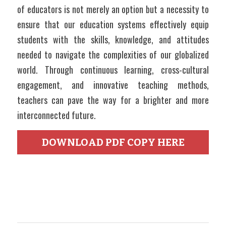
of educators is not merely an option but a necessity to 
ensure that our education systems effectively equip 
students with the skills, knowledge, and attitudes 
needed to navigate the complexities of our globalized 
world. Through continuous learning, cross-cultural 
engagement, and innovative teaching methods, 
teachers can pave the way for a brighter and more 
interconnected future.
DOWNLOAD PDF COPY HERE