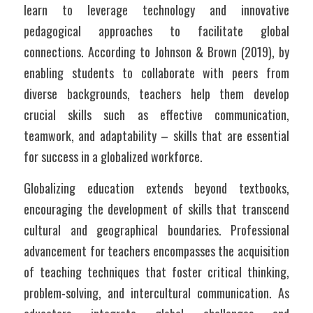
learn to leverage technology and innovative 
pedagogical approaches to facilitate global 
connections. According to Johnson & Brown (2019), by 
enabling students to collaborate with peers from 
diverse backgrounds, teachers help them develop 
crucial skills such as effective communication, 
teamwork, and adaptability – skills that are essential 
for success in a globalized workforce.
Globalizing education extends beyond textbooks, 
encouraging the development of skills that transcend 
cultural and geographical boundaries. Professional 
advancement for teachers encompasses the acquisition 
of teaching techniques that foster critical thinking, 
problem-solving, and intercultural communication. As 