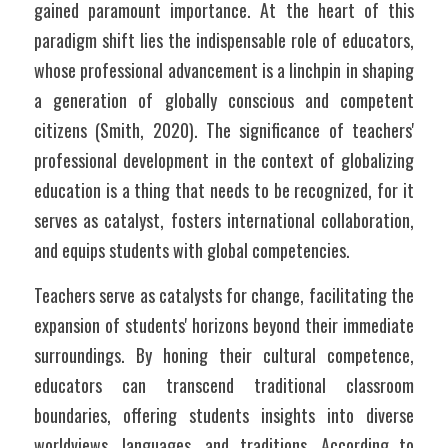
gained paramount importance. At the heart of this 
paradigm shift lies the indispensable role of educators, 
whose professional advancement is a linchpin in shaping 
a generation of globally conscious and competent 
citizens (Smith, 2020). The significance of teachers' 
professional development in the context of globalizing 
education is a thing that needs to be recognized, for it 
serves as catalyst, fosters international collaboration, 
and equips students with global competencies.
Teachers serve as catalysts for change, facilitating the 
expansion of students' horizons beyond their immediate 
surroundings. By honing their cultural competence, 
educators can transcend traditional classroom 
boundaries, offering students insights into diverse 
worldviews, languages, and traditions. According to 