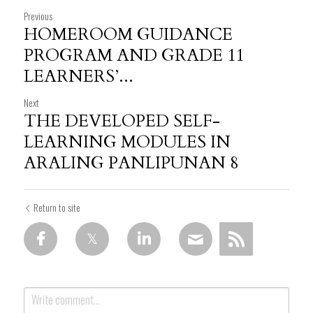
Previous
HOMEROOM GUIDANCE
PROGRAM AND GRADE 11
LEARNERS’...
Next
THE DEVELOPED SELF-
LEARNING MODULES IN
ARALING PANLIPUNAN 8
Return to site