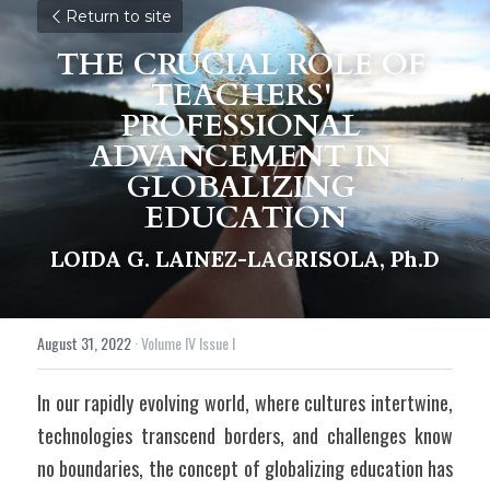
Return to site
THE CRUCIAL ROLE OF 
TEACHERS' 
PROFESSIONAL 
ADVANCEMENT IN 
GLOBALIZING 
EDUCATION
LOIDA G. LAINEZ-LAGRISOLA, Ph.D
August 31, 2022
·
Volume IV Issue I
In our rapidly evolving world, where cultures intertwine, 
technologies transcend borders, and challenges know 
no boundaries, the concept of globalizing education has 