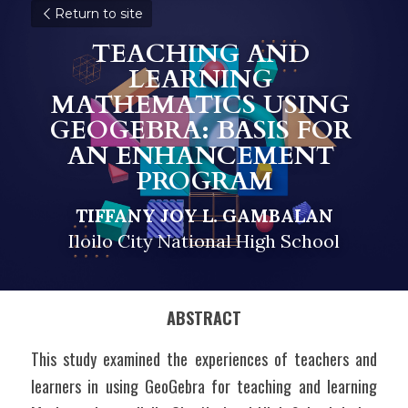
Return to site
TEACHING AND 
LEARNING 
MATHEMATICS USING 
GEOGEBRA: BASIS FOR 
AN ENHANCEMENT 
PROGRAM
TIFFANY JOY L. GAMBALAN
Iloilo City National High School
ABSTRACT
This study examined the experiences of teachers and 
learners in using GeoGebra for teaching and learning 