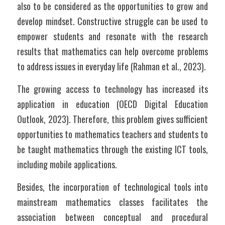
also to be considered as the opportunities to grow and 
develop mindset. Constructive struggle can be used to 
empower students and resonate with the research 
results that mathematics can help overcome problems 
to address issues in everyday life (Rahman et al., 2023).
The growing access to technology has increased its 
application in education (OECD Digital Education 
Outlook, 2023). Therefore, this problem gives sufficient 
opportunities to mathematics teachers and students to 
be taught mathematics through the existing ICT tools, 
including mobile applications. 
Besides, the incorporation of technological tools into 
mainstream mathematics classes facilitates the 
association between conceptual and procedural 