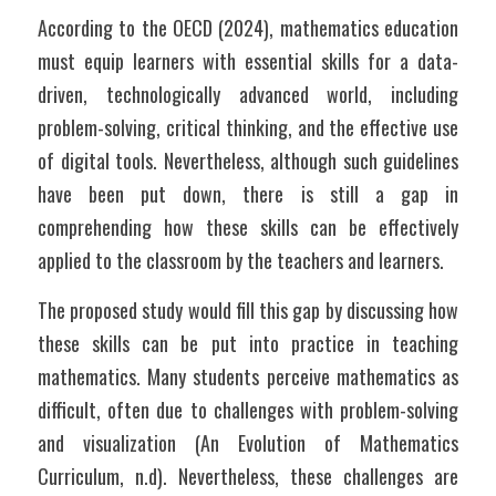
According to the OECD (2024), mathematics education 
must equip learners with essential skills for a data-
driven, technologically advanced world, including 
problem-solving, critical thinking, and the effective use 
of digital tools. Nevertheless, although such guidelines 
have been put down, there is still a gap in 
comprehending how these skills can be effectively 
applied to the classroom by the teachers and learners. 
The proposed study would fill this gap by discussing how 
these skills can be put into practice in teaching 
mathematics. Many students perceive mathematics as 
difficult, often due to challenges with problem-solving 
and visualization (An Evolution of Mathematics 
Curriculum, n.d). Nevertheless, these challenges are 