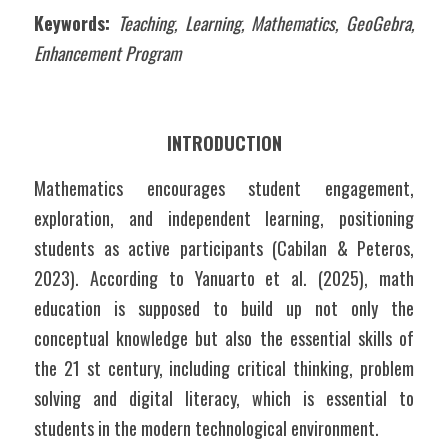
Keywords:
 Teaching, Learning, Mathematics, GeoGebra, 
Enhancement Program
INTRODUCTION
Mathematics encourages student engagement, 
exploration, and independent learning, positioning 
students as active participants (Cabilan & Peteros, 
2023). According to Yanuarto et al. (2025), math 
education is supposed to build up not only the 
conceptual knowledge but also the essential skills of 
the 21 st century, including critical thinking, problem 
solving and digital literacy, which is essential to 
students in the modern technological environment.