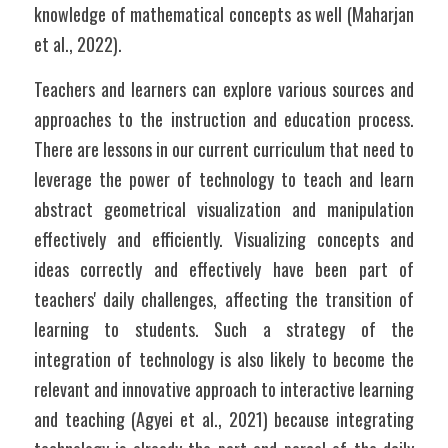
knowledge of mathematical concepts as well (Maharjan 
et al., 2022).
Teachers and learners can explore various sources and 
approaches to the instruction and education process. 
There are lessons in our current curriculum that need to 
leverage the power of technology to teach and learn 
abstract geometrical visualization and manipulation 
effectively and efficiently. Visualizing concepts and 
ideas correctly and effectively have been part of 
teachers' daily challenges, affecting the transition of 
learning to students. Such a strategy of the 
integration of technology is also likely to become the 
relevant and innovative approach to interactive learning 
and teaching (Agyei et al., 2021) because integrating 