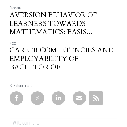
Previous
AVERSION BEHAVIOR OF
LEARNERS TOWARDS
MATHEMATICS: BASIS...
Next
CAREER COMPETENCIES AND
EMPLOYABILITY OF
BACHELOR OF...
Return to site