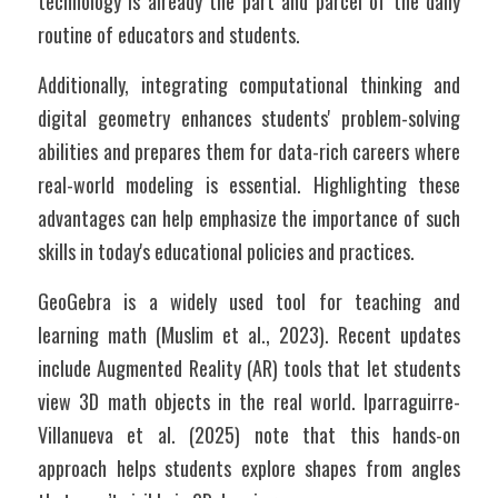
technology is already the part and parcel of the daily 
routine of educators and students. 
Additionally, integrating computational thinking and 
digital geometry enhances students' problem-solving 
abilities and prepares them for data-rich careers where 
real-world modeling is essential. Highlighting these 
advantages can help emphasize the importance of such 
skills in today's educational policies and practices.
GeoGebra is a widely used tool for teaching and 
learning math (Muslim et al., 2023). Recent updates 
include Augmented Reality (AR) tools that let students 
view 3D math objects in the real world. Iparraguirre-
Villanueva et al. (2025) note that this hands-on 
approach helps students explore shapes from angles 