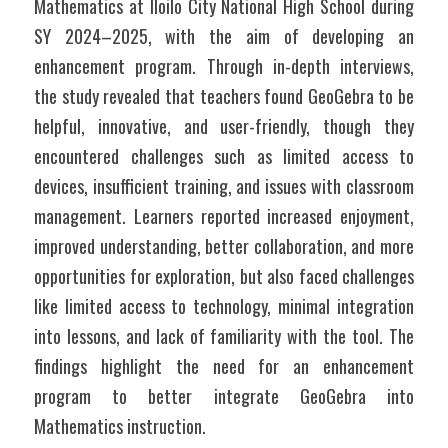
Mathematics at Iloilo City National High School during 
SY 2024–2025, with the aim of developing an 
enhancement program. Through in-depth interviews, 
the study revealed that teachers found GeoGebra to be 
helpful, innovative, and user-friendly, though they 
encountered challenges such as limited access to 
devices, insufficient training, and issues with classroom 
management. Learners reported increased enjoyment, 
improved understanding, better collaboration, and more 
opportunities for exploration, but also faced challenges 
like limited access to technology, minimal integration 
into lessons, and lack of familiarity with the tool. The 
findings highlight the need for an enhancement 
program to better integrate GeoGebra into 
Mathematics instruction.