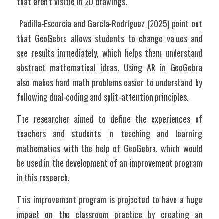
that aren’t visible in 2D drawings.
 Padilla-Escorcia and García-Rodríguez (2025) point out 
that GeoGebra allows students to change values and 
see results immediately, which helps them understand 
abstract mathematical ideas. Using AR in GeoGebra 
also makes hard math problems easier to understand by 
following dual-coding and split-attention principles.
The researcher aimed to define the experiences of 
teachers and students in teaching and learning 
mathematics with the help of GeoGebra, which would 
be used in the development of an improvement program 
in this research. 
This improvement program is projected to have a huge 
impact on the classroom practice by creating an 