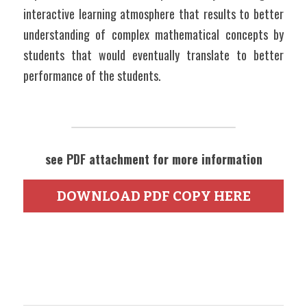
interactive learning atmosphere that results to better 
understanding of complex mathematical concepts by 
students that would eventually translate to better 
performance of the students.
see PDF attachment for more information
DOWNLOAD PDF COPY HERE