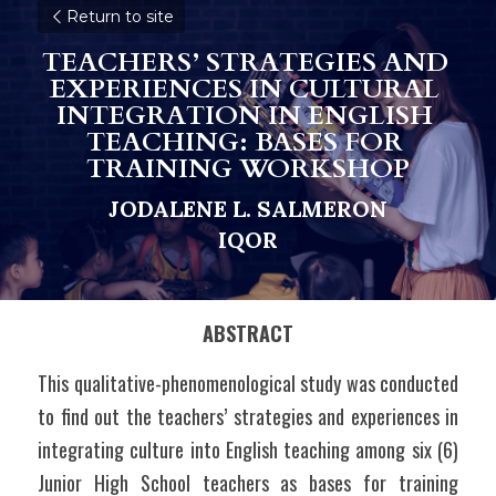
Return to site
TEACHERS’ STRATEGIES AND 
EXPERIENCES IN CULTURAL 
INTEGRATION IN ENGLISH 
TEACHING: BASES FOR 
TRAINING WORKSHOP
JODALENE L. SALMERON
I
Q
OR
ABSTRACT
This qualitative-phenomenological study was conducted 
to find out the teachers’ strategies and experiences in 
integrating culture into English teaching among six (6) 
Junior High School teachers as bases for training 