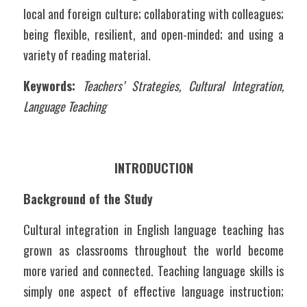
local and foreign culture; collaborating with colleagues; 
being flexible, resilient, and open-minded; and using a 
variety of reading material.
Keywords:
Teachers’ Strategies, Cultural Integration, 
Language Teaching
INTRODUCTION
Background of the Study
Cultural integration in English language teaching has 
grown as classrooms throughout the world become 
more varied and connected. Teaching language skills is 
simply one aspect of effective language instruction; 