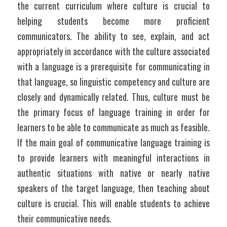
the current curriculum where culture is crucial to 
helping students become more proficient 
communicators. The ability to see, explain, and act 
appropriately in accordance with the culture associated 
with a language is a prerequisite for communicating in 
that language, so linguistic competency and culture are 
closely and dynamically related. Thus, culture must be 
the primary focus of language training in order for 
learners to be able to communicate as much as feasible. 
If the main goal of communicative language training is 
to provide learners with meaningful interactions in 
authentic situations with native or nearly native 
speakers of the target language, then teaching about 
culture is crucial. This will enable students to achieve 
their communicative needs. 