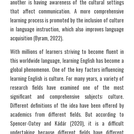
another is having awareness of the cultural settings 
that affect communication. A more comprehensive 
learning process is promoted by the inclusion of culture 
in language instruction, which also improves language 
acquisition (Byram, 2022).
With millions of learners striving to become fluent in 
this worldwide language, learning English has become a 
global phenomenon. One of the key factors influencing 
learning English is culture. For many years, a variety of 
research fields have examined one of the most 
significant and comprehensive subjects: culture. 
Different definitions of the idea have been offered by 
academics from different fields. But according to 
Spencer-Oatey and Kádár (2020), it is a difficult 
undertaking because different fields have different 