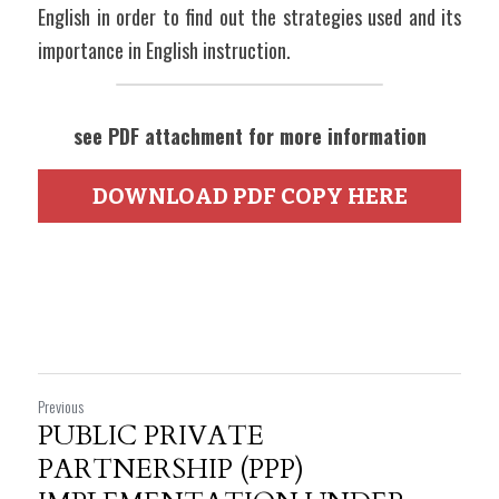
English in order to find out the strategies used and its 
importance in English instruction.
see PDF attachment for more information
DOWNLOAD PDF COPY HERE
Previous
PUBLIC PRIVATE
PARTNERSHIP (PPP)