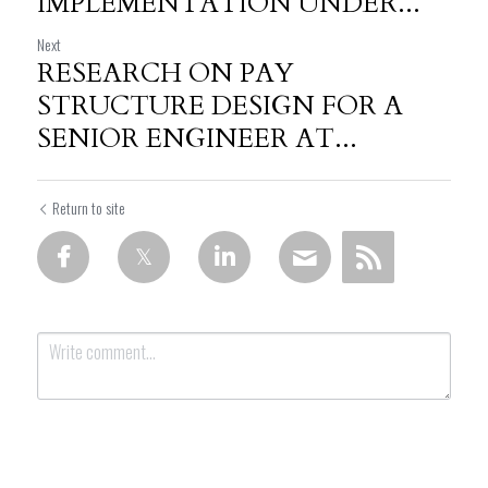
IMPLEMENTATION UNDER...
Next
RESEARCH ON PAY
STRUCTURE DESIGN FOR A
SENIOR ENGINEER AT...
Return to site