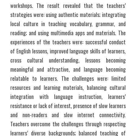
workshops. The result revealed that the teachers’ 
strategies were: using authentic materials; integrating 
local culture in teaching vocabulary, grammar, and 
reading; and using multimedia apps and materials. The 
experiences of the teachers were: successful conduct 
of English lessons, improved language skills of learners, 
cross cultural understanding, lessons becoming 
meaningful and attractive, and language becoming 
relatable to learners. The challenges were: limited 
resources and learning materials, balancing cultural 
integration with language instruction, learners’ 
resistance or lack of interest, presence of slow learners 
and non-readers and slow internet connectivity. 
Teachers overcome the challenges through respecting 
learners’ diverse backgrounds; balanced teaching of 