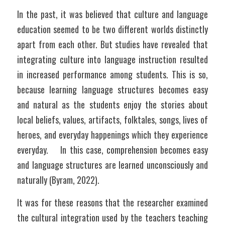
In the past, it was believed that culture and language 
education seemed to be two different worlds distinctly 
apart from each other. But studies have revealed that 
integrating culture into language instruction resulted 
in increased performance among students. This is so, 
because learning language structures becomes easy 
and natural as the students enjoy the stories about 
local beliefs, values, artifacts, folktales, songs, lives of 
heroes, and everyday happenings which they experience 
everyday.    In this case, comprehension becomes easy 
and language structures are learned unconsciously and 
naturally (Byram, 2022).
It was for these reasons that the researcher examined 
the cultural integration used by the teachers teaching 