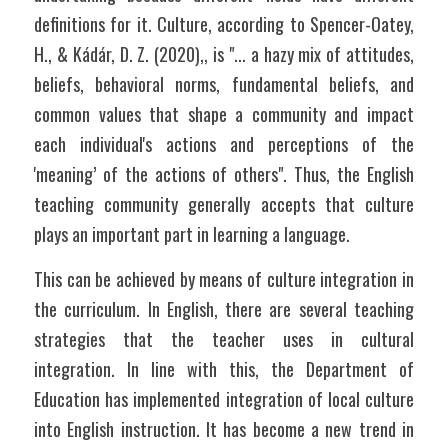
definitions for it. Culture, according to Spencer-Oatey, 
H., & Kádár, D. Z. (2020),, is "... a hazy mix of attitudes, 
beliefs, behavioral norms, fundamental beliefs, and 
common values that shape a community and impact 
each individual's actions and perceptions of the 
'meaning’ of the actions of others". Thus, the English 
teaching community generally accepts that culture 
plays an important part in learning a language.
This can be achieved by means of culture integration in 
the curriculum. In English, there are several teaching 
strategies that the teacher uses in cultural 
integration. In line with this, the Department of 
Education has implemented integration of local culture 
into English instruction. It has become a new trend in 