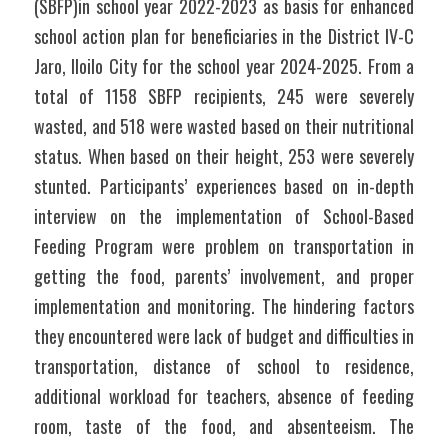
(SBFP)in school year 2022-2023 as basis for enhanced 
school action plan for beneficiaries in the District IV-C 
Jaro, Iloilo City for the school year 2024-2025. From a 
total of 1158 SBFP recipients, 245 were severely 
wasted, and 518 were wasted based on their nutritional 
status. When based on their height, 253 were severely 
stunted. Participants’ experiences based on in-depth 
interview on the implementation of School-Based 
Feeding Program were problem on transportation in 
getting the food, parents’ involvement, and proper 
implementation and monitoring. The hindering factors 
they encountered were lack of budget and difficulties in 
transportation, distance of school to residence, 
additional workload for teachers, absence of feeding 
room, taste of the food, and absenteeism. The 