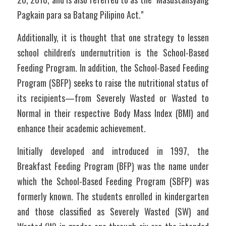
Pagkain para sa Batang Pilipino Act." 
Additionally, it is thought that one strategy to lessen 
school children's undernutrition is the School-Based 
Feeding Program. In addition, the School-Based Feeding 
Program (SBFP) seeks to raise the nutritional status of 
its recipients—from Severely Wasted or Wasted to 
Normal in their respective Body Mass Index (BMI) and 
enhance their academic achievement.
Initially developed and introduced in 1997, the 
Breakfast Feeding Program (BFP) was the name under 
which the School-Based Feeding Program (SBFP) was 
formerly known. The students enrolled in kindergarten 
and those classified as Severely Wasted (SW) and 