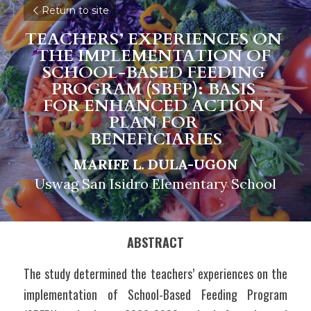
Return to site
TEACHERS’ EXPERIENCES ON 
THE IMPLEMENTATION OF 
SCHOOL-BASED FEEDING 
PROGRAM (SBFP): BASIS 
FOR ENHANCED ACTION 
PLAN FOR 
BENEFICIARIES
MARIFE L. DULA-UGON
Uswag San Isidro Elementary School
ABSTRACT
The study determined the teachers’ experiences on the 
implementation of School-Based Feeding Program 