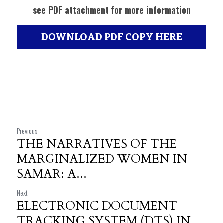
see PDF attachment for more information
DOWNLOAD PDF COPY HERE
Previous
THE NARRATIVES OF THE
MARGINALIZED WOMEN IN
SAMAR: A...
Next
ELECTRONIC DOCUMENT
TRACKING SYSTEM (DTS) IN