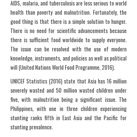
AIDS, malaria, and tuberculosis are less serious to world 
health than poverty and malnutrition. Fortunately, the 
good thing is that there is a simple solution to hunger. 
There is no need for scientific advancements because 
there is sufficient food worldwide to supply everyone. 
The issue can be resolved with the use of modern 
knowledge, instruments, and policies as well as political 
will (United Nations World Food Programme, 2016).
UNICEF Statistics (2016) state that Asia has 16 million 
severely wasted and 50 million wasted children under 
five, with malnutrition being a significant issue. The 
Philippines, with one in three children experiencing 
stunting ranks fifth in East Asia and the Pacific for 
stunting prevalence.