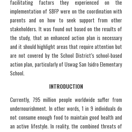
facilitating factors they experienced on the 
implementation of SBFP were on the coordination with 
parents and on how to seek support from other 
stakeholders. It was found out based on the results of 
the study, that an enhanced action plan is necessary 
and it should highlight areas that require attention but 
are not covered by the School District’s school-based 
action plan, particularly of Uswag San Isidro Elementary 
School.
INTRODUCTION
Currently, 795 million people worldwide suffer from 
undernourishment. In other words, 1 in 9 individuals do 
not consume enough food to maintain good health and 
an active lifestyle. In reality, the combined threats of 