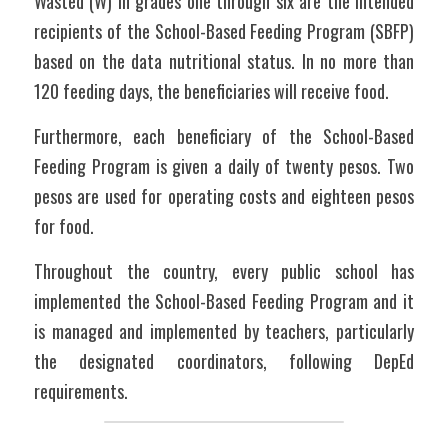
Wasted (W) in grades one through six are the intended 
recipients of the School-Based Feeding Program (SBFP) 
based on the data nutritional status. In no more than 
120 feeding days, the beneficiaries will receive food. 
Furthermore, each beneficiary of the School-Based 
Feeding Program is given a daily of twenty pesos. Two 
pesos are used for operating costs and eighteen pesos 
for food. 
Throughout the country, every public school has 
implemented the School-Based Feeding Program and it 
is managed and implemented by teachers, particularly 
the designated coordinators, following DepEd 
requirements.