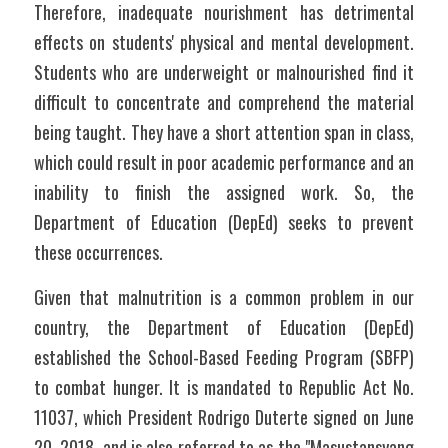
Therefore, inadequate nourishment has detrimental 
effects on students' physical and mental development. 
Students who are underweight or malnourished find it 
difficult to concentrate and comprehend the material 
being taught. They have a short attention span in class, 
which could result in poor academic performance and an 
inability to finish the assigned work. So, the 
Department of Education (DepEd) seeks to prevent 
these occurrences. 
Given that malnutrition is a common problem in our 
country, the Department of Education (DepEd) 
established the School-Based Feeding Program (SBFP) 
to combat hunger. It is mandated to Republic Act No. 
11037, which President Rodrigo Duterte signed on June 
20, 2018, and is also referred to as the "Masustansyang 