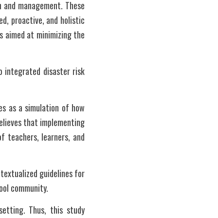
on and management. These 
, proactive, and holistic 
 aimed at minimizing the 
integrated disaster risk 
s as a simulation of how 
elieves that implementing 
f teachers, learners, and 
extualized guidelines for 
hool community.
tting. Thus, this study 