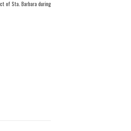
ct of Sta. Barbara during 