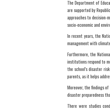
The Department of Educat
are supported by Republic
approaches to decision-m
socio-economic and envir
In recent years, the Nat
management with climate
Furthermore, the Nationa
institutions respond to m
the school’s disaster ris
parents, as it helps addre
Moreover, the findings of
disaster preparedness tha
There were studies cond