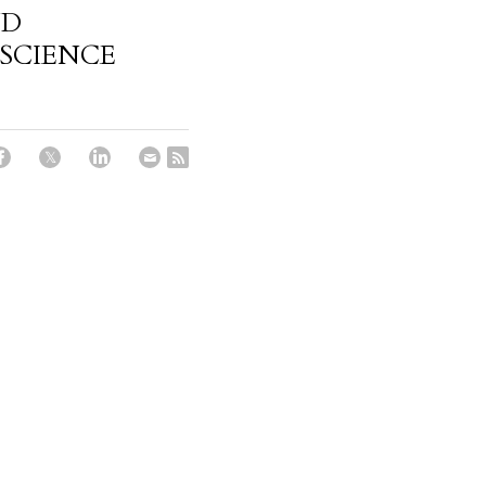
ND
SCIENCE