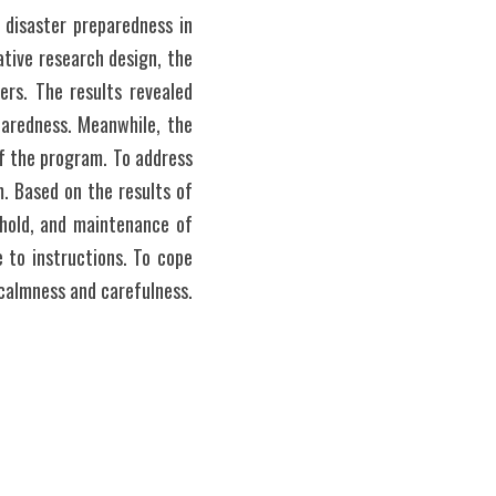
 disaster preparedness in 
tive research design, the 
rs. The results revealed 
aredness. Meanwhile, the 
f the program. To address 
. Based on the results of 
hold, and maintenance of 
to instructions. To cope 
with the challenges, they implement information and dissemination campaign and maintain calmness and carefulness. 