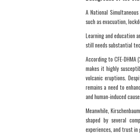
A National Simultaneous 
such as evacuation, lockd
Learning and education a
still needs substantial t
According to CFE-DHMA (202
makes it highly susceptib
volcanic eruptions. Desp
remains a need to enhanc
and human-induced causes,
Meanwhile, Kirschenbaum 
shaped by several compl
experiences, and trust i