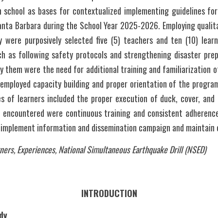
n school as bases for contextualized implementing guidelines for
anta Barbara during the School Year 2025-2026. Employing qualita
y were purposively selected five (5) teachers and ten (10) learne
ch as following safety protocols and strengthening disaster prep
 them were the need for additional training and familiarization o
employed capacity building and proper orientation of the program
es of learners included the proper execution of duck, cover, and 
 encountered were continuous training and consistent adherence 
ners, Experiences, National Simultaneous Earthquake Drill (NSED)
INTRODUCTION
dy