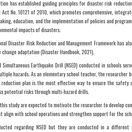
ion has established guiding principles for disaster risk reducti
 Act No. 10121 of 2010, which promotes comprehensive, integrated
aking, education, and the implementation of policies and programs
onmental impacts of disasters.
ional Disaster Risk Reduction and Management Framework has also 
 change adaptation (Disaster Handbook, 2021).
l Simultaneous Earthquake Drill (NSED) conducted in schools serve
ultiple hazards. As an elementary school teacher, the researcher b
k reduction plan is the most effective way to ensure the safety o
ss potential risks through multi-hazard drills.
 this study are expected to motivate the researcher to develop cont
t align with school operations and strengthen support for the sc
ucted regarding NSED but they are conducted in a different se