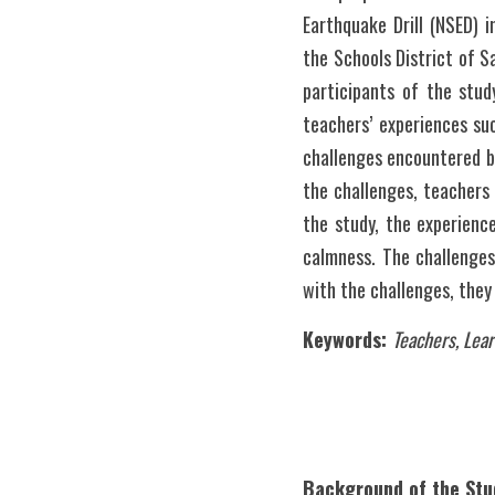
Earthquake Drill (NSED) i
the Schools District of S
participants of the stud
teachers’ experiences su
challenges encountered by
the challenges, teachers 
the study, the experienc
calmness. The challenges
Keywords: 
Teachers, Lear
Background of the Stu