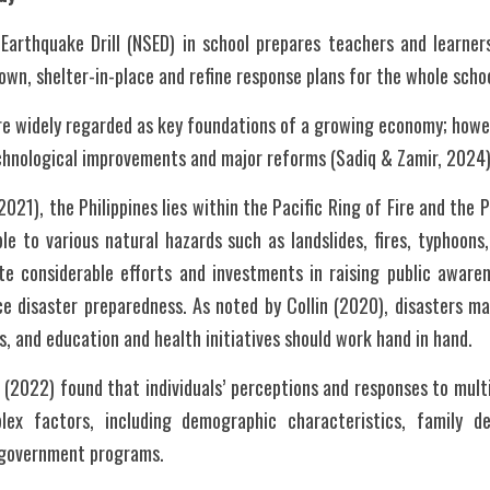
Earthquake Drill (NSED) in school prepares teachers and learners
own, shelter-in-place and refine response plans for the whole scho
re widely regarded as key foundations of a growing economy; howev
echnological improvements and major reforms (Sadiq & Zamir, 2024)
1), the Philippines lies within the Pacific Ring of Fire and the P
le to various natural hazards such as landslides, fires, typhoons,
ite considerable efforts and investments in raising public awaren
e disaster preparedness. As noted by Collin (2020), disasters may
 and education and health initiatives should work hand in hand.
(2022) found that individuals’ perceptions and responses to multi
ex factors, including demographic characteristics, family dep
n government programs.