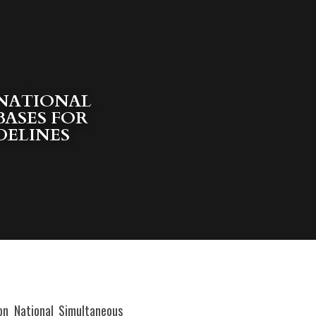
NATIONAL 
ASES FOR 
DELINES
n National Simultaneous 