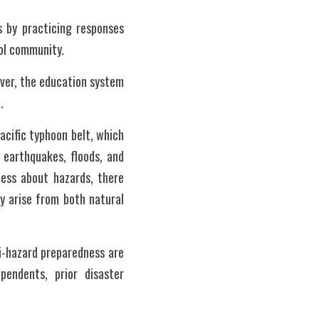
 by practicing responses 
ol community. 
er, the education system 
.
acific typhoon belt, which 
 earthquakes, floods, and 
ess about hazards, there 
 arise from both natural 
-hazard preparedness are 
endents, prior disaster 