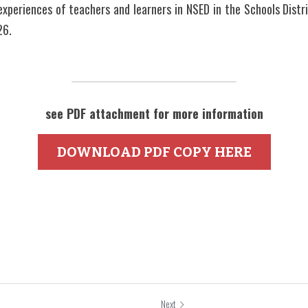
 experiences of teachers and learners in NSED in the Schools Distri
6. 
see PDF attachment for more information
DOWNLOAD PDF COPY HERE
Next