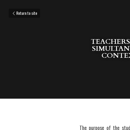
Return to site
TEACHERS’
SIMULTAN
CONTEX
The purpose of the stud