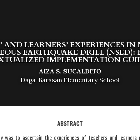
 AND LEARNERS’ EXPERIENCES IN 
EOUS EARTHQUAKE DRILL (NSED): B
TUALIZED IMPLEMENTATION GUI
AIZA S. SUCALDITO
Daga-Barasan Elementary School
ABSTRACT
y was to ascertain the experiences of teachers and learners o