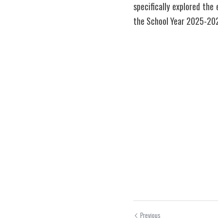
specifically explored the
the School Year 2025-202
Previous