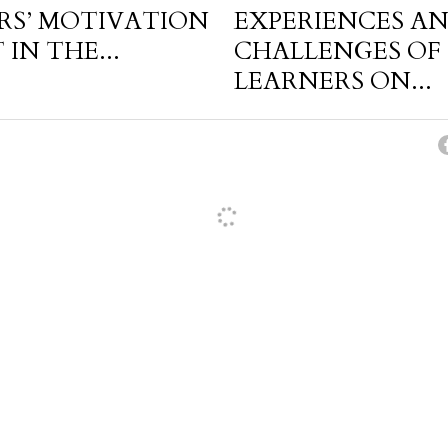
RS’ MOTIVATION
EXPERIENCES A
IN THE...
CHALLENGES OF 
LEARNERS ON...
cel