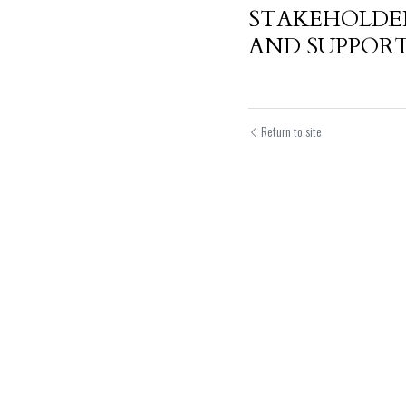
STAKEHOLDE
AND SUPPORT 
Return to site
Submit
Can