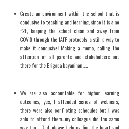
Create an environment within the school that is 
conducive to teaching and learning, since it is a no 
f2f, keeping the school clean and away from 
COVID through the IATF protocols is still a way to 
make it conducive! Making a memo, calling the 
attention of all parents and stakeholders out 
there for the Brigada bayanihan……
We are also accountable for higher learning 
outcomes, yes, I attended series of webinars, 
there were also conflicting schedules but I was 
able to attend them…my colleague did the same 
way too... God, please help us find the heart and 