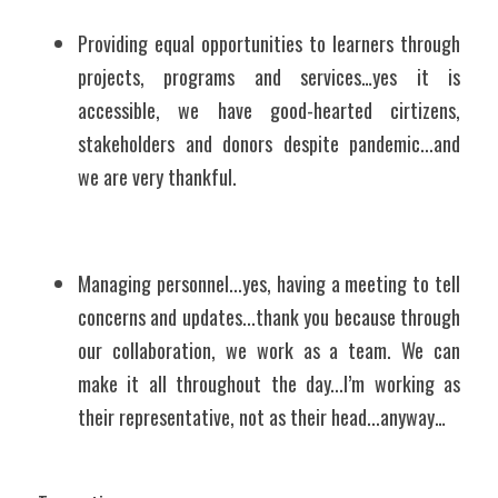
Providing equal opportunities to learners through 
projects, programs and services…yes it is 
accessible, we have good-hearted cirtizens, 
stakeholders and donors despite pandemic...and 
we are very thankful.
Managing personnel...yes, having a meeting to tell 
concerns and updates...thank you because through 
our collaboration, we work as a team. We can 
make it all throughout the day...I’m working as 
their representative, not as their head...anyway…