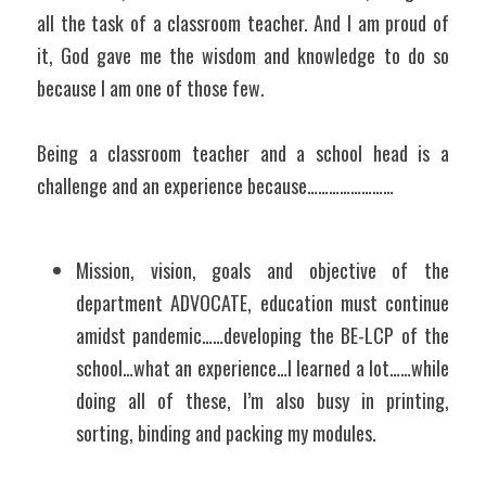
all the task of a classroom teacher. And I am proud of 
it, God gave me the wisdom and knowledge to do so 
because I am one of those few.
Being a classroom teacher and a school head is a 
challenge and an experience because……………………
Mission, vision, goals and objective of the 
department ADVOCATE, education must continue 
amidst pandemic……developing the BE-LCP of the 
school…what an experience…I learned a lot……while 
doing all of these, I’m also busy in printing, 
sorting, binding and packing my modules.