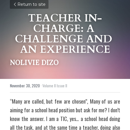
Return to site
TEACHER IN-
CHARGE: A 
CHALLENGE AND 
AN EXPERIENCE
NOLIVIE DIZO
November 30, 2020
·
Volume II Issue II
“Many are called, but few are chosen”, Many of us are 
aiming for a school head position but ask for me? I don’t 
know the answer. I am a TIC, yes… a school head doing 
all the task, and at the same time a teacher, doing also 