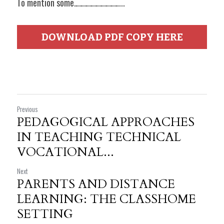
To mention some………………………...
DOWNLOAD PDF COPY HERE
Previous
PEDAGOGICAL APPROACHES
IN TEACHING TECHNICAL
VOCATIONAL...
Next
PARENTS AND DISTANCE
LEARNING: THE CLASSHOME
SETTING