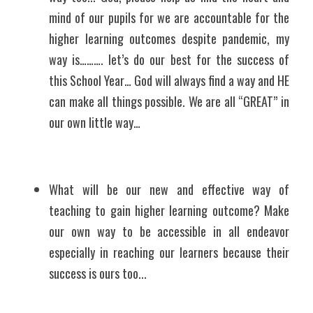
mind of our pupils for we are accountable for the 
higher learning outcomes despite pandemic, my 
way is………. let’s do our best for the success of 
this School Year… God will always find a way and HE 
can make all things possible. We are all “GREAT” in 
our own little way…
What will be our new and effective way of 
teaching to gain higher learning outcome? Make 
our own way to be accessible in all endeavor 
especially in reaching our learners because their 
success is ours too...