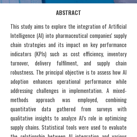
ABSTRACT
This study aims to explore the integration of Artificial 
Intelligence (AI) into pharmaceutical companies' supply 
chain strategies and its impact on key performance 
indicators (KPIs) such as cost efficiency, inventory 
turnover, delivery fulfilment, and supply chain 
robustness. The principal objective is to assess how AI 
adoption enhances operational performance while 
addressing challenges in implementation. A mixed-
methods approach was employed, combining 
quantitative data gathered from surveys with 
qualitative insights to analyze AI’s role in optimizing 
supply chains. Statistical tools were used to evaluate 
the relationship between AI integration and various 