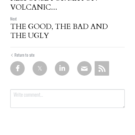
VOLCANIC...
Next
THE GOOD, THE BAD AND
THE UGLY
Return to site