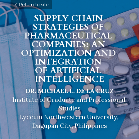
Return to site
SUPPLY CHAIN 
STRATEGIES OF 
PHARMACEUTICAL 
COMPANIES: AN 
OPTIMIZATION AND 
INTEGRATION 
OF 
ARTIFICIAL 
INTELLIGENCE
DR. MICHAEL L. DE LA CRUZ
Institute of Graduate and Professional 
Studies
Lyceum Northwestern University, 
Dagupan City, Philippines