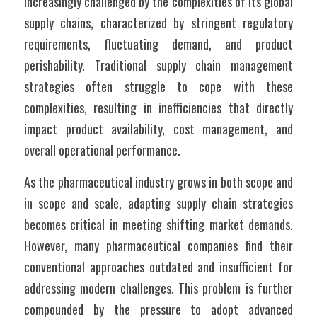
increasingly challenged by the complexities of its global 
supply chains, characterized by stringent regulatory 
requirements, fluctuating demand, and product 
perishability. Traditional supply chain management 
strategies often struggle to cope with these 
complexities, resulting in inefficiencies that directly 
impact product availability, cost management, and 
overall operational performance.
As the pharmaceutical industry grows in both scope and 
in scope and scale, adapting supply chain strategies 
becomes critical in meeting shifting market demands. 
However, many pharmaceutical companies find their 
conventional approaches outdated and insufficient for 
addressing modern challenges. This problem is further 
compounded by the pressure to adopt advanced 