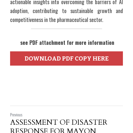
actionable insights into overcoming the barriers of AI 
adoption, contributing to sustainable growth and 
competitiveness in the pharmaceutical sector.
 see PDF attachment for more information
DOWNLOAD PDF COPY HERE
Previous
ASSESSMENT OF DISASTER
RESPONSE FOR MAYON