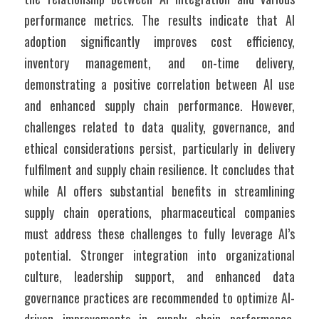
performance metrics. The results indicate that AI 
adoption significantly improves cost efficiency, 
inventory management, and on-time delivery, 
demonstrating a positive correlation between AI use 
and enhanced supply chain performance. However, 
challenges related to data quality, governance, and 
ethical considerations persist, particularly in delivery 
fulfilment and supply chain resilience. It concludes that 
while AI offers substantial benefits in streamlining 
supply chain operations, pharmaceutical companies 
must address these challenges to fully leverage AI’s 
potential. Stronger integration into organizational 
culture, leadership support, and enhanced data 
governance practices are recommended to optimize AI-