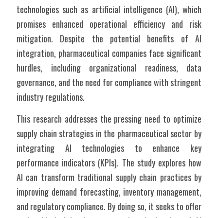
technologies such as artificial intelligence (AI), which 
promises enhanced operational efficiency and risk 
mitigation. Despite the potential benefits of AI 
integration, pharmaceutical companies face significant 
hurdles, including organizational readiness, data 
governance, and the need for compliance with stringent 
industry regulations.
This research addresses the pressing need to optimize 
supply chain strategies in the pharmaceutical sector by 
integrating AI technologies to enhance key 
performance indicators (KPIs). The study explores how 
AI can transform traditional supply chain practices by 
improving demand forecasting, inventory management, 
and regulatory compliance. By doing so, it seeks to offer 