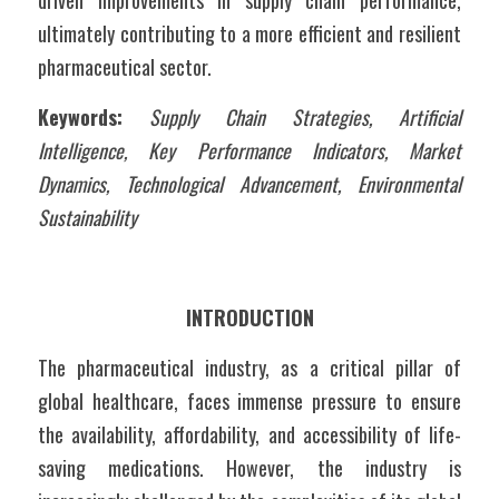
driven improvements in supply chain performance, 
ultimately contributing to a more efficient and resilient 
pharmaceutical sector.
Keywords:
Supply Chain Strategies, Artificial 
Intelligence, Key Performance Indicators, Market 
Dynamics, Technological Advancement, Environmental 
Sustainability
INTRODUCTION
The pharmaceutical industry, as a critical pillar of 
global healthcare, faces immense pressure to ensure 
the availability, affordability, and accessibility of life-
saving medications. However, the industry is 