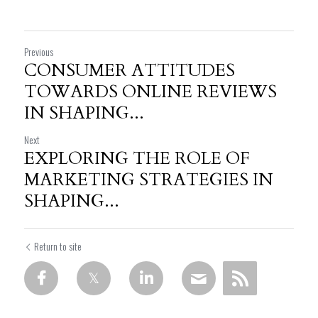
Previous
CONSUMER ATTITUDES
TOWARDS ONLINE REVIEWS
IN SHAPING...
Next
EXPLORING THE ROLE OF
MARKETING STRATEGIES IN
SHAPING...
Return to site