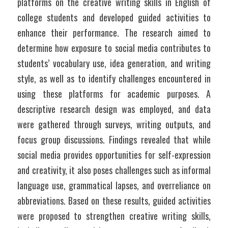
platforms on the creative writing skills in English of 
college students and developed guided activities to 
enhance their performance. The research aimed to 
determine how exposure to social media contributes to 
students’ vocabulary use, idea generation, and writing 
style, as well as to identify challenges encountered in 
using these platforms for academic purposes. A 
descriptive research design was employed, and data 
were gathered through surveys, writing outputs, and 
focus group discussions. Findings revealed that while 
social media provides opportunities for self-expression 
and creativity, it also poses challenges such as informal 
language use, grammatical lapses, and overreliance on 
abbreviations. Based on these results, guided activities 
were proposed to strengthen creative writing skills, 