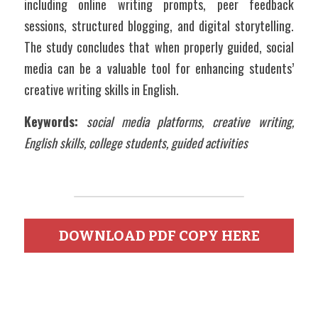
including online writing prompts, peer feedback 
sessions, structured blogging, and digital storytelling. 
The study concludes that when properly guided, social 
media can be a valuable tool for enhancing students’ 
creative writing skills in English.
Keywords:
social media platforms, creative writing, 
English skills, college students, guided activities  
DOWNLOAD PDF COPY HERE