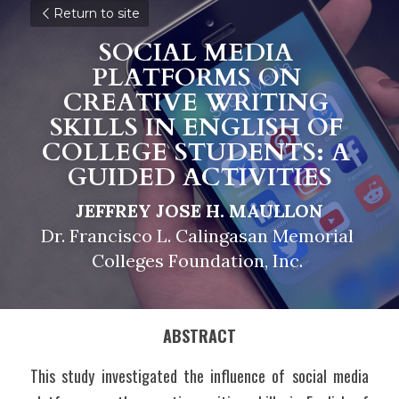
Return to site
SOCIAL MEDIA 
PLATFORMS ON 
CREATIVE WRITING 
SKILLS IN ENGLISH OF 
COLLEGE STUDENTS: A 
GUIDED ACTIVITIES
JEFFREY JOSE H. MAULLON
Dr. Francisco L. Calingasan Memorial 
Colleges Foundation, Inc. 
ABSTRACT
This study investigated the influence of social media 