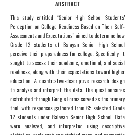
ABSTRACT
This study entitled “Senior High School Students’ 
Perception on College Readiness Based on Their Self-
Assessments and Expectations” aimed to determine how 
Grade 12 students of Balayan Senior High School 
perceive their preparedness for college. Specifically, it 
sought to assess their academic, emotional, and social 
readiness, along with their expectations toward higher 
education. A quantitative-descriptive research design 
to analyze and interpret the data. The questionnaires 
distributed through Google Forms served as the primary 
tool, with responses gathered from 65 selected Grade 
12 students under Balayan Senior High School. Data 
were analyzed, and interpreted using descriptive 