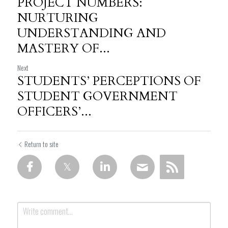
PROJECT NUMBERS:
NURTURING
UNDERSTANDING AND
MASTERY OF...
Next
STUDENTS’ PERCEPTIONS OF
STUDENT GOVERNMENT
OFFICERS’...
Return to site