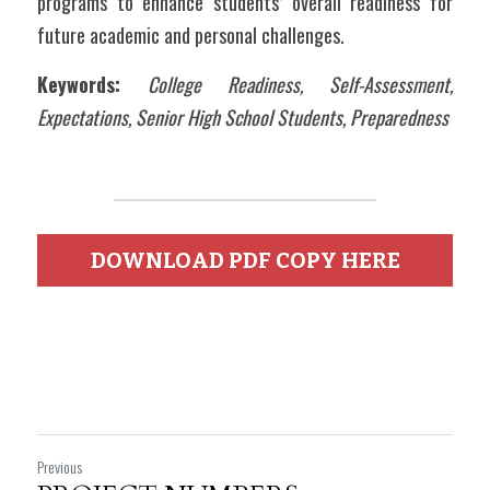
programs to enhance students’ overall readiness for 
future academic and personal challenges.
Keywords: 
College Readiness, Self-Assessment, 
Expectations, Senior High School Students, Preparedness
DOWNLOAD PDF COPY HERE
Previous