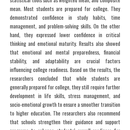
statistical tools such as weighted mean, and composite 
mean. Most students are prepared for college. They 
demonstrated confidence in study habits, time 
management, and problem-solving skills. On the other 
hand, they expressed lower confidence in critical 
thinking and emotional maturity. Results also showed 
that emotional and mental preparedness, financial 
stability, and adaptability are crucial factors 
influencing college readiness. Based on the results, the 
researchers concluded that while students are 
generally prepared for college, they still require further 
development in life skills, stress management, and 
socio-emotional growth to ensure a smoother transition 
to higher education. The researchers also recommend 
that schools strengthen their guidance and support 