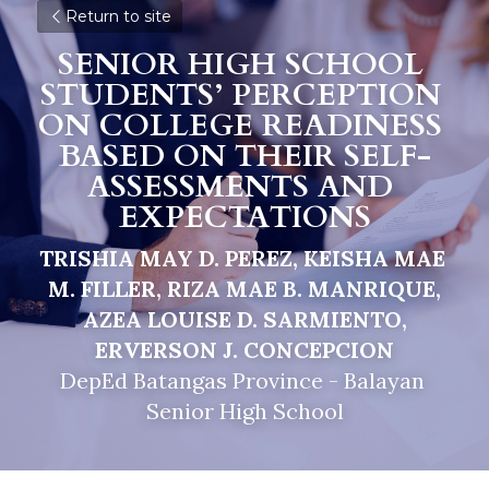
Return to site
SENIOR HIGH SCHOOL 
STUDENTS’ PERCEPTION 
ON COLLEGE READINESS 
BASED ON THEIR SELF-
ASSESSMENTS AND 
EXPECTATIONS
TRISHIA MAY D. PEREZ, KEISHA MAE 
M. FILLER, RIZA MAE B. MANRIQUE,
AZEA LOUISE D. SARMIENTO, 
ERVERSON J. CONCEPCION
DepEd Batangas Province - Balayan 
Senior High School