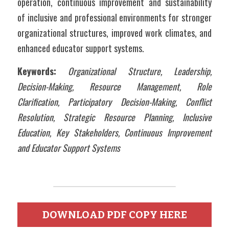
operation, continuous improvement and sustainability 
of inclusive and professional environments for stronger 
organizational structures, improved work climates, and 
enhanced educator support systems.
Keywords:
Organizational Structure, Leadership, 
Decision-Making, Resource Management, Role 
Clarification, Participatory Decision-Making, Conflict 
Resolution, Strategic Resource Planning, Inclusive 
Education, Key Stakeholders, Continuous Improvement 
and Educator Support Systems
DOWNLOAD PDF COPY HERE