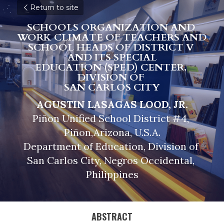
Return to site
SCHOOLS ORGANIZATION AND 
WORK CLIMATE OF TEACHERS AND 
SCHOOL HEADS OF DISTRICT V 
AND ITS SPECIAL
EDUCATION (SPED) CENTER, 
DIVISION OF 
SAN CARLOS CITY
AGUSTIN LASAGAS LOOD, JR.
Piñon Unified School District #4, 
Piñon,Arizona, U.S.A.
Department of Education, Division of 
San Carlos City, Negros Occidental, 
Philippines
ABSTRACT