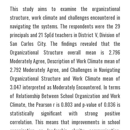
This study aims to examine the organizational 
structure, work climate and challenges encountered in 
navigating the systems. The respondents were the 29 
principals and 21 SpEd teachers in District V, Division of 
San Carlos City. The findings revealed that the 
Organizational Structure overall mean is 2.796 
Moderately Agree, Description of Work Climate mean of 
2.792 Moderately Agree, and Challenges in Navigating 
Organizational Structure and Work Climate mean of 
3.047 interpreted as Moderately Encountered. In terms 
of Relationship Between School Organization and Work 
Climate, the Pearson r is 0.803 and p-value of 0.036 is 
statistically significant with strong positive 
correlation. This means that improvements in school 