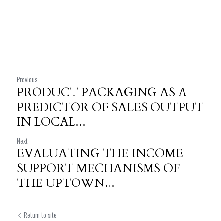
Previous
PRODUCT PACKAGING AS A
PREDICTOR OF SALES OUTPUT
IN LOCAL...
Next
EVALUATING THE INCOME
SUPPORT MECHANISMS OF
THE UPTOWN...
Return to site