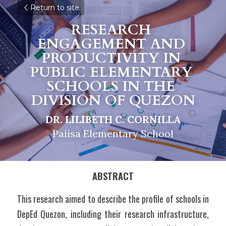
Return to site
RESEARCH 
ENGAGEMENT AND 
PRODUCTIVITY IN 
PUBLIC ELEMENTARY 
SCHOOLS IN THE 
DIVISION OF QUEZON
DR. LILIBETH C. CORNILLA
Paiisa Elementary School
ABSTRACT
This research aimed to describe the profile of schools in 
DepEd Quezon, including their research infrastructure, 