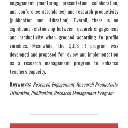
engagement (mentoring, presentation, collaboration, 
and conference attendance) and research productivity 
(publication and utilization). Overall, there is no 
significant relationship between research engagement 
and productivity when grouped according to profile 
variables. Meanwhile, the QUESTER program was 
developed and proposed for review and implementation 
as a research management program to enhance 
teachers' capacity.   
Keywords:
Research Engagement, Research Productivity, 
Utilization, Publication, Research Management Program