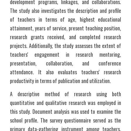
development programs, linkages, and collaborations. 
The study also investigates the description and profile 
of teachers in terms of age, highest educational 
attainment, years of service, present teaching position, 
research grants received, and completed research 
projects. Additionally, the study assesses the extent of 
teachers' engagement in research mentoring, 
presentation, collaboration, and conference 
attendance. It also evaluates teachers' research 
productivity in terms of publication and utilization.
A descriptive method of research using both 
quantitative and qualitative research was employed in 
this study. Document analysis was used to examine the 
school profile. The survey questionnaire served as the 
primary data-gathering instrument among teachers. 