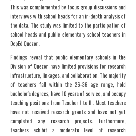
This was complemented by focus group discussions and 
interviews with school heads for an in-depth analysis of 
the data. The study was limited to the participation of 
school heads and public elementary school teachers in 
DepEd Quezon.
Findings reveal that public elementary schools in the 
Division of Quezon have limited provisions for research 
infrastructure, linkages, and collaboration. The majority 
of teachers fall within the 26-36 age range, hold 
bachelor's degrees, have 10 years of service, and occupy 
teaching positions from Teacher I to III. Most teachers 
have not received research grants and have not yet 
completed any research projects. Furthermore, 
teachers exhibit a moderate level of research 