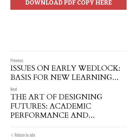
DOWNLOAD PDF COPY HERE
Previous
ISSUES ON EARLY WEDLOCK:
BASIS FOR NEW LEARNING...
Next
THE ART OF DESIGNING
FUTURES: ACADEMIC
PERFORMANCE AND...
Return to site